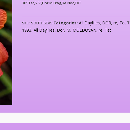
30″,Tet,5.5″,Dor,M,Frag,Re,Noc,EXT
Categories:
All Daylilies
,
DOR
,
re
,
Tet
T
SKU:
SOUTHSEAS
1993
,
All Daylilies
,
Dor
,
M
,
MOLDOVAN
,
re
,
Tet