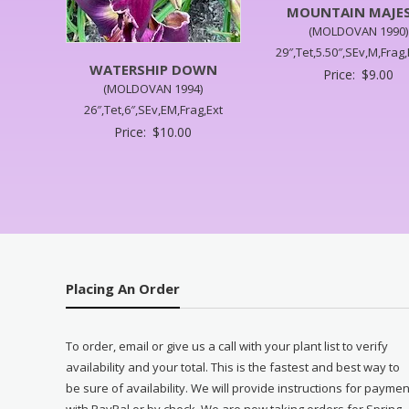
MOUNTAIN MAJE
(MOLDOVAN 1990)
29″,Tet,5.50″,SEv,M,Frag
WATERSHIP DOWN
Price:
$
9.00
(MOLDOVAN 1994)
26″,Tet,6″,SEv,EM,Frag,Ext
Price:
$
10.00
Placing An Order
To order, email or give us a call with your plant list to verify
availability and your total. This is the fastest and best way to
be sure of availability. We will provide instructions for paymen
with PayPal or by check. We are now taking orders for Spring