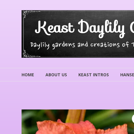
Skip
to
content
Keast Daylily 
Daylily gardens and creations of
HOME
ABOUT US
KEAST INTROS
HANSE