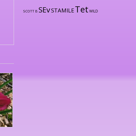
Tet
SEv
STAMILE
WILD
SCOTT B