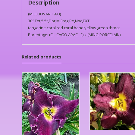
Description
(MOLDOVAN 1993)
30″,Tet,5.5″,Dor,M,Frag,Re,Noc,EXT
tangerine coral red coral band yellow green throat
Parentage: (CHICAGO APACHE) x (MING PORCELAIN)
Related products