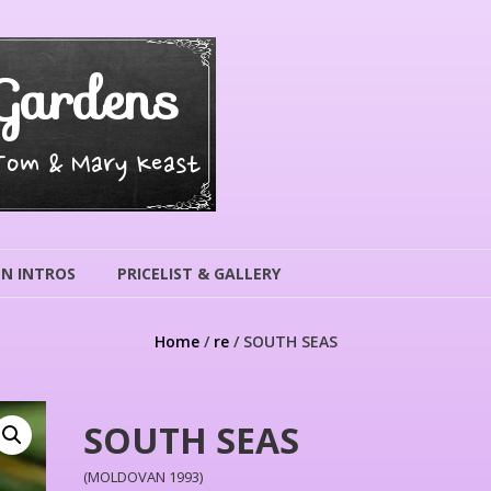
Gardens
 Tom & Mary Keast
N INTROS
PRICELIST & GALLERY
Home
/
re
/ SOUTH SEAS
SOUTH SEAS
(MOLDOVAN 1993)