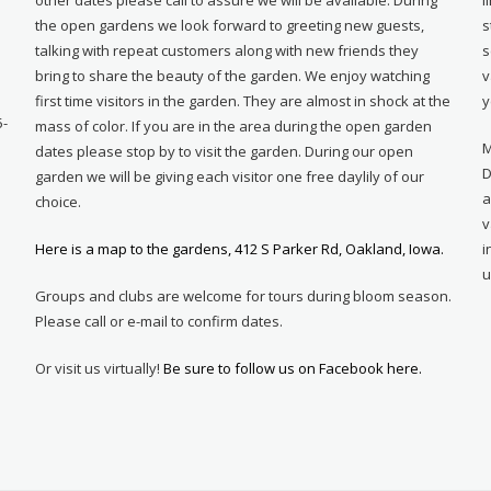
e
the open gardens we look forward to greeting new guests,
s
talking with repeat customers along with new friends they
s
bring to share the beauty of the garden. We enjoy watching
v
first time visitors in the garden. They are almost in shock at the
y
5-
mass of color. If you are in the area during the open garden
M
dates please stop by to visit the garden. During our open
D
garden we will be giving each visitor one free daylily of our
a
choice.
v
Here is a map to the gardens, 412 S Parker Rd, Oakland, Iowa.
i
u
Groups and clubs are welcome for tours during bloom season.
Please call or e-mail to confirm dates.
Or visit us virtually!
Be sure to follow us on Facebook here.