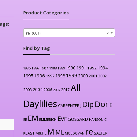
Product Categories
ags:
re (601)
×
Find by Tag
1990
1991
1994
1992
1987
1986
1988
1989
1985
1999
1996
2000
1995
1998
1997
2001
2002
All
2004
2003
2006
2017
2007
Daylilies
Dor
Dip
E
CARPENTER J
EM
Evr
GOSSARD
EE
EMMERICH
HANSON C
re
M
ML
KEAST M&T
SALTER
L
MOLDOVAN