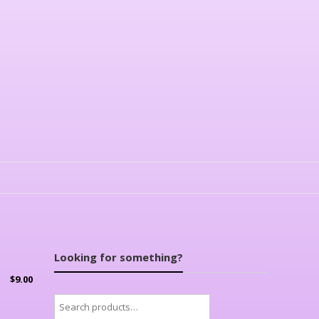
Looking for something?
$
9.00
Search
for: