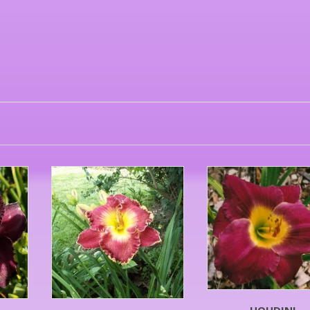
HOUDINI