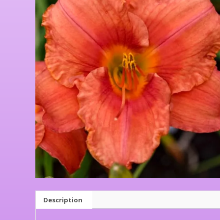
Description