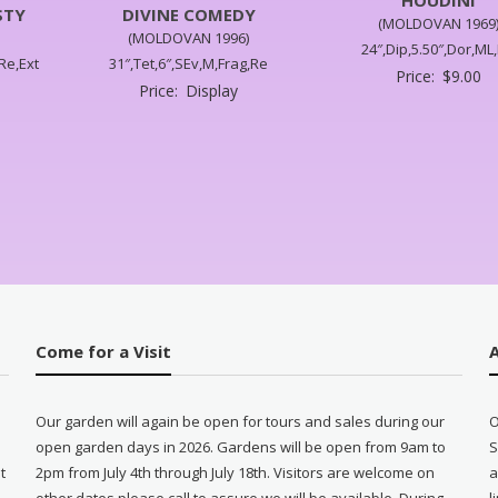
STY
DIVINE COMEDY
(MOLDOVAN 1969
(MOLDOVAN 1996)
24″,Dip,5.50″,Dor,ML,
,Re,Ext
31″,Tet,6″,SEv,M,Frag,Re
Price:
$
9.00
Price:
Display
Come for a Visit
Our garden will again be open for tours and sales during our
O
open garden days in 2026. Gardens will be open from 9am to
S
t
2pm from July 4th through July 18th. Visitors are welcome on
a
other dates please call to assure we will be available. During
l