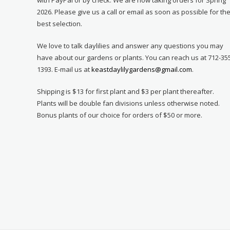
2026. Please give us a call or email as soon as possible for th
best selection.
We love to talk daylilies and answer any questions you may
have about our gardens or plants. You can reach us at 712-35
1393. E-mail us at
keastdaylilygardens@gmail.com
.
Shipping is $13 for first plant and $3 per plant thereafter.
Plants will be double fan divisions unless otherwise noted.
Bonus plants of our choice for orders of $50 or more.