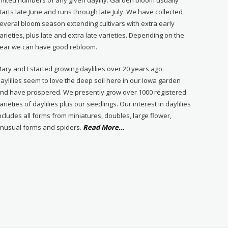
tarts late June and runs through late July. We have collected
everal bloom season extending cultivars with extra early
arieties, plus late and extra late varieties. Depending on the
ear we can have good rebloom.
ary and I started growing daylilies over 20 years ago.
aylilies seem to love the deep soil here in our Iowa garden
nd have prospered. We presently grow over 1000 registered
arieties of daylilies plus our seedlings. Our interest in daylilies
ncludes all forms from miniatures, doubles, large flower,
about
nusual forms and spiders.
Read More
…
“About
Us”