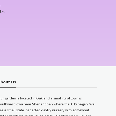
)
Ext
About Us
ur garden is located in Oakland a small rural town is
outhwest Iowa near Shenandoah where the AHS began. We
re a small state inspected daylily nursery with somewhat
imited numbers of any given daylily. Garden bloom usually