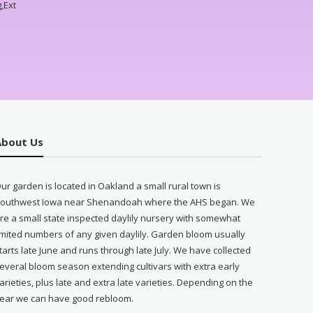
,Ext
About Us
ur garden is located in Oakland a small rural town is
outhwest Iowa near Shenandoah where the AHS began. We
re a small state inspected daylily nursery with somewhat
imited numbers of any given daylily. Garden bloom usually
tarts late June and runs through late July. We have collected
everal bloom season extending cultivars with extra early
arieties, plus late and extra late varieties. Depending on the
ear we can have good rebloom.