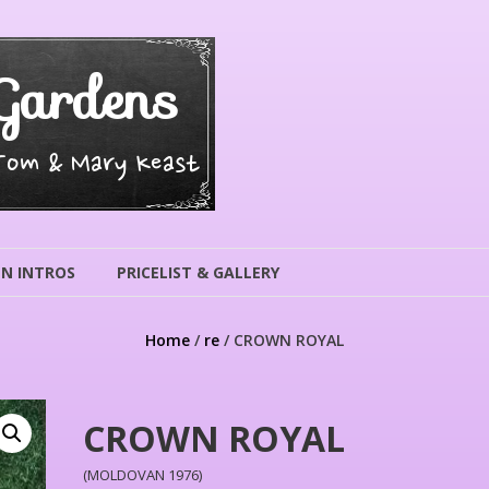
Gardens
 Tom & Mary Keast
N INTROS
PRICELIST & GALLERY
Home
/
re
/ CROWN ROYAL
CROWN ROYAL
(MOLDOVAN 1976)