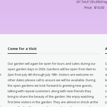
26″,Tet,6″,SEv,EM,Frag
Price:
$
10.00
Come for a Visit
Our garden will again be open for tours and sales during our
O
open garden days in 2026. Gardens will be open from 9am to
S
t
2pm from July 4th through July 18th. Visitors are welcome on
a
other dates please call to assure we will be available. During
l
e
the open gardens we look forward to greeting new guests,
s
talking with repeat customers along with new friends they
s
bring to share the beauty of the garden. We enjoy watching
v
first time visitors in the garden. They are almost in shock at the
y
5-