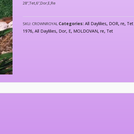
28″,Tet,6″,Dor,E,Re
Categories:
All Daylilies
,
DOR
,
re
,
Tet
SKU:
CROWNROYAL
1976
,
All Daylilies
,
Dor
,
E
,
MOLDOVAN
,
re
,
Tet