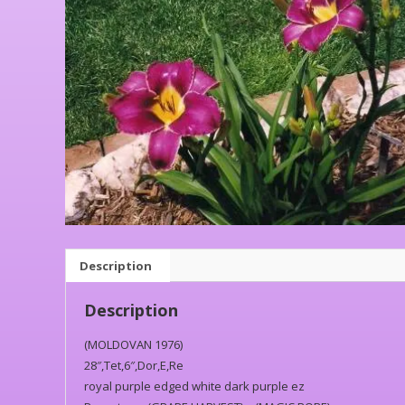
Description
Description
(MOLDOVAN 1976)
28″,Tet,6″,Dor,E,Re
royal purple edged white dark purple ez