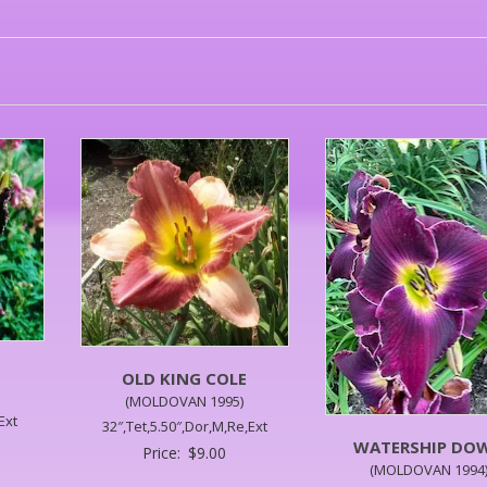
OLD KING COLE
(MOLDOVAN 1995)
Ext
32″,Tet,5.50″,Dor,M,Re,Ext
WATERSHIP DO
Price:
$
9.00
(MOLDOVAN 1994