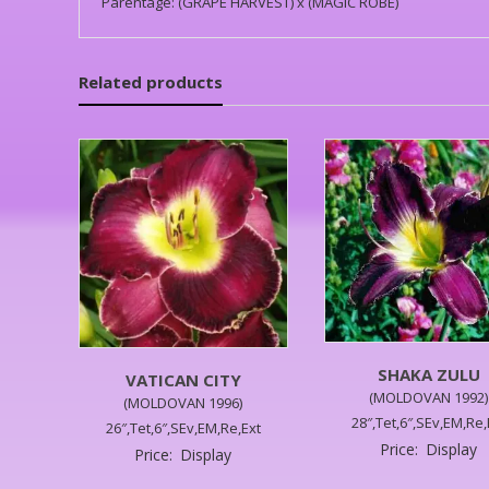
Parentage: (GRAPE HARVEST) x (MAGIC ROBE)
Related products
SHAKA ZULU
VATICAN CITY
(MOLDOVAN 1992)
(MOLDOVAN 1996)
28″,Tet,6″,SEv,EM,Re,
26″,Tet,6″,SEv,EM,Re,Ext
Price:
Display
Price:
Display