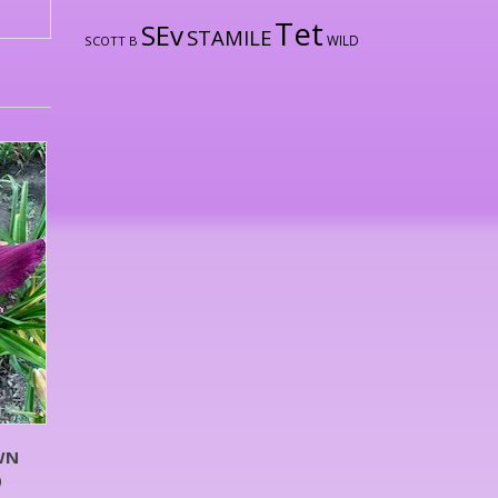
Tet
SEv
STAMILE
WILD
SCOTT B
WN
)