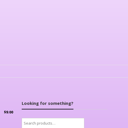
Looking for something?
$
9.00
Search
for: