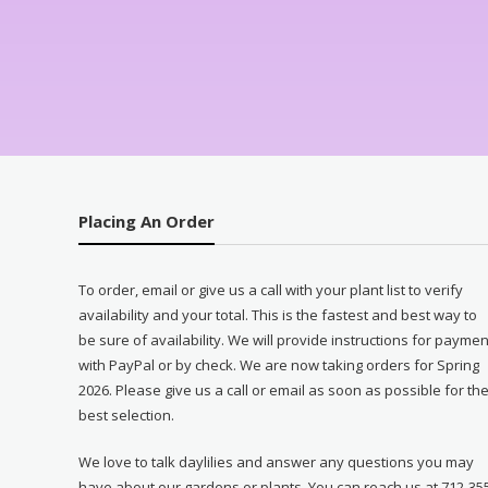
Placing An Order
To order, email or give us a call with your plant list to verify
availability and your total. This is the fastest and best way to
be sure of availability. We will provide instructions for paymen
with PayPal or by check. We are now taking orders for Spring
2026. Please give us a call or email as soon as possible for th
best selection.
We love to talk daylilies and answer any questions you may
have about our gardens or plants. You can reach us at 712-35