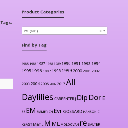
Product Categories
Tags:
re (601)
×
Find by Tag
1990
1991
1994
1992
1987
1986
1988
1989
1985
1999
1996
2000
1995
1998
1997
2001
2002
All
2004
2003
2006
2017
2007
Daylilies
Dor
Dip
E
CARPENTER J
EM
Evr
GOSSARD
EE
EMMERICH
HANSON C
re
M
ML
KEAST M&T
SALTER
L
MOLDOVAN