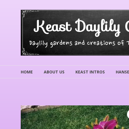
Skip
to
content
Keast Daylily 
Daylily gardens and creations of
HOME
ABOUT US
KEAST INTROS
HANSE