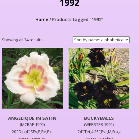
1992
Home
/ Products tagged “1992”
Showing all 34 results
ANGELIQUE IN SATIN
BUCKYBALLS
(MCRAE 1992)
(WEBSTER 1992)
20″,Dip,4″,SEv,E,Re,Ext
24″,Tet,4.25″,Evr,M,Frag