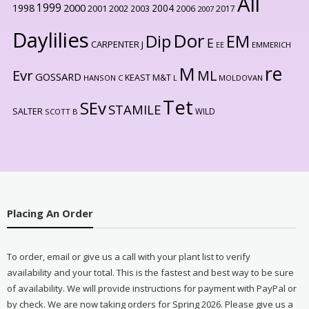
All
1999
2000
1998
2004
2001
2002
2003
2006
2017
2007
Daylilies
Dor
Dip
EM
E
CARPENTER J
EE
EMMERICH
re
M
Evr
ML
GOSSARD
KEAST M&T
HANSON C
L
MOLDOVAN
Tet
SEv
STAMILE
SALTER
WILD
SCOTT B
Placing An Order
To order, email or give us a call with your plant list to verify
availability and your total. This is the fastest and best way to be sure
of availability. We will provide instructions for payment with PayPal or
by check. We are now taking orders for Spring 2026. Please give us a