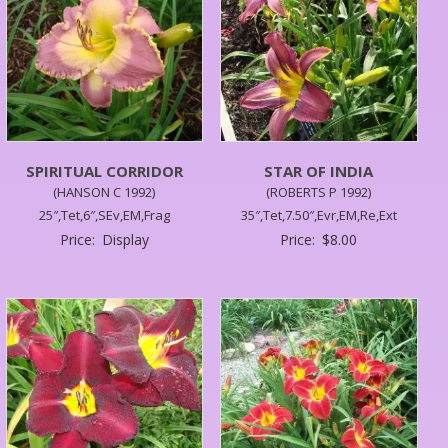
SPIRITUAL CORRIDOR
STAR OF INDIA
(HANSON C 1992)
(ROBERTS P 1992)
25″,Tet,6″,SEv,EM,Frag
35″,Tet,7.50″,Evr,EM,Re,Ext
Price:
Display
Price:
$
8.00