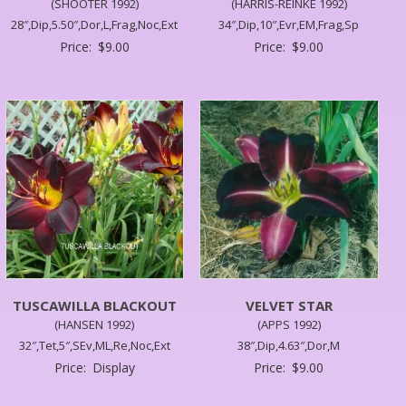
(SHOOTER 1992)
(HARRIS-REINKE 1992)
28″,Dip,5.50″,Dor,L,Frag,Noc,Ext
34″,Dip,10″,Evr,EM,Frag,Sp
Price:
$
9.00
Price:
$
9.00
TUSCAWILLA BLACKOUT
VELVET STAR
(HANSEN 1992)
(APPS 1992)
32″,Tet,5″,SEv,ML,Re,Noc,Ext
38″,Dip,4.63″,Dor,M
Price:
Display
Price:
$
9.00