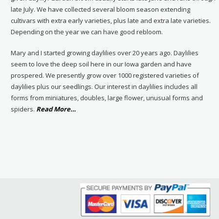
late July. We have collected several bloom season extending
cultivars with extra early varieties, plus late and extra late varieties.
Depending on the year we can have good rebloom.
Mary and I started growing daylilies over 20 years ago. Daylilies
seem to love the deep soil here in our Iowa garden and have
prospered. We presently grow over 1000 registered varieties of
daylilies plus our seedlings. Our interest in daylilies includes all
forms from miniatures, doubles, large flower, unusual forms and
about
spiders.
Read More
…
“About
Us”