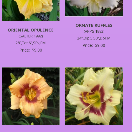
ORNATE RUFFLES
ORIENTAL OPULENCE
(APPS 1992)
(SALTER 1992)
24″,Dip,5.50″,Dor,M
28″,Tet,6″,SEv,EM
Price:
$
9.00
Price:
$
9.00