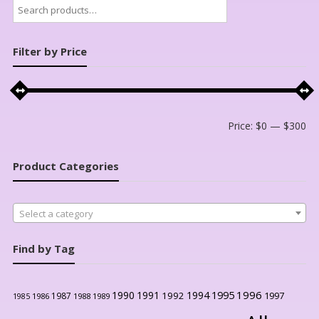
Search
for:
Filter by Price
Mi
Ma
Price:
$0
—
$300
pri
pri
Product Categories
Select a category
Find by Tag
1996
1990
1991
1994
1995
1992
1997
1987
1986
1988
1989
1985