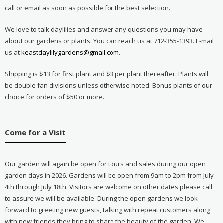
call or email as soon as possible for the best selection.
We love to talk daylilies and answer any questions you may have
about our gardens or plants. You can reach us at 712-355-1393. E-mail
us at
keastdaylilygardens@gmail.com
.
Shipping is $13 for first plant and $3 per plant thereafter. Plants will
be double fan divisions unless otherwise noted. Bonus plants of our
choice for orders of $50 or more.
Come for a Visit
Our garden will again be open for tours and sales during our open
garden days in 2026. Gardens will be open from 9am to 2pm from July
4th through July 18th. Visitors are welcome on other dates please call
to assure we will be available. During the open gardens we look
forward to greeting new guests, talking with repeat customers along
with new friends they bring to share the beauty of the garden. We