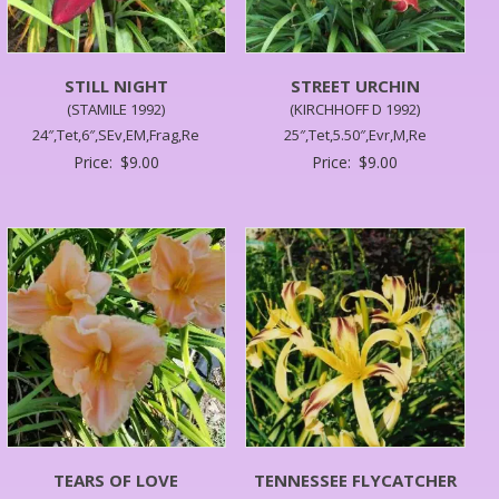
STILL NIGHT
STREET URCHIN
(STAMILE 1992)
(KIRCHHOFF D 1992)
24″,Tet,6″,SEv,EM,Frag,Re
25″,Tet,5.50″,Evr,M,Re
Price:
$
9.00
Price:
$
9.00
TEARS OF LOVE
TENNESSEE FLYCATCHER