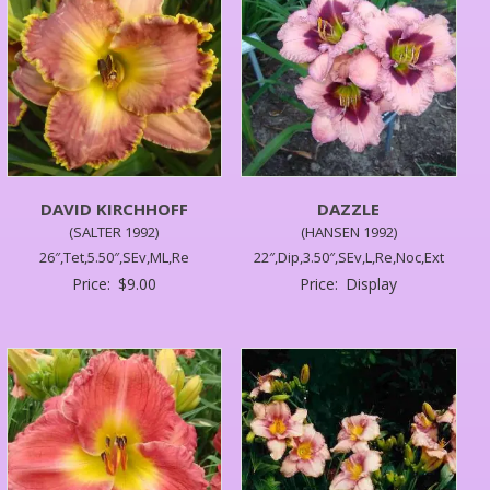
DAVID KIRCHHOFF
DAZZLE
(SALTER 1992)
(HANSEN 1992)
26″,Tet,5.50″,SEv,ML,Re
22″,Dip,3.50″,SEv,L,Re,Noc,Ext
Price:
$
9.00
Price:
Display