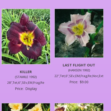
LAST FLIGHT OUT
(HANSEN 1992)
KILLER
22″,Tet,6″,SEv,EM,Frag,Re,Noc,Ext
(STAMILE 1992)
Price:
$
9.00
28″,Tet,6″,SEv,EM,Frag,Re
Price:
Display