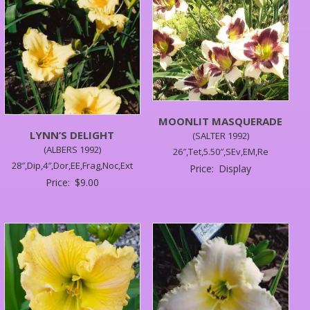
MOONLIT MASQUERADE
LYNN’S DELIGHT
(SALTER 1992)
(ALBERS 1992)
26″,Tet,5.50″,SEv,EM,Re
28″,Dip,4″,Dor,EE,Frag,Noc,Ext
Price:
Display
Price:
$
9.00