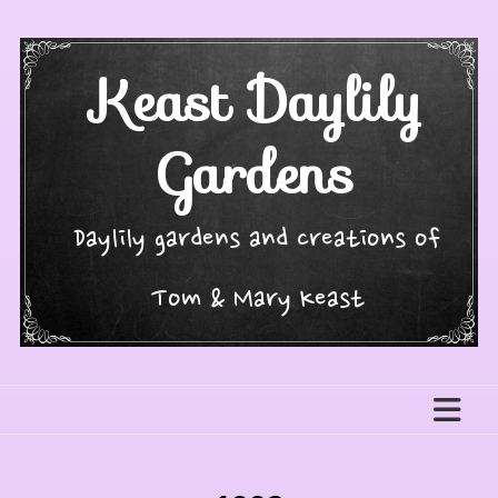
Skip
to
content
Keast Daylily
Gardens
Daylily gardens and creations of
Tom & Mary Keast