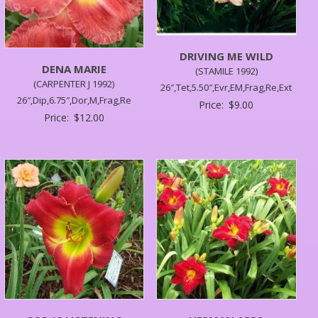
DRIVING ME WILD
DENA MARIE
(STAMILE 1992)
(CARPENTER J 1992)
26″,Tet,5.50″,Evr,EM,Frag,Re,Ext
26″,Dip,6.75″,Dor,M,Frag,Re
Price:
$
9.00
Price:
$
12.00