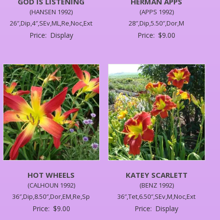
GOD IS LISTENING
HERMAN APPS
(HANSEN 1992)
(APPS 1992)
26″,Dip,4″,SEv,ML,Re,Noc,Ext
28″,Dip,5.50″,Dor,M
Price:
Display
Price:
$
9.00
HOT WHEELS
KATEY SCARLETT
(CALHOUN 1992)
(BENZ 1992)
36″,Dip,8.50″,Dor,EM,Re,Sp
36″,Tet,6.50″,SEv,M,Noc,Ext
Price:
$
9.00
Price:
Display