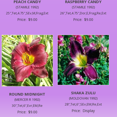
PEACH CANDY
RASPBERRY CANDY
(STAMILE 1992)
(STAMILE 1992)
25″,Tet,4.75″,SEv,M,Frag,Ext
26″,Tet,4.75″,Dor,E,Frag,Re,Ext
Price:
$
9.00
Price:
$
9.00
SHAKA ZULU
ROUND MIDNIGHT
(MOLDOVAN 1992)
(MERCER R 1992)
28″,Tet,6″,SEv,EM,Re,Ext
30″,Tet,6″,Evr,EM,Re
Price:
Display
Price:
$
9.00