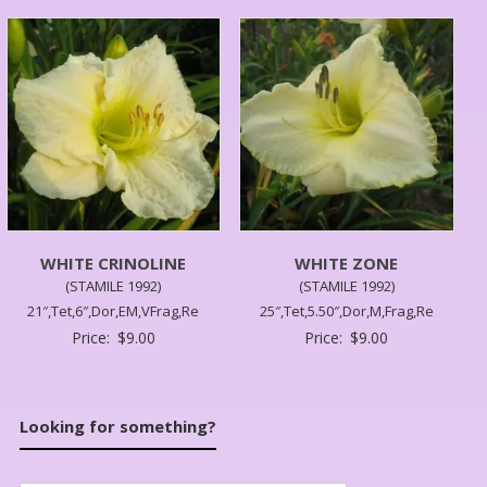
WHITE CRINOLINE
WHITE ZONE
(STAMILE 1992)
(STAMILE 1992)
21″,Tet,6″,Dor,EM,VFrag,Re
25″,Tet,5.50″,Dor,M,Frag,Re
Price:
$
9.00
Price:
$
9.00
Looking for something?