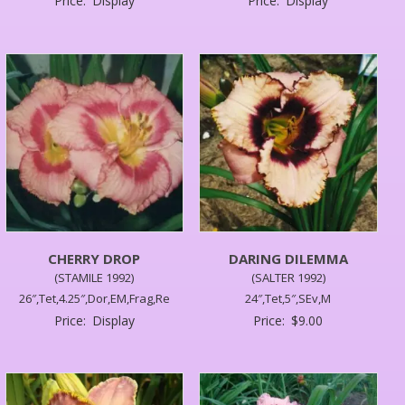
Price:
Display
Price:
Display
CHERRY DROP
DARING DILEMMA
(STAMILE 1992)
(SALTER 1992)
26″,Tet,4.25″,Dor,EM,Frag,Re
24″,Tet,5″,SEv,M
Price:
Display
Price:
$
9.00