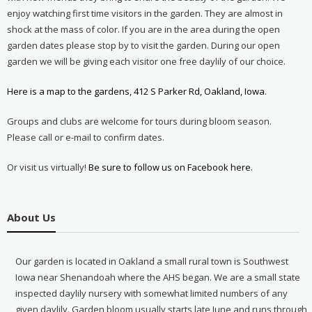
enjoy watching first time visitors in the garden. They are almost in
shock at the mass of color. If you are in the area during the open
garden dates please stop by to visit the garden. During our open
garden we will be giving each visitor one free daylily of our choice.
Here is a map to the gardens, 412 S Parker Rd, Oakland, Iowa.
Groups and clubs are welcome for tours during bloom season.
Please call or e-mail to confirm dates.
Or visit us virtually!
Be sure to follow us on Facebook here.
About Us
Our garden is located in Oakland a small rural town is Southwest
Iowa near Shenandoah where the AHS began. We are a small state
inspected daylily nursery with somewhat limited numbers of any
given daylily. Garden bloom usually starts late June and runs through