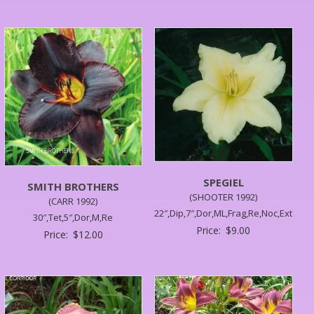
SPEGIEL
SMITH BROTHERS
(SHOOTER 1992)
(CARR 1992)
22″,Dip,7″,Dor,ML,Frag,Re,Noc,Ext
30″,Tet,5″,Dor,M,Re
Price:
$
9.00
Price:
$
12.00