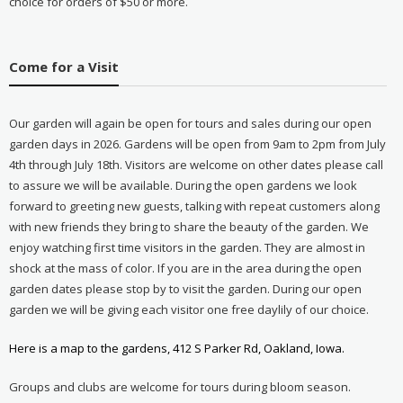
choice for orders of $50 or more.
Come for a Visit
Our garden will again be open for tours and sales during our open
garden days in 2026. Gardens will be open from 9am to 2pm from July
4th through July 18th. Visitors are welcome on other dates please call
to assure we will be available. During the open gardens we look
forward to greeting new guests, talking with repeat customers along
with new friends they bring to share the beauty of the garden. We
enjoy watching first time visitors in the garden. They are almost in
shock at the mass of color. If you are in the area during the open
garden dates please stop by to visit the garden. During our open
garden we will be giving each visitor one free daylily of our choice.
Here is a map to the gardens, 412 S Parker Rd, Oakland, Iowa.
Groups and clubs are welcome for tours during bloom season.