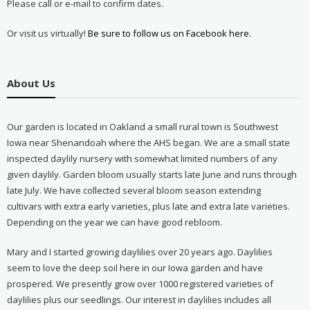
Please call or e-mail to confirm dates.
Or visit us virtually!
Be sure to follow us on Facebook here.
About Us
Our garden is located in Oakland a small rural town is Southwest
Iowa near Shenandoah where the AHS began. We are a small state
inspected daylily nursery with somewhat limited numbers of any
given daylily. Garden bloom usually starts late June and runs through
late July. We have collected several bloom season extending
cultivars with extra early varieties, plus late and extra late varieties.
Depending on the year we can have good rebloom.
Mary and I started growing daylilies over 20 years ago. Daylilies
seem to love the deep soil here in our Iowa garden and have
prospered. We presently grow over 1000 registered varieties of
daylilies plus our seedlings. Our interest in daylilies includes all