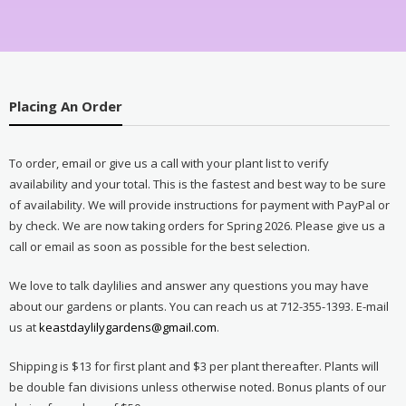
Placing An Order
To order, email or give us a call with your plant list to verify
availability and your total. This is the fastest and best way to be sure
of availability. We will provide instructions for payment with PayPal or
by check. We are now taking orders for Spring 2026. Please give us a
call or email as soon as possible for the best selection.
We love to talk daylilies and answer any questions you may have
about our gardens or plants. You can reach us at 712-355-1393. E-mail
us at
keastdaylilygardens@gmail.com
.
Shipping is $13 for first plant and $3 per plant thereafter. Plants will
be double fan divisions unless otherwise noted. Bonus plants of our