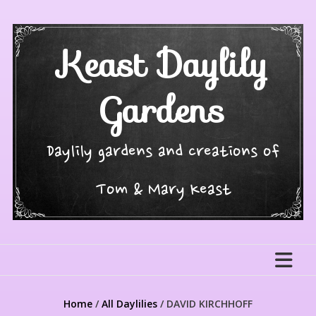
Skip
to
content
Keast Daylily
Gardens
Daylily gardens and creations of
Tom & Mary Keast
Home
/
All Daylilies
/ DAVID KIRCHHOFF