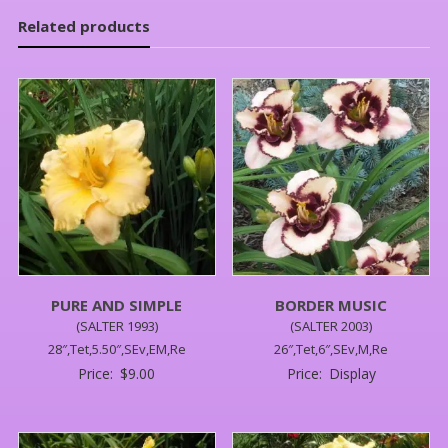
Related products
PURE AND SIMPLE
BORDER MUSIC
(SALTER 1993)
(SALTER 2003)
28″,Tet,5.50″,SEv,EM,Re
26″,Tet,6″,SEv,M,Re
Price:
$
9.00
Price:
Display