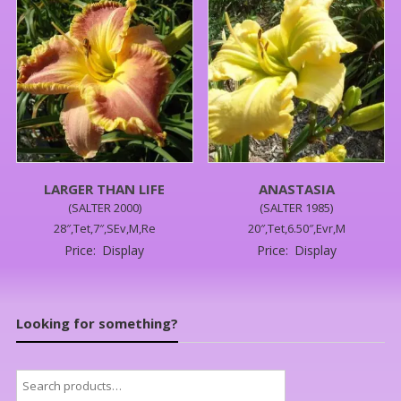
LARGER THAN LIFE
ANASTASIA
(SALTER 2000)
(SALTER 1985)
28″,Tet,7″,SEv,M,Re
20″,Tet,6.50″,Evr,M
Price:
Display
Price:
Display
Looking for something?
Search
for: