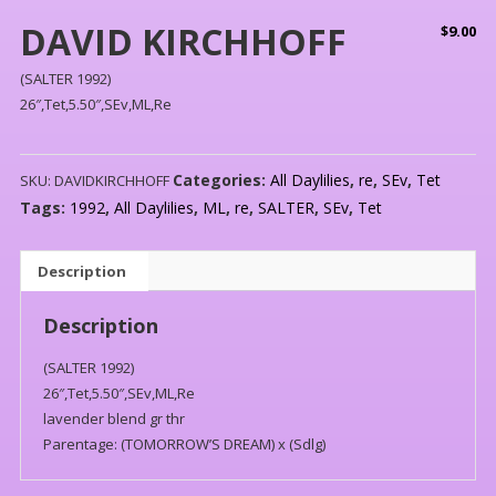
DAVID KIRCHHOFF
$
9.00
(SALTER 1992)
26″,Tet,5.50″,SEv,ML,Re
Categories:
All Daylilies
,
re
,
SEv
,
Tet
SKU:
DAVIDKIRCHHOFF
Tags:
1992
,
All Daylilies
,
ML
,
re
,
SALTER
,
SEv
,
Tet
Description
Description
(SALTER 1992)
26″,Tet,5.50″,SEv,ML,Re
lavender blend gr thr
Parentage: (TOMORROW’S DREAM) x (Sdlg)