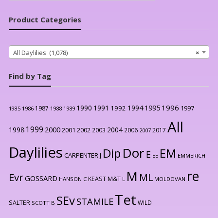
Product Categories
All Daylilies (1,078)
×
Find by Tag
1996
1990
1991
1994
1995
1992
1997
1987
1986
1988
1989
1985
All
1999
2000
1998
2004
2001
2002
2003
2006
2017
2007
Daylilies
Dor
Dip
EM
E
CARPENTER J
EE
EMMERICH
re
M
Evr
ML
GOSSARD
KEAST M&T
HANSON C
L
MOLDOVAN
Tet
SEv
STAMILE
SALTER
WILD
SCOTT B