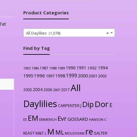
Product Categories
Tet
All Daylilies (1,078)
×
Find by Tag
1990
1991
1994
1992
1987
1986
1988
1989
1985
1999
1996
2000
1995
1998
1997
2001
2002
All
2004
2003
2006
2017
2007
Daylilies
Dor
Dip
E
CARPENTER J
EM
Evr
GOSSARD
EE
EMMERICH
HANSON C
re
M
ML
KEAST M&T
SALTER
L
MOLDOVAN