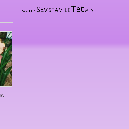
Tet
SEv
STAMILE
WILD
SCOTT B
MA