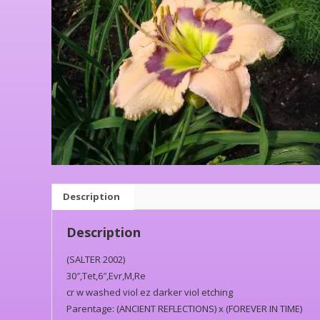
Description
Description
(SALTER 2002)
30″,Tet,6″,Evr,M,Re
cr w washed viol ez darker viol etching
Parentage: (ANCIENT REFLECTIONS) x (FOREVER IN TIME)