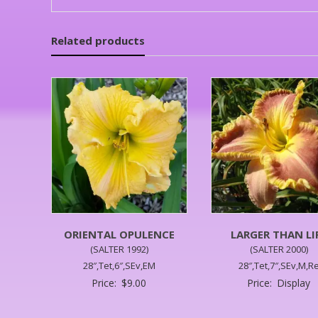
Related products
ORIENTAL OPULENCE
LARGER THAN LI
(SALTER 1992)
(SALTER 2000)
28″,Tet,6″,SEv,EM
28″,Tet,7″,SEv,M,R
Price:
$
9.00
Price:
Display