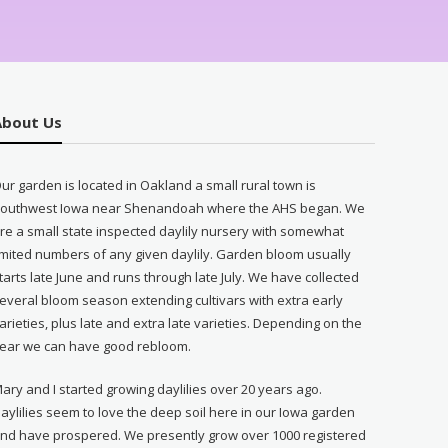
About Us
ur garden is located in Oakland a small rural town is
outhwest Iowa near Shenandoah where the AHS began. We
re a small state inspected daylily nursery with somewhat
imited numbers of any given daylily. Garden bloom usually
tarts late June and runs through late July. We have collected
everal bloom season extending cultivars with extra early
arieties, plus late and extra late varieties. Depending on the
ear we can have good rebloom.
ary and I started growing daylilies over 20 years ago.
aylilies seem to love the deep soil here in our Iowa garden
nd have prospered. We presently grow over 1000 registered