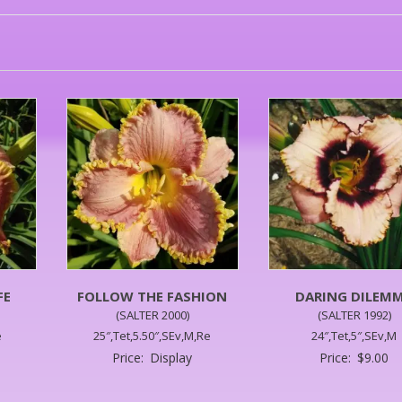
FE
FOLLOW THE FASHION
DARING DILEM
(SALTER 2000)
(SALTER 1992)
e
25″,Tet,5.50″,SEv,M,Re
24″,Tet,5″,SEv,M
Price:
Display
Price:
$
9.00