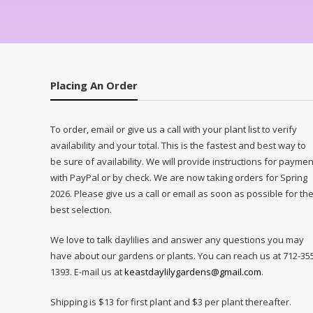
Placing An Order
To order, email or give us a call with your plant list to verify
availability and your total. This is the fastest and best way to
be sure of availability. We will provide instructions for paymen
with PayPal or by check. We are now taking orders for Spring
2026. Please give us a call or email as soon as possible for th
best selection.
We love to talk daylilies and answer any questions you may
have about our gardens or plants. You can reach us at 712-35
1393. E-mail us at
keastdaylilygardens@gmail.com
.
Shipping is $13 for first plant and $3 per plant thereafter.