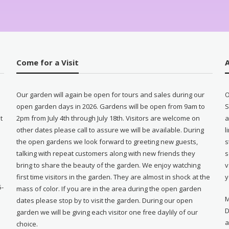
Come for a Visit
Our garden will again be open for tours and sales during our
O
open garden days in 2026. Gardens will be open from 9am to
S
t
2pm from July 4th through July 18th. Visitors are welcome on
a
other dates please call to assure we will be available. During
l
e
the open gardens we look forward to greeting new guests,
s
talking with repeat customers along with new friends they
s
bring to share the beauty of the garden. We enjoy watching
v
first time visitors in the garden. They are almost in shock at the
y
5-
mass of color. If you are in the area during the open garden
M
dates please stop by to visit the garden. During our open
D
garden we will be giving each visitor one free daylily of our
a
choice.