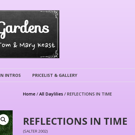
Gardens
 Tom & Mary Keast
N INTROS
PRICELIST & GALLERY
Home
/
All Daylilies
/ REFLECTIONS IN TIME
REFLECTIONS IN TIME
(SALTER 2002)