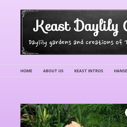
Skip
to
content
Keast Daylily 
Daylily gardens and creations of
HOME
ABOUT US
KEAST INTROS
HANSE