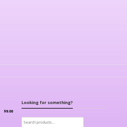
Looking for something?
$
9.00
Search
for: