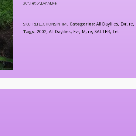
30″,Tet,6″,Evr,M,Re
Categories:
All Daylilies
,
Evr
,
re
,
SKU:
REFLECTIONSINTIME
Tags:
2002
,
All Daylilies
,
Evr
,
M
,
re
,
SALTER
,
Tet