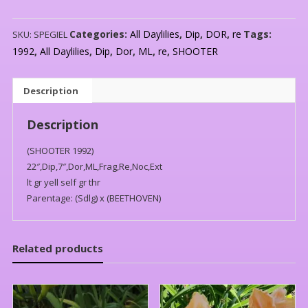
Categories:
All Daylilies
,
Dip
,
DOR
,
re
Tags:
SKU:
SPEGIEL
1992
,
All Daylilies
,
Dip
,
Dor
,
ML
,
re
,
SHOOTER
Description
Description
(SHOOTER 1992)
22″,Dip,7″,Dor,ML,Frag,Re,Noc,Ext
lt gr yell self gr thr
Parentage: (Sdlg) x (BEETHOVEN)
Related products