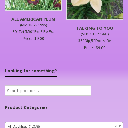
ALL AMERICAN PLUM
(MMORSS 1995)
TALKING TO YOU
30″,Tet,5.50″,Evr,E,Re,Ext
(SHOOTER 1995)
Price:
$
9.00
36″,Dip,5″,Dor,M,Re
Price:
$
9.00
Looking for something?
Search
for:
Product Categories
All Daylilies (1,078)
×