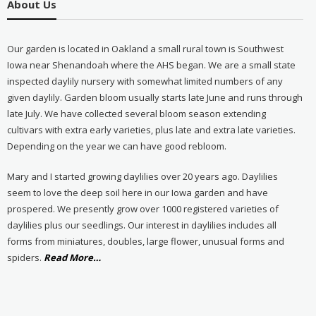
About Us
Our garden is located in Oakland a small rural town is Southwest
Iowa near Shenandoah where the AHS began. We are a small state
inspected daylily nursery with somewhat limited numbers of any
given daylily. Garden bloom usually starts late June and runs through
late July. We have collected several bloom season extending
cultivars with extra early varieties, plus late and extra late varieties.
Depending on the year we can have good rebloom.
Mary and I started growing daylilies over 20 years ago. Daylilies
seem to love the deep soil here in our Iowa garden and have
prospered. We presently grow over 1000 registered varieties of
daylilies plus our seedlings. Our interest in daylilies includes all
forms from miniatures, doubles, large flower, unusual forms and
about
spiders.
Read More
…
“About
Us”