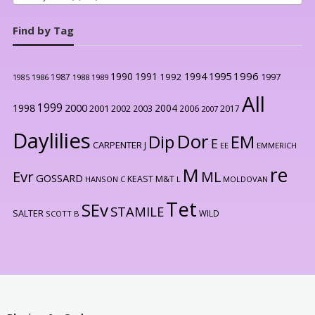
Find by Tag
1996
1990
1991
1994
1995
1992
1997
1987
1986
1988
1989
1985
All
1999
2000
1998
2004
2001
2002
2003
2006
2017
2007
Daylilies
Dor
Dip
EM
E
CARPENTER J
EE
EMMERICH
re
M
Evr
ML
GOSSARD
KEAST M&T
HANSON C
L
MOLDOVAN
Tet
SEv
STAMILE
SALTER
WILD
SCOTT B