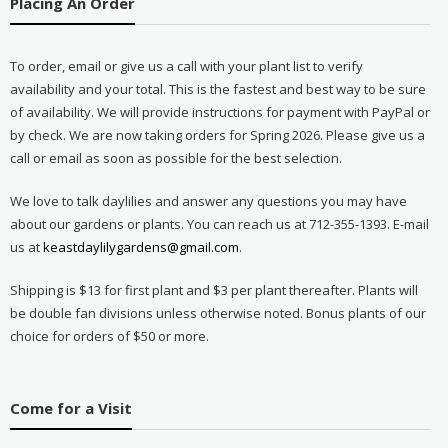
Placing An Order
To order, email or give us a call with your plant list to verify
availability and your total. This is the fastest and best way to be sure
of availability. We will provide instructions for payment with PayPal or
by check. We are now taking orders for Spring 2026. Please give us a
call or email as soon as possible for the best selection.
We love to talk daylilies and answer any questions you may have
about our gardens or plants. You can reach us at 712-355-1393. E-mail
us at
keastdaylilygardens@gmail.com
.
Shipping is $13 for first plant and $3 per plant thereafter. Plants will
be double fan divisions unless otherwise noted. Bonus plants of our
choice for orders of $50 or more.
Come for a Visit