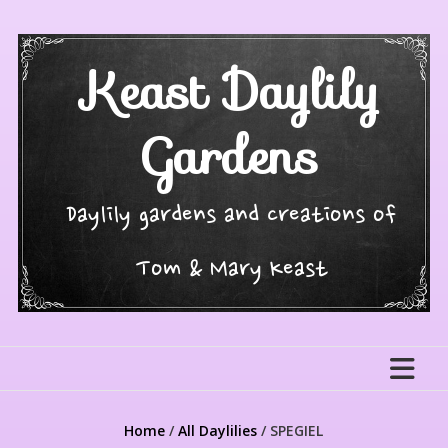
Skip
to
content
Keast Daylily
Gardens
Daylily gardens and creations of
Tom & Mary Keast
Home
/
All Daylilies
/ SPEGIEL