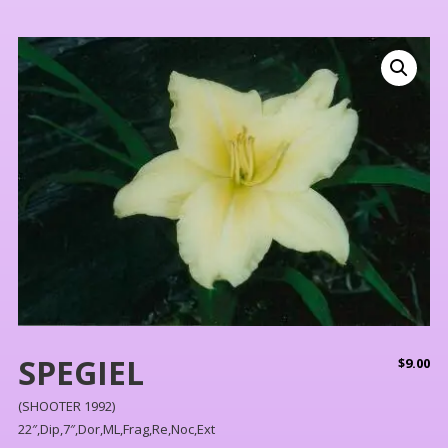
SPEGIEL
$
9.00
(SHOOTER 1992)
22″,Dip,7″,Dor,ML,Frag,Re,Noc,Ext