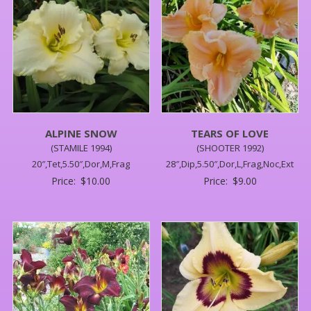
ALPINE SNOW
TEARS OF LOVE
(STAMILE 1994)
(SHOOTER 1992)
20″,Tet,5.50″,Dor,M,Frag
28″,Dip,5.50″,Dor,L,Frag,Noc,Ext
Price:
$
10.00
Price:
$
9.00