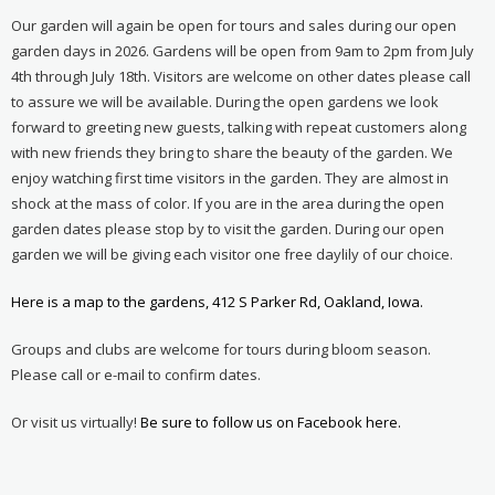
Our garden will again be open for tours and sales during our open
garden days in 2026. Gardens will be open from 9am to 2pm from July
4th through July 18th. Visitors are welcome on other dates please call
to assure we will be available. During the open gardens we look
forward to greeting new guests, talking with repeat customers along
with new friends they bring to share the beauty of the garden. We
enjoy watching first time visitors in the garden. They are almost in
shock at the mass of color. If you are in the area during the open
garden dates please stop by to visit the garden. During our open
garden we will be giving each visitor one free daylily of our choice.
Here is a map to the gardens, 412 S Parker Rd, Oakland, Iowa.
Groups and clubs are welcome for tours during bloom season.
Please call or e-mail to confirm dates.
Or visit us virtually!
Be sure to follow us on Facebook here.