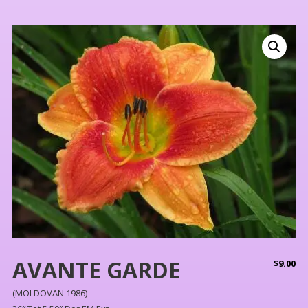
AVANTE GARDE
$
9.00
(MOLDOVAN 1986)