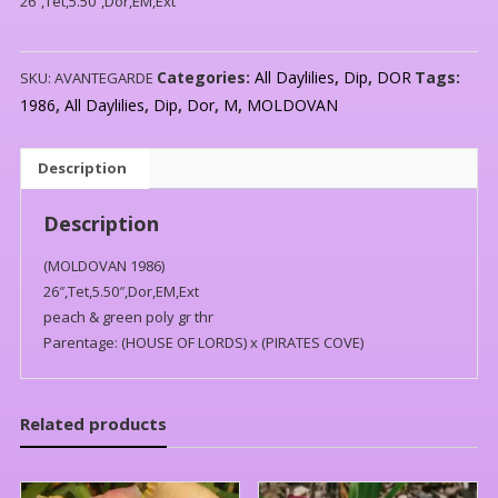
26″,Tet,5.50″,Dor,EM,Ext
Categories:
All Daylilies
,
Dip
,
DOR
Tags:
SKU:
AVANTEGARDE
1986
,
All Daylilies
,
Dip
,
Dor
,
M
,
MOLDOVAN
Description
Description
(MOLDOVAN 1986)
26″,Tet,5.50″,Dor,EM,Ext
peach & green poly gr thr
Parentage: (HOUSE OF LORDS) x (PIRATES COVE)
Related products