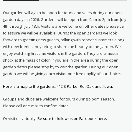
Our garden will again be open for tours and sales during our open
garden days in 2026. Gardens will be open from 9am to 2pm from July
4th through July 18th. Visitors are welcome on other dates please call
to assure we will be available. During the open gardens we look
forward to greeting new guests, talking with repeat customers along
with new friends they bring to share the beauty of the garden. We
enjoy watching first time visitors in the garden. They are almost in
shock at the mass of color. If you are in the area during the open
garden dates please stop by to visit the garden. During our open
garden we will be giving each visitor one free daylily of our choice.
Here is a map to the gardens, 412 S Parker Rd, Oakland, Iowa.
Groups and clubs are welcome for tours during bloom season.
Please call or e-mail to confirm dates.
Or visit us virtually!
Be sure to follow us on Facebook here.