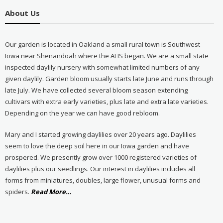
About Us
Our garden is located in Oakland a small rural town is Southwest
Iowa near Shenandoah where the AHS began. We are a small state
inspected daylily nursery with somewhat limited numbers of any
given daylily. Garden bloom usually starts late June and runs through
late July. We have collected several bloom season extending
cultivars with extra early varieties, plus late and extra late varieties.
Depending on the year we can have good rebloom.
Mary and I started growing daylilies over 20 years ago. Daylilies
seem to love the deep soil here in our Iowa garden and have
prospered. We presently grow over 1000 registered varieties of
daylilies plus our seedlings. Our interest in daylilies includes all
forms from miniatures, doubles, large flower, unusual forms and
about
spiders.
Read More
…
“About
Us”