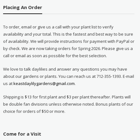
Placing An Order
To order, email or give us a call with your plant list to verify
availability and your total. This is the fastest and best way to be sure
of availability. We will provide instructions for payment with PayPal or
by check. We are now taking orders for Spring 2026. Please give us a
call or email as soon as possible for the best selection.
We love to talk daylilies and answer any questions you may have
about our gardens or plants. You can reach us at 712-355-1393. E-mail
us at
keastdaylilygardens@gmail.com
.
Shipping is $13 for first plant and $3 per plant thereafter. Plants will
be double fan divisions unless otherwise noted. Bonus plants of our
choice for orders of $50 or more.
Come for a Visit