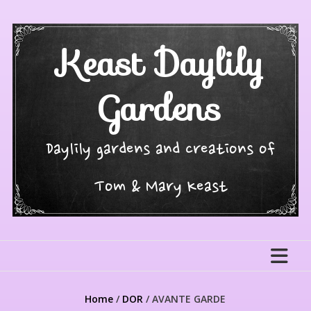
Skip
to
content
Keast Daylily
Gardens
Daylily gardens and creations of
Tom & Mary Keast
Home
/
DOR
/ AVANTE GARDE