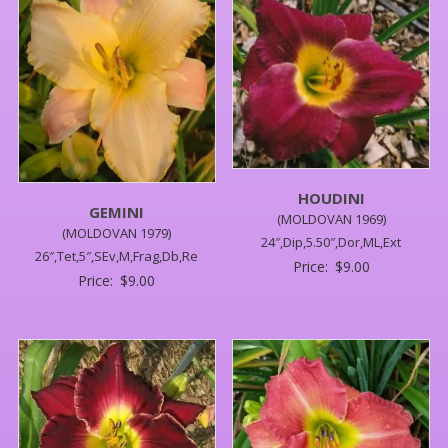
HOUDINI
GEMINI
(MOLDOVAN 1969)
(MOLDOVAN 1979)
24″,Dip,5.50″,Dor,ML,Ext
26″,Tet,5″,SEv,M,Frag,Db,Re
Price:
$
9.00
Price:
$
9.00