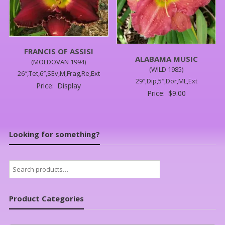
FRANCIS OF ASSISI
ALABAMA MUSIC
(MOLDOVAN 1994)
(WILD 1985)
26″,Tet,6″,SEv,M,Frag,Re,Ext
29″,Dip,5″,Dor,ML,Ext
Price:
Display
Price:
$
9.00
Looking for something?
Search
for:
Product Categories