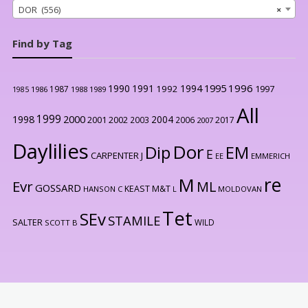
DOR (556)
×
Find by Tag
1996
1990
1991
1994
1995
1992
1997
1987
1986
1988
1989
1985
All
1999
2000
1998
2004
2001
2002
2003
2006
2017
2007
Daylilies
Dor
Dip
EM
E
CARPENTER J
EE
EMMERICH
re
M
Evr
ML
GOSSARD
KEAST M&T
HANSON C
L
MOLDOVAN
Tet
SEv
STAMILE
SALTER
WILD
SCOTT B