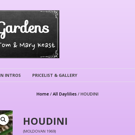
Gardens
 Tom & Mary Keast
N INTROS
PRICELIST & GALLERY
Home
/
All Daylilies
/ HOUDINI
HOUDINI
(MOLDOVAN 1969)