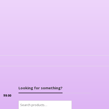
Looking for something?
$
9.00
Search
for: