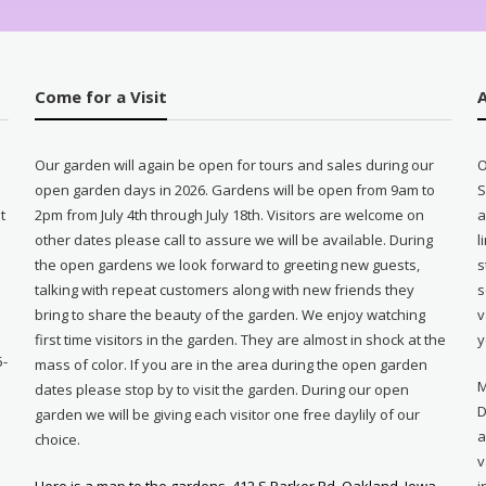
Come for a Visit
Our garden will again be open for tours and sales during our
O
open garden days in 2026. Gardens will be open from 9am to
S
t
2pm from July 4th through July 18th. Visitors are welcome on
a
other dates please call to assure we will be available. During
l
e
the open gardens we look forward to greeting new guests,
s
talking with repeat customers along with new friends they
s
bring to share the beauty of the garden. We enjoy watching
v
first time visitors in the garden. They are almost in shock at the
y
5-
mass of color. If you are in the area during the open garden
M
dates please stop by to visit the garden. During our open
D
garden we will be giving each visitor one free daylily of our
a
choice.
v