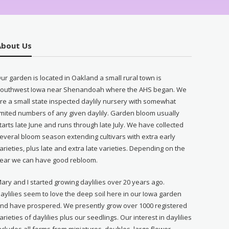
About Us
ur garden is located in Oakland a small rural town is
outhwest Iowa near Shenandoah where the AHS began. We
re a small state inspected daylily nursery with somewhat
imited numbers of any given daylily. Garden bloom usually
tarts late June and runs through late July. We have collected
everal bloom season extending cultivars with extra early
arieties, plus late and extra late varieties. Depending on the
ear we can have good rebloom.
ary and I started growing daylilies over 20 years ago.
aylilies seem to love the deep soil here in our Iowa garden
nd have prospered. We presently grow over 1000 registered
arieties of daylilies plus our seedlings. Our interest in daylilies