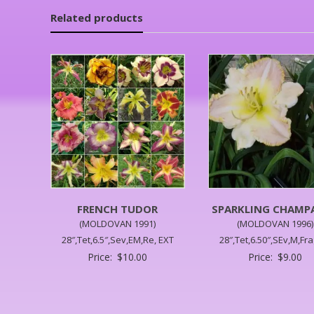
Related products
FRENCH TUDOR
SPARKLING CHAMP
(MOLDOVAN 1991)
(MOLDOVAN 1996)
28″,Tet,6.5″,Sev,EM,Re, EXT
28″,Tet,6.50″,SEv,M,Fr
Price:
$
10.00
Price:
$
9.00