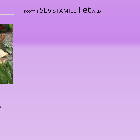
Tet
SEv
STAMILE
WILD
SCOTT B
T
e