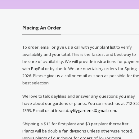
Placing An Order
To order, email or give us a call with your plant list to verify
availability and your total. This is the fastest and best way to
be sure of availability. We will provide instructions for paymen
with PayPal or by check. We are now taking orders for Spring
2026. Please give us a call or email as soon as possible for th
best selection.
We love to talk daylilies and answer any questions you may
have about our gardens or plants. You can reach us at 712-35
1393. E-mail us at
keastdaylilygardens@gmail.com
.
Shipping is $13 for first plant and $3 per plant thereafter.
Plants will be double fan divisions unless otherwise noted.
Bonus plants of our choice for orders of $50 or more.