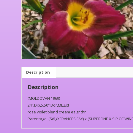
Description
Description
(MOLDOVAN 1969)
24″,Dip,5.50″,Dor,ML,Ext
rose violet blend cream ez gr thr
Parentage: (SdlgXFRANCES FAY) x (SUPERFINE X SIP OF WINE