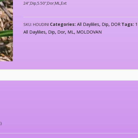
24″,Dip,5.50″,Dor,ML,Ext
Categories:
All Daylilies
,
Dip
,
DOR
Tags:
1
SKU:
HOUDINI
All Daylilies
,
Dip
,
Dor
,
ML
,
MOLDOVAN
)