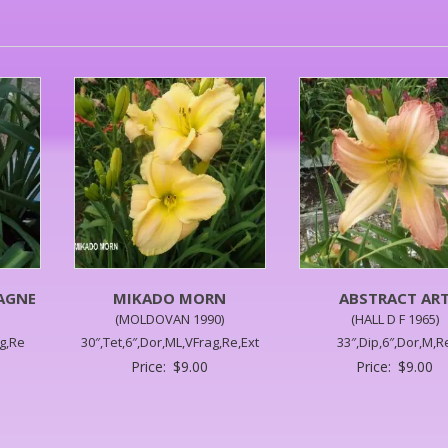
AGNE
MIKADO MORN
ABSTRACT AR
(MOLDOVAN 1990)
(HALL D F 1965)
ag,Re
30″,Tet,6″,Dor,ML,VFrag,Re,Ext
33″,Dip,6″,Dor,M,R
Price:
$
9.00
Price:
$
9.00