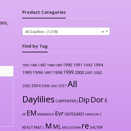
Product Categories
969
,
All Daylilies (1,078)
×
Find by Tag
1990
1991
1994
1992
1987
1986
1988
1989
1985
1999
1996
2000
1995
1998
1997
2001
2002
All
2004
2003
2006
2017
2007
Daylilies
Dor
Dip
E
CARPENTER J
EM
Evr
GOSSARD
EE
EMMERICH
HANSON C
re
M
ML
KEAST M&T
SALTER
L
MOLDOVAN