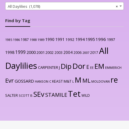
All Daylilies (1,078)
×
Find by Tag
1996
1990
1991
1994
1995
1992
1997
1987
1986
1988
1989
1985
All
1999
2000
1998
2004
2001
2002
2003
2006
2017
2007
Daylilies
Dor
Dip
EM
E
CARPENTER J
EE
EMMERICH
re
M
Evr
ML
GOSSARD
KEAST M&T
HANSON C
L
MOLDOVAN
Tet
SEv
STAMILE
SALTER
WILD
SCOTT B