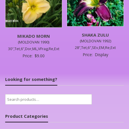
SHAKA ZULU
MIKADO MORN
(MOLDOVAN 1992)
(MOLDOVAN 1990)
28″,Tet,6″,SEv,EM,Re,Ext
30″,Tet,6″,Dor,ML,VFrag,Re,Ext
Price:
Display
Price:
$
9.00
Looking for something?
Search
for:
Product Categories