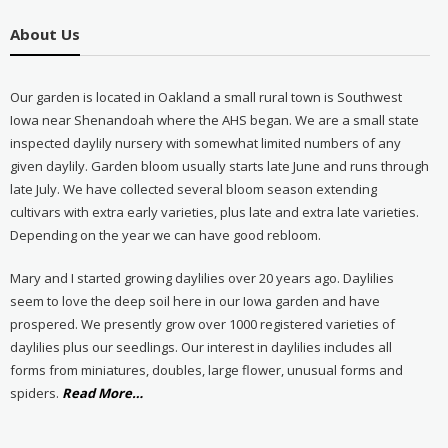
About Us
Our garden is located in Oakland a small rural town is Southwest
Iowa near Shenandoah where the AHS began. We are a small state
inspected daylily nursery with somewhat limited numbers of any
given daylily. Garden bloom usually starts late June and runs through
late July. We have collected several bloom season extending
cultivars with extra early varieties, plus late and extra late varieties.
Depending on the year we can have good rebloom.
Mary and I started growing daylilies over 20 years ago. Daylilies
seem to love the deep soil here in our Iowa garden and have
prospered. We presently grow over 1000 registered varieties of
daylilies plus our seedlings. Our interest in daylilies includes all
forms from miniatures, doubles, large flower, unusual forms and
about
spiders.
Read More
…
“About
Us”