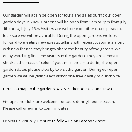
Our garden will again be open for tours and sales during our open
garden days in 2026. Gardens will be open from 9am to 2pm from July
4th through July 18th. Visitors are welcome on other dates please call
to assure we will be available. During the open gardens we look
forward to greeting new guests, talking with repeat customers along
with new friends they bring to share the beauty of the garden. We
enjoy watching first time visitors in the garden. They are almost in
shock at the mass of color. If you are in the area during the open
garden dates please stop by to visit the garden. During our open
garden we will be giving each visitor one free daylily of our choice.
Here is a map to the gardens, 412 S Parker Rd, Oakland, Iowa.
Groups and clubs are welcome for tours during bloom season.
Please call or e-mail to confirm dates.
Or visit us virtually!
Be sure to follow us on Facebook here.