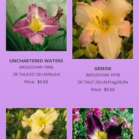
UNCHARTERED WATERS
(MOLDOVAN 1996)
GEMINI
28″,Tet,6.50″,SEv,M,Re,Ext
(MOLDOVAN 1979)
Price:
$
9.00
26″,Tet,5″,SEv,M,Frag,Db,Re
Price:
$
9.00