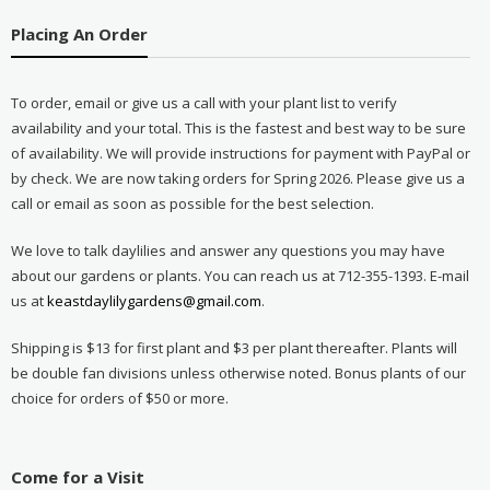
Placing An Order
To order, email or give us a call with your plant list to verify
availability and your total. This is the fastest and best way to be sure
of availability. We will provide instructions for payment with PayPal or
by check. We are now taking orders for Spring 2026. Please give us a
call or email as soon as possible for the best selection.
We love to talk daylilies and answer any questions you may have
about our gardens or plants. You can reach us at 712-355-1393. E-mail
us at
keastdaylilygardens@gmail.com
.
Shipping is $13 for first plant and $3 per plant thereafter. Plants will
be double fan divisions unless otherwise noted. Bonus plants of our
choice for orders of $50 or more.
Come for a Visit