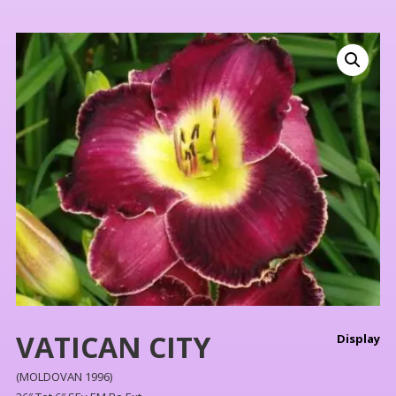
VATICAN CITY
Display
(MOLDOVAN 1996)