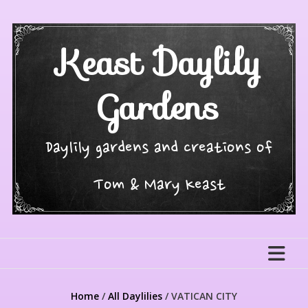
Skip
to
content
Keast Daylily
Gardens
Daylily gardens and creations of
Tom & Mary Keast
Home
/
All Daylilies
/ VATICAN CITY