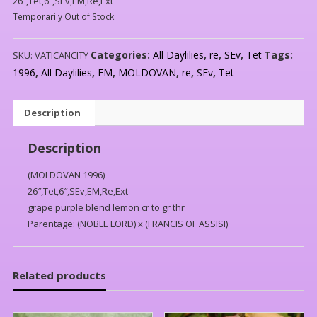
26″,Tet,6″,SEv,EM,Re,Ext
Temporarily Out of Stock
Categories:
All Daylilies
,
re
,
SEv
,
Tet
Tags:
SKU:
VATICANCITY
1996
,
All Daylilies
,
EM
,
MOLDOVAN
,
re
,
SEv
,
Tet
Description
Description
(MOLDOVAN 1996)
26″,Tet,6″,SEv,EM,Re,Ext
grape purple blend lemon cr to gr thr
Parentage: (NOBLE LORD) x (FRANCIS OF ASSISI)
Related products