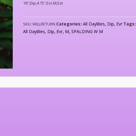
18″,Dip,4.75″,Evr,M,Ext
Categories:
All Daylilies
,
Dip
,
Evr
Tags
SKU:
WILLRETURN
All Daylilies
,
Dip
,
Evr
,
M
,
SPALDING W M