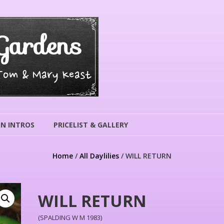
Gardens
 Tom & Mary Keast
N INTROS
PRICELIST & GALLERY
Home
/
All Daylilies
/ WILL RETURN
WILL RETURN
(SPALDING W M 1983)