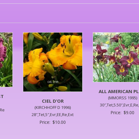
ALL AMERICAN P
ST
(MMORSS 1995)
CIEL D’OR
30″,Tet,5.50″,Evr,E,Re
(KIRCHHOFF D 1996)
,Re
Price:
$
9.00
28″,Tet,5″,Evr,EE,Re,Ext
Price:
$
10.00