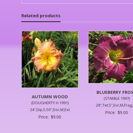
Related products
BLUEBERRY FRO
AUTUMN WOOD
(STAMILE 1997)
(DOUGHERTY H 1991)
28″,Tet,5″,Evr,M,Frag
24″,Dip,5.50″,Dor,M,Ext
Price:
$
9.00
Price:
$
9.00