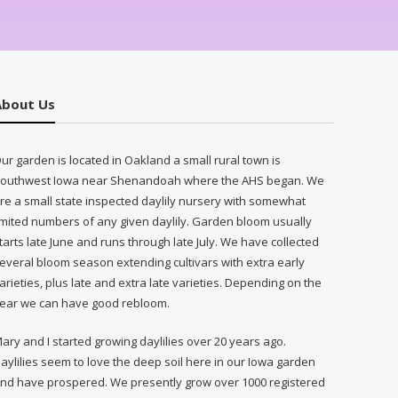
About Us
ur garden is located in Oakland a small rural town is
outhwest Iowa near Shenandoah where the AHS began. We
re a small state inspected daylily nursery with somewhat
imited numbers of any given daylily. Garden bloom usually
tarts late June and runs through late July. We have collected
everal bloom season extending cultivars with extra early
arieties, plus late and extra late varieties. Depending on the
ear we can have good rebloom.
ary and I started growing daylilies over 20 years ago.
aylilies seem to love the deep soil here in our Iowa garden
nd have prospered. We presently grow over 1000 registered