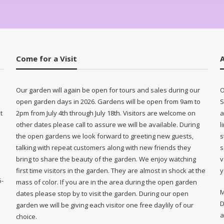
Come for a Visit
Our garden will again be open for tours and sales during our
O
open garden days in 2026. Gardens will be open from 9am to
S
t
2pm from July 4th through July 18th. Visitors are welcome on
a
other dates please call to assure we will be available. During
l
e
the open gardens we look forward to greeting new guests,
s
talking with repeat customers along with new friends they
s
bring to share the beauty of the garden. We enjoy watching
v
first time visitors in the garden. They are almost in shock at the
y
5-
mass of color. If you are in the area during the open garden
M
dates please stop by to visit the garden. During our open
D
garden we will be giving each visitor one free daylily of our
a
choice.