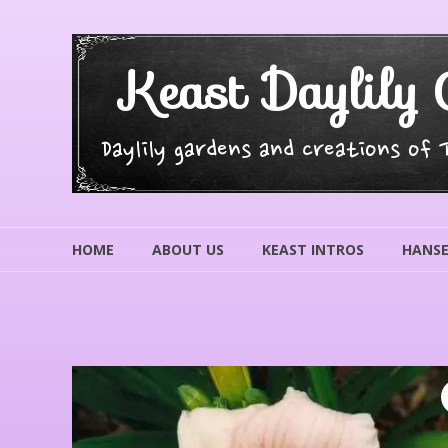
Skip
to
content
Keast Daylily 
Daylily gardens and creations of
HOME
ABOUT US
KEAST INTROS
HANSE