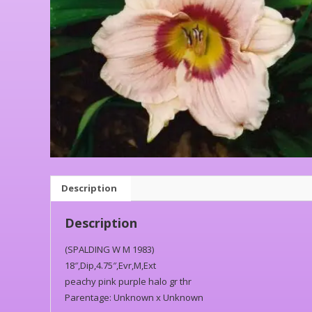
Description
Description
(SPALDING W M 1983)
18″,Dip,4.75″,Evr,M,Ext
peachy pink purple halo gr thr
Parentage: Unknown x Unknown