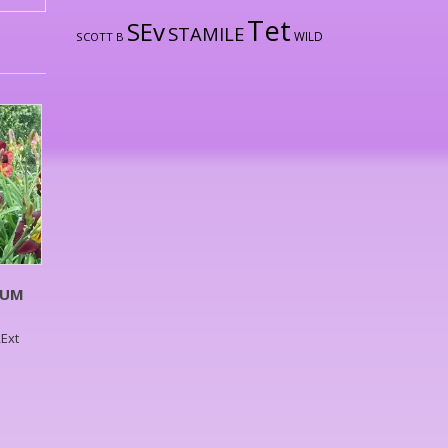
Tet
SEv
STAMILE
WILD
SCOTT B
LUM
,Ext