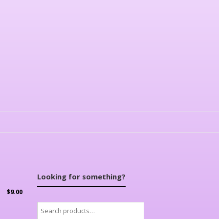
Looking for something?
$
9.00
Search
for: