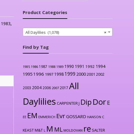
Product Categories
:
1983
,
All Daylilies (1,078)
×
Find by Tag
1990
1991
1994
1992
1987
1986
1988
1989
1985
1999
1996
2000
1995
1998
1997
2001
2002
All
2004
2003
2006
2017
2007
Daylilies
Dor
Dip
E
CARPENTER J
EM
Evr
GOSSARD
EE
EMMERICH
HANSON C
re
M
ML
KEAST M&T
SALTER
L
MOLDOVAN