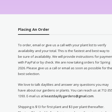
Placing An Order
To order, email or give us a call with your plant list to verify
availability and your total. This is the fastest and best way to
be sure of availability. We will provide instructions for paymen
with PayPal or by check. We are now taking orders for Spring
2026. Please give us a call or email as soon as possible for th
best selection.
We love to talk daylilies and answer any questions you may
have about our gardens or plants. You can reach us at 712-35
1393. E-mail us at
keastdaylilygardens@gmail.com
.
Shipping is $13 for first plant and $3 per plant thereafter.