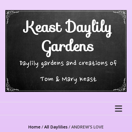
Skip
to
content
Keast Daylily
Gardens
Daylily gardens and creations of
Tom & Mary Keast
Home
/
All Daylilies
/ ANDREW’S LOVE