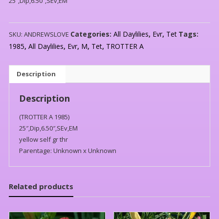
25″,Dip,6.50″,SEv,EM
Categories:
All Daylilies
,
Evr
,
Tet
Tags:
SKU:
ANDREWSLOVE
1985
,
All Daylilies
,
Evr
,
M
,
Tet
,
TROTTER A
Description
Description
(TROTTER A 1985)
25″,Dip,6.50″,SEv,EM
yellow self gr thr
Parentage: Unknown x Unknown
Related products