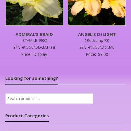
ADMIRAL’S BRAID
ANGEL’S DELIGHT
(STAMILE 1990)
( Reckamp 78)
21″,Tet,5.50″,SEv,M,Frag
22″,Tet,5.50″,Dor,ML
Price:
Display
Price:
$
9.00
Looking for something?
Search
for:
Product Categories