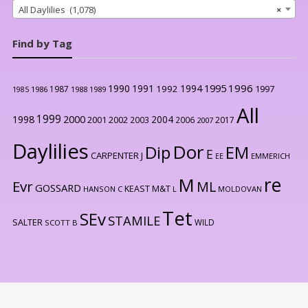
All Daylilies (1,078)
×
Find by Tag
1996
1990
1991
1994
1995
1992
1997
1987
1986
1988
1989
1985
All
1999
2000
1998
2004
2001
2002
2003
2006
2017
2007
Daylilies
Dor
Dip
EM
E
CARPENTER J
EE
EMMERICH
re
M
Evr
ML
GOSSARD
KEAST M&T
HANSON C
L
MOLDOVAN
Tet
SEv
STAMILE
SALTER
WILD
SCOTT B