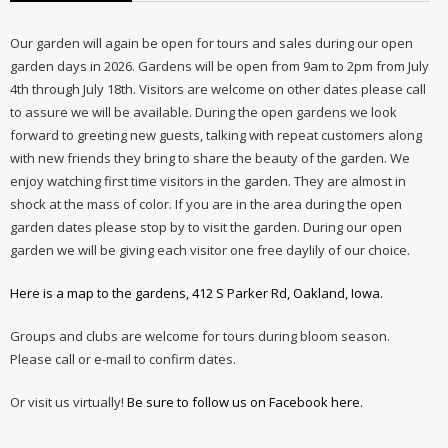
Our garden will again be open for tours and sales during our open
garden days in 2026. Gardens will be open from 9am to 2pm from July
4th through July 18th. Visitors are welcome on other dates please call
to assure we will be available. During the open gardens we look
forward to greeting new guests, talking with repeat customers along
with new friends they bring to share the beauty of the garden. We
enjoy watching first time visitors in the garden. They are almost in
shock at the mass of color. If you are in the area during the open
garden dates please stop by to visit the garden. During our open
garden we will be giving each visitor one free daylily of our choice.
Here is a map to the gardens, 412 S Parker Rd, Oakland, Iowa.
Groups and clubs are welcome for tours during bloom season.
Please call or e-mail to confirm dates.
Or visit us virtually!
Be sure to follow us on Facebook here.