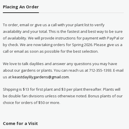
Placing An Order
To order, email or give us a call with your plant list to verify
availability and your total. This is the fastest and best way to be sure
of availability. We will provide instructions for payment with PayPal or
by check. We are now taking orders for Spring 2026. Please give us a
call or email as soon as possible for the best selection.
We love to talk daylilies and answer any questions you may have
about our gardens or plants. You can reach us at 712-355-1393. E-mail
us at
keastdaylilygardens@gmail.com
.
Shipping is $13 for first plant and $3 per plant thereafter. Plants will
be double fan divisions unless otherwise noted. Bonus plants of our
choice for orders of $50 or more.
Come for a Visit