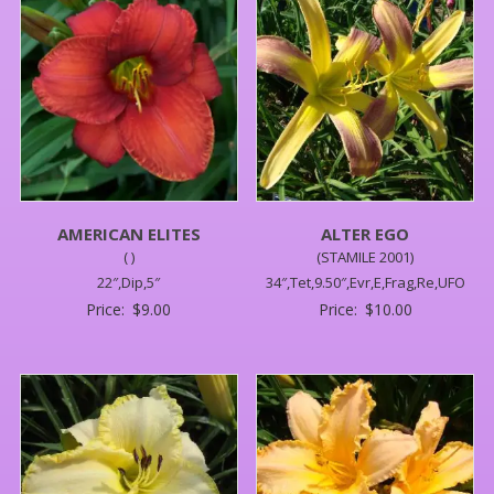
AMERICAN ELITES
ALTER EGO
( )
(STAMILE 2001)
22″,Dip,5″
34″,Tet,9.50″,Evr,E,Frag,Re,UFO
Price:
$
9.00
Price:
$
10.00