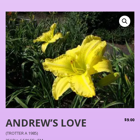
ANDREW’S LOVE
$
9.00
(TROTTER A 1985)