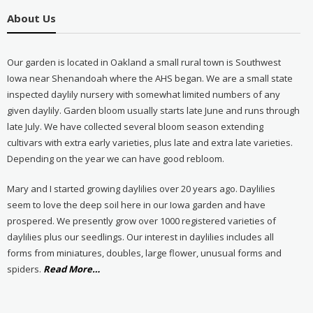
About Us
Our garden is located in Oakland a small rural town is Southwest
Iowa near Shenandoah where the AHS began. We are a small state
inspected daylily nursery with somewhat limited numbers of any
given daylily. Garden bloom usually starts late June and runs through
late July. We have collected several bloom season extending
cultivars with extra early varieties, plus late and extra late varieties.
Depending on the year we can have good rebloom.
Mary and I started growing daylilies over 20 years ago. Daylilies
seem to love the deep soil here in our Iowa garden and have
prospered. We presently grow over 1000 registered varieties of
daylilies plus our seedlings. Our interest in daylilies includes all
forms from miniatures, doubles, large flower, unusual forms and
about
spiders.
Read More
…
“About
Us”