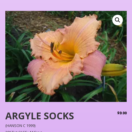
ARGYLE SOCKS
$
9.00
(HANSON C 1999)