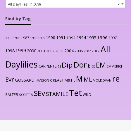
All Daylilies (1,078)
×
Find by Tag
1996
1990
1991
1994
1995
1992
1997
1987
1986
1988
1989
1985
All
1999
2000
1998
2004
2001
2002
2003
2006
2017
2007
Daylilies
Dor
Dip
EM
E
CARPENTER J
EE
EMMERICH
re
M
Evr
ML
GOSSARD
KEAST M&T
HANSON C
L
MOLDOVAN
Tet
SEv
STAMILE
SALTER
WILD
SCOTT B