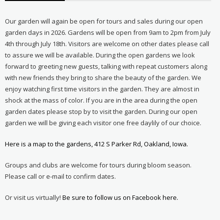
Our garden will again be open for tours and sales during our open
garden days in 2026. Gardens will be open from 9am to 2pm from July
4th through July 18th. Visitors are welcome on other dates please call
to assure we will be available. During the open gardens we look
forward to greeting new guests, talking with repeat customers along
with new friends they bring to share the beauty of the garden. We
enjoy watching first time visitors in the garden. They are almost in
shock at the mass of color. If you are in the area during the open
garden dates please stop by to visit the garden. During our open
garden we will be giving each visitor one free daylily of our choice.
Here is a map to the gardens, 412 S Parker Rd, Oakland, Iowa.
Groups and clubs are welcome for tours during bloom season.
Please call or e-mail to confirm dates.
Or visit us virtually!
Be sure to follow us on Facebook here.