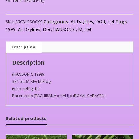
38″,Tet,6″,SEv,M,Frag
Categories:
All Daylilies
,
DOR
,
Tet
Tags:
SKU:
ARGYLESOCKS
1999
,
All Daylilies
,
Dor
,
HANSON C
,
M
,
Tet
Description
Description
(HANSON C 1999)
38″,Tet,6″,SEv,M,Frag
ivory self gr thr
Parentage: (TACHIBANA x KALI) x (ROYAL SARACEN)
Related products