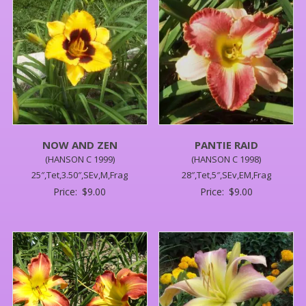
NOW AND ZEN
PANTIE RAID
(HANSON C 1999)
(HANSON C 1998)
25″,Tet,3.50″,SEv,M,Frag
28″,Tet,5″,SEv,EM,Frag
Price:
$
9.00
Price:
$
9.00