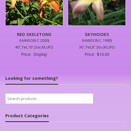
RED SKELETONS
SKYHOOKS
(HANSON C 2000)
(HANSON C 1990)
40″,Tet,10″,Dor,M,UFO
36″,Tet,8″,SEv,M,UFO
Price:
Display
Price:
$
10.00
Looking for something?
Search
for:
Product Categories