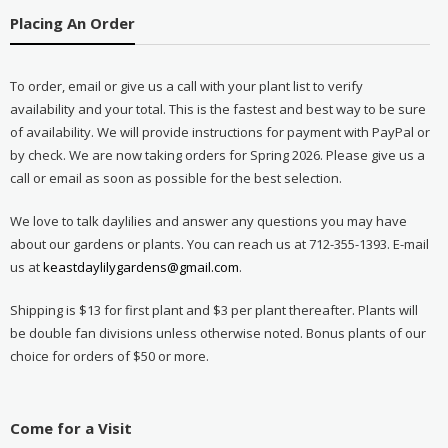
Placing An Order
To order, email or give us a call with your plant list to verify
availability and your total. This is the fastest and best way to be sure
of availability. We will provide instructions for payment with PayPal or
by check. We are now taking orders for Spring 2026. Please give us a
call or email as soon as possible for the best selection.
We love to talk daylilies and answer any questions you may have
about our gardens or plants. You can reach us at 712-355-1393. E-mail
us at
keastdaylilygardens@gmail.com
.
Shipping is $13 for first plant and $3 per plant thereafter. Plants will
be double fan divisions unless otherwise noted. Bonus plants of our
choice for orders of $50 or more.
Come for a Visit