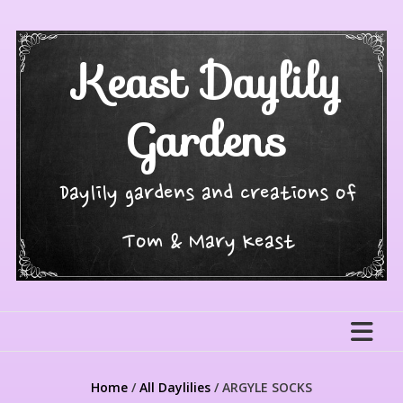
Skip
to
content
Keast Daylily
Gardens
Daylily gardens and creations of
Tom & Mary Keast
Home
/
All Daylilies
/ ARGYLE SOCKS