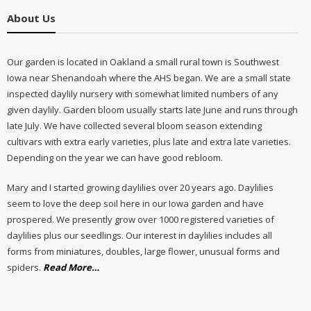
About Us
Our garden is located in Oakland a small rural town is Southwest
Iowa near Shenandoah where the AHS began. We are a small state
inspected daylily nursery with somewhat limited numbers of any
given daylily. Garden bloom usually starts late June and runs through
late July. We have collected several bloom season extending
cultivars with extra early varieties, plus late and extra late varieties.
Depending on the year we can have good rebloom.
Mary and I started growing daylilies over 20 years ago. Daylilies
seem to love the deep soil here in our Iowa garden and have
prospered. We presently grow over 1000 registered varieties of
daylilies plus our seedlings. Our interest in daylilies includes all
forms from miniatures, doubles, large flower, unusual forms and
about
spiders.
Read More
…
“About
Us”