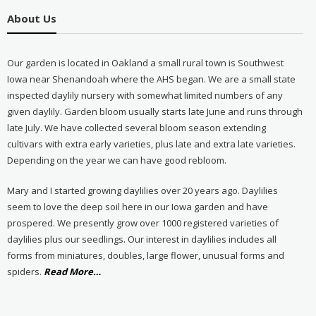
About Us
Our garden is located in Oakland a small rural town is Southwest
Iowa near Shenandoah where the AHS began. We are a small state
inspected daylily nursery with somewhat limited numbers of any
given daylily. Garden bloom usually starts late June and runs through
late July. We have collected several bloom season extending
cultivars with extra early varieties, plus late and extra late varieties.
Depending on the year we can have good rebloom.
Mary and I started growing daylilies over 20 years ago. Daylilies
seem to love the deep soil here in our Iowa garden and have
prospered. We presently grow over 1000 registered varieties of
daylilies plus our seedlings. Our interest in daylilies includes all
forms from miniatures, doubles, large flower, unusual forms and
about
spiders.
Read More
…
“About
Us”