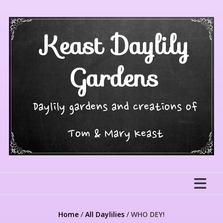
Skip
to
content
Keast Daylily
Gardens
Daylily gardens and creations of
Tom & Mary Keast
Home
/
All Daylilies
/ WHO DEY!