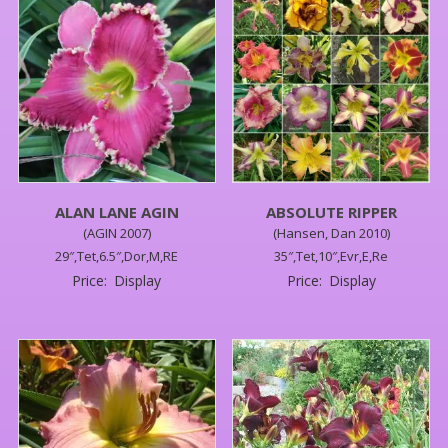
ALAN LANE AGIN
ABSOLUTE RIPPER
(AGIN 2007)
(Hansen, Dan 2010)
29″,Tet,6.5″,Dor,M,RE
35″,Tet,10″,Evr,E,Re
Price:
Display
Price:
Display