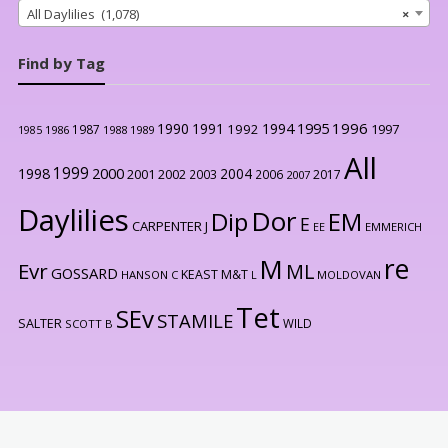
All Daylilies (1,078)
×
Find by Tag
1996
1990
1991
1994
1995
1992
1997
1987
1986
1988
1989
1985
All
1999
2000
1998
2004
2001
2002
2003
2006
2017
2007
Daylilies
Dor
Dip
EM
E
CARPENTER J
EE
EMMERICH
re
M
Evr
ML
GOSSARD
KEAST M&T
HANSON C
L
MOLDOVAN
Tet
SEv
STAMILE
SALTER
WILD
SCOTT B