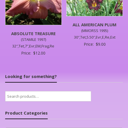
ALL AMERICAN PLUM
(MMORSS 1995)
ABSOLUTE TREASURE
30″,Tet,5.50″,Evr,E,Re,Ext
(STAMILE 1997)
Price:
$
9.00
32″,Tet,7″,Evr,EM,Frag,Re
Price:
$
12.00
Looking for something?
Search
for:
Product Categories