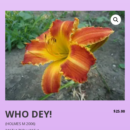
WHO DEY!
$
25.00
(HOLMES M 2006)