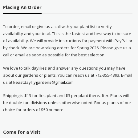
Placing An Order
To order, email or give us a call with your plant list to verify
availability and your total. This is the fastest and best way to be sure
of availability. We will provide instructions for payment with PayPal or
by check. We are now taking orders for Spring 2026. Please give us a
call or email as soon as possible for the best selection.
We love to talk daylilies and answer any questions you may have
about our gardens or plants. You can reach us at 712-355-1393. E-mail
us at
keastdaylilygardens@gmail.com
.
Shipping is $13 for first plant and $3 per plant thereafter. Plants will
be double fan divisions unless otherwise noted. Bonus plants of our
choice for orders of $50 or more.
Come for a Visit