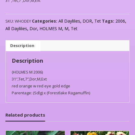
31″,Tet,7″,Dor,M,Ext
Categories:
All Daylilies
,
DOR
,
Tet
Tags:
2006
,
SKU:
WHODEY
All Daylilies
,
Dor
,
HOLMES M
,
M
,
Tet
Description
Description
(HOLMES M 2006)
31″,Tet,7″,Dor,M,Ext
red orange w red eye gold edge
Parentage: (Sdlg) x (Forestlake Ragamuffin)
Related products