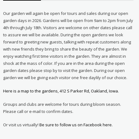
Our garden will again be open for tours and sales during our open
garden days in 2026. Gardens will be open from 9am to 2pm from July
4th through July 18th. Visitors are welcome on other dates please call
to assure we will be available. During the open gardens we look
forward to greeting new guests, talking with repeat customers along
with new friends they bring to share the beauty of the garden. We
enjoy watching first time visitors in the garden. They are almost in
shock at the mass of color. If you are in the area during the open
garden dates please stop by to visit the garden. During our open
garden we will be giving each visitor one free daylily of our choice.
Here is a map to the gardens, 412 S Parker Rd, Oakland, Iowa.
Groups and clubs are welcome for tours during bloom season.
Please call or e-mail to confirm dates.
Or visit us virtually!
Be sure to follow us on Facebook here.