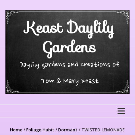
Skip
to
content
Keast Daylily
Gardens
Daylily gardens and creations of
Tom & Mary Keast
Home
/
Foliage Habit
/
Dormant
/ TWISTED LEMONADE