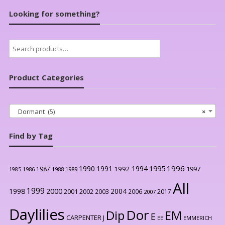
Looking for something?
Search
for:
Product Categories
Dormant (5)
×
Find by Tag
1996
1990
1991
1994
1995
1992
1997
1987
1986
1988
1989
1985
All
1999
2000
1998
2004
2001
2002
2003
2006
2017
2007
Daylilies
Dor
Dip
EM
E
CARPENTER J
EE
EMMERICH