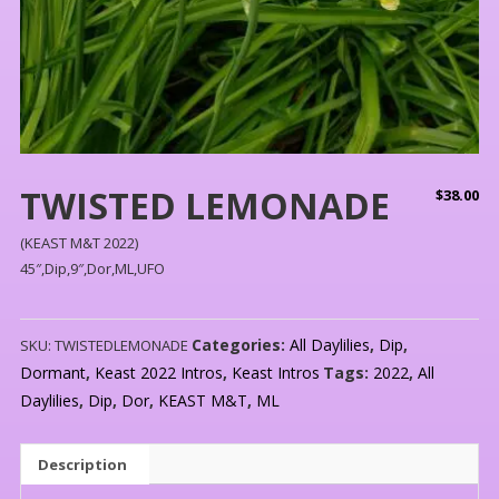
TWISTED LEMONADE
$
38.00
(KEAST M&T 2022)
45″,Dip,9″,Dor,ML,UFO
Categories:
All Daylilies
,
Dip
,
SKU:
TWISTEDLEMONADE
Dormant
,
Keast 2022 Intros
,
Keast Intros
Tags:
2022
,
All
Daylilies
,
Dip
,
Dor
,
KEAST M&T
,
ML
Description