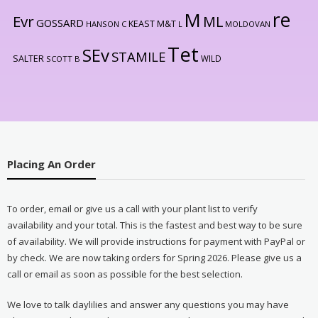
re
M
Evr
ML
GOSSARD
KEAST M&T
HANSON C
L
MOLDOVAN
Tet
SEv
STAMILE
SALTER
WILD
SCOTT B
Placing An Order
To order, email or give us a call with your plant list to verify
availability and your total. This is the fastest and best way to be sure
of availability. We will provide instructions for payment with PayPal or
by check. We are now taking orders for Spring 2026. Please give us a
call or email as soon as possible for the best selection.
We love to talk daylilies and answer any questions you may have