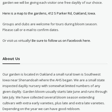
garden we will be giving each visitor one free daylily of our choice.
Here is a map to the gardens, 412 S Parker Rd, Oakland, Iowa.
Groups and clubs are welcome for tours during bloom season.
Please call or e-mail to confirm dates.
Or visit us virtually!
Be sure to follow us on Facebook here.
About Us
Our garden is located in Oakland a small rural town is Southwest
Iowa near Shenandoah where the AHS began. We are a small state
inspected daylily nursery with somewhat limited numbers of any
given daylily. Garden bloom usually starts late June and runs through
late July. We have collected several bloom season extending
cultivars with extra early varieties, plus late and extra late varieties.
Depending on the year we can have good rebloom.