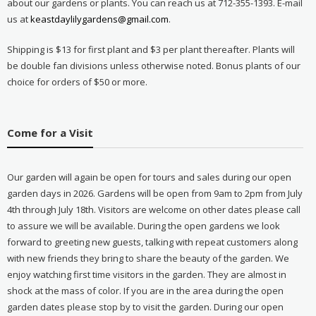
about our gardens or plants. You can reach us at 712-355-1393. E-mail
us at
keastdaylilygardens@gmail.com
.
Shipping is $13 for first plant and $3 per plant thereafter. Plants will
be double fan divisions unless otherwise noted. Bonus plants of our
choice for orders of $50 or more.
Come for a Visit
Our garden will again be open for tours and sales during our open
garden days in 2026. Gardens will be open from 9am to 2pm from July
4th through July 18th. Visitors are welcome on other dates please call
to assure we will be available. During the open gardens we look
forward to greeting new guests, talking with repeat customers along
with new friends they bring to share the beauty of the garden. We
enjoy watching first time visitors in the garden. They are almost in
shock at the mass of color. If you are in the area during the open
garden dates please stop by to visit the garden. During our open