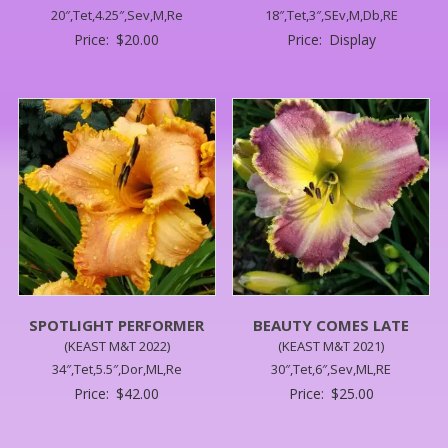
20″,Tet,4.25″,Sev,M,Re
18″,Tet,3″,SEv,M,Db,RE
Price:
$
20.00
Price:
Display
SPOTLIGHT PERFORMER
BEAUTY COMES LATE
(KEAST M&T 2022)
(KEAST M&T 2021)
34″,Tet,5.5″,Dor,ML,Re
30″,Tet,6″,Sev,ML,RE
Price:
$
42.00
Price:
$
25.00