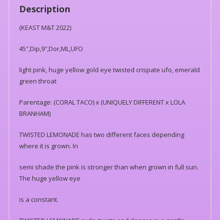
Description
(KEAST M&T 2022)
45″,Dip,9″,Dor,ML,UFO
light pink, huge yellow gold eye twisted crispate ufo, emerald
green throat
Parentage: (CORAL TACO) x (UNIQUELY DIFFERENT x LOLA
BRANHAM)
TWISTED LEMONADE has two different faces depending
where it is grown. In
semi shade the pink is stronger than when grown in full sun.
The huge yellow eye
is a constant.