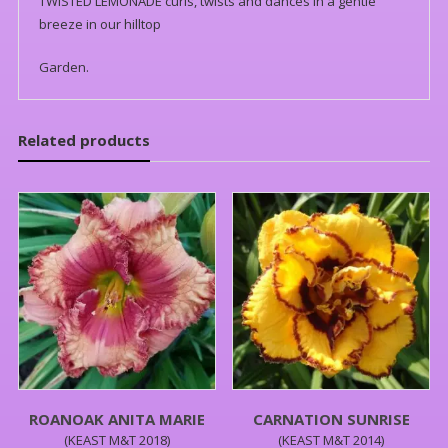
TWISTED LEMONADE curls, twists and dances in a gentle
breeze in our hilltop
Garden.
Related products
ROANOAK ANITA MARIE
CARNATION SUNRISE
(KEAST M&T 2018)
(KEAST M&T 2014)