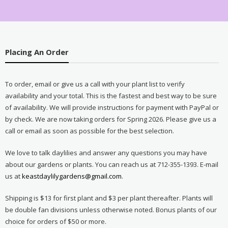
Placing An Order
To order, email or give us a call with your plant list to verify
availability and your total. This is the fastest and best way to be sure
of availability. We will provide instructions for payment with PayPal or
by check. We are now taking orders for Spring 2026. Please give us a
call or email as soon as possible for the best selection.
We love to talk daylilies and answer any questions you may have
about our gardens or plants. You can reach us at 712-355-1393. E-mail
us at
keastdaylilygardens@gmail.com
.
Shipping is $13 for first plant and $3 per plant thereafter. Plants will
be double fan divisions unless otherwise noted. Bonus plants of our
choice for orders of $50 or more.