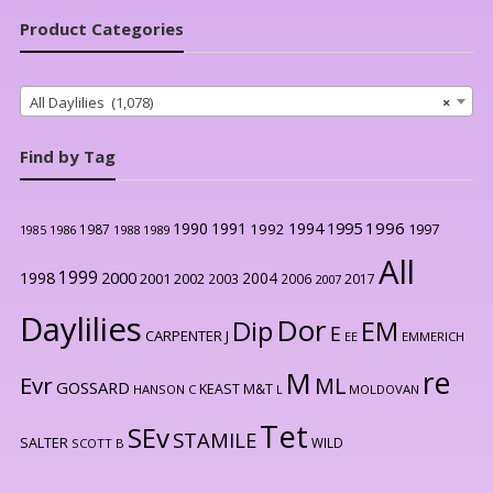
Product Categories
All Daylilies (1,078)
×
Find by Tag
1996
1990
1991
1994
1995
1992
1997
1987
1986
1988
1989
1985
All
1999
2000
1998
2004
2001
2002
2003
2006
2017
2007
Daylilies
Dor
Dip
EM
E
CARPENTER J
EE
EMMERICH
re
M
Evr
ML
GOSSARD
KEAST M&T
HANSON C
L
MOLDOVAN
Tet
SEv
STAMILE
SALTER
WILD
SCOTT B