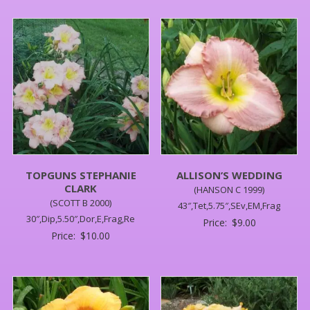
TOPGUNS STEPHANIE
ALLISON’S WEDDING
CLARK
(HANSON C 1999)
(SCOTT B 2000)
43″,Tet,5.75″,SEv,EM,Frag
30″,Dip,5.50″,Dor,E,Frag,Re
Price:
$
9.00
Price:
$
10.00