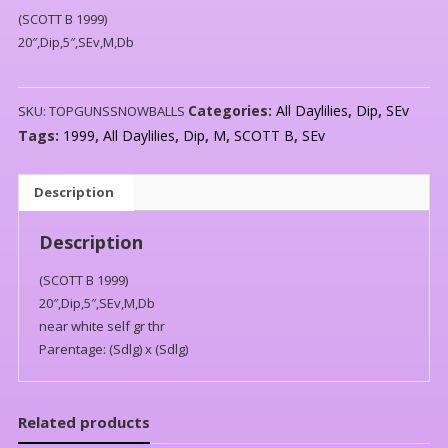
(SCOTT B 1999)
20″,Dip,5″,SEv,M,Db
Categories:
All Daylilies
,
Dip
,
SEv
SKU:
TOPGUNSSNOWBALLS
Tags:
1999
,
All Daylilies
,
Dip
,
M
,
SCOTT B
,
SEv
Description
Description
(SCOTT B 1999)
20″,Dip,5″,SEv,M,Db
near white self gr thr
Parentage: (Sdlg) x (Sdlg)
Related products