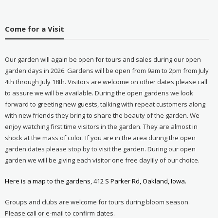
Come for a Visit
Our garden will again be open for tours and sales during our open
garden days in 2026. Gardens will be open from 9am to 2pm from July
4th through July 18th. Visitors are welcome on other dates please call
to assure we will be available. During the open gardens we look
forward to greeting new guests, talking with repeat customers along
with new friends they bring to share the beauty of the garden. We
enjoy watching first time visitors in the garden. They are almost in
shock at the mass of color. If you are in the area during the open
garden dates please stop by to visit the garden. During our open
garden we will be giving each visitor one free daylily of our choice.
Here is a map to the gardens, 412 S Parker Rd, Oakland, Iowa.
Groups and clubs are welcome for tours during bloom season.
Please call or e-mail to confirm dates.