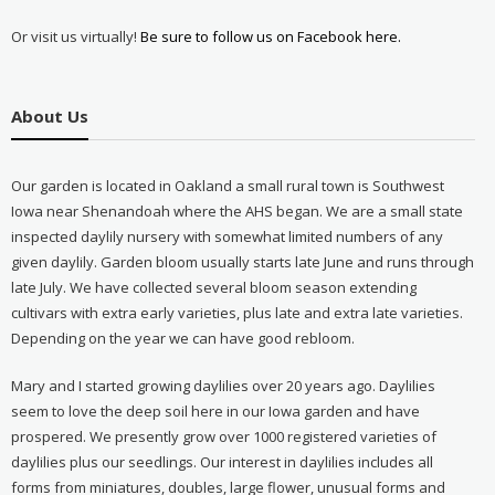
Or visit us virtually!
Be sure to follow us on Facebook here.
About Us
Our garden is located in Oakland a small rural town is Southwest
Iowa near Shenandoah where the AHS began. We are a small state
inspected daylily nursery with somewhat limited numbers of any
given daylily. Garden bloom usually starts late June and runs through
late July. We have collected several bloom season extending
cultivars with extra early varieties, plus late and extra late varieties.
Depending on the year we can have good rebloom.
Mary and I started growing daylilies over 20 years ago. Daylilies
seem to love the deep soil here in our Iowa garden and have
prospered. We presently grow over 1000 registered varieties of
daylilies plus our seedlings. Our interest in daylilies includes all
forms from miniatures, doubles, large flower, unusual forms and