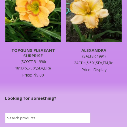
TOPGUNS PLEASANT
ALEXANDRA
SURPRISE
(SALTER 1991)
(SCOTT B 1996)
24″,Tet,5.50″,SEv,EM,Re
18″,Dip,5.50″,SEv,L,Re
Price:
Display
Price:
$
9.00
Looking for something?
Search
for: