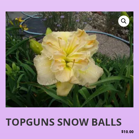
TOPGUNS SNOW BALLS
$
10.00