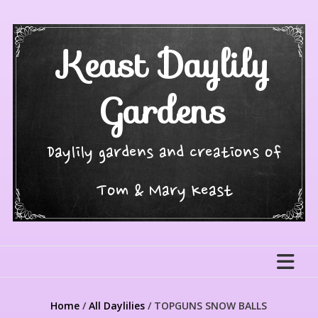
Skip
to
content
Keast Daylily
Gardens
Daylily gardens and creations of
Tom & Mary Keast
Home
/
All Daylilies
/ TOPGUNS SNOW BALLS