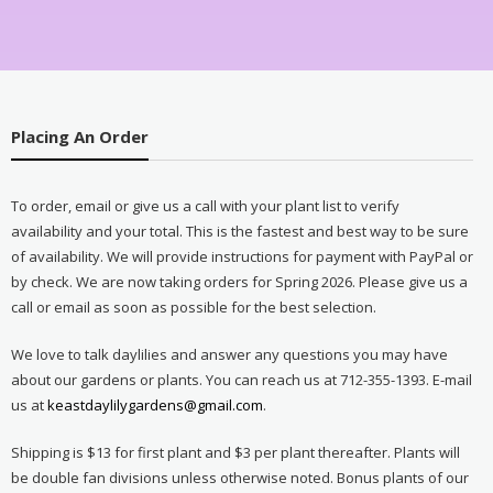
Placing An Order
To order, email or give us a call with your plant list to verify
availability and your total. This is the fastest and best way to be sure
of availability. We will provide instructions for payment with PayPal or
by check. We are now taking orders for Spring 2026. Please give us a
call or email as soon as possible for the best selection.
We love to talk daylilies and answer any questions you may have
about our gardens or plants. You can reach us at 712-355-1393. E-mail
us at
keastdaylilygardens@gmail.com
.
Shipping is $13 for first plant and $3 per plant thereafter. Plants will
be double fan divisions unless otherwise noted. Bonus plants of our