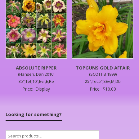
ABSOLUTE RIPPER
TOPGUNS GOLD AFFAIR
(Hansen, Dan 2010)
(SCOTT B 1999)
35″,Tet,10″,Evr,E,Re
25″,Tet,5″,SEv,M,Db
Price:
Display
Price:
$
10.00
Looking for something?
Search