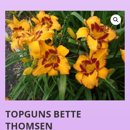
TOPGUNS BETTE
THOMSEN