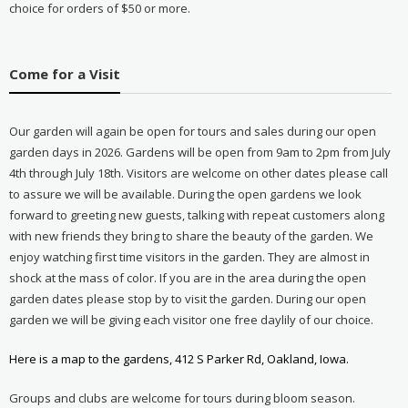
choice for orders of $50 or more.
Come for a Visit
Our garden will again be open for tours and sales during our open
garden days in 2026. Gardens will be open from 9am to 2pm from July
4th through July 18th. Visitors are welcome on other dates please call
to assure we will be available. During the open gardens we look
forward to greeting new guests, talking with repeat customers along
with new friends they bring to share the beauty of the garden. We
enjoy watching first time visitors in the garden. They are almost in
shock at the mass of color. If you are in the area during the open
garden dates please stop by to visit the garden. During our open
garden we will be giving each visitor one free daylily of our choice.
Here is a map to the gardens, 412 S Parker Rd, Oakland, Iowa.
Groups and clubs are welcome for tours during bloom season.