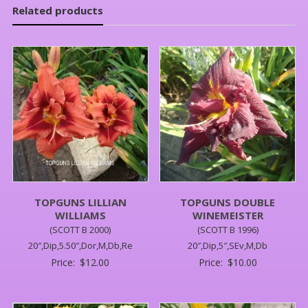
Related products
TOPGUNS LILLIAN
TOPGUNS DOUBLE
WILLIAMS
WINEMEISTER
(SCOTT B 2000)
(SCOTT B 1996)
20″,Dip,5.50″,Dor,M,Db,Re
20″,Dip,5″,SEv,M,Db
Price:
$
12.00
Price:
$
10.00