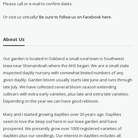
Please call or e-mail to confirm dates.
Or visit us virtually!
Be sure to follow us on Facebook here.
About Us
Our garden is located in Oakland a small rural town is Southwest
Iowa near Shenandoah where the AHS began. We are a small state
inspected daylily nursery with somewhat limited numbers of any
given daylily. Garden bloom usually starts late June and runs through
late July. We have collected several bloom season extending
cultivars with extra early varieties, plus late and extra late varieties.
Depending on the year we can have good rebloom.
Mary and I started growing daylilies over 20 years ago. Daylilies
seem to love the deep soil here in our Iowa garden and have
prospered. We presently grow over 1000 registered varieties of
daylilies plus our seedlings. Our interest in daylilies includes all