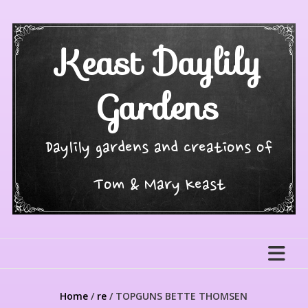
Skip
to
content
Keast Daylily
Gardens
Daylily gardens and creations of
Tom & Mary Keast
Home
/
re
/ TOPGUNS BETTE THOMSEN