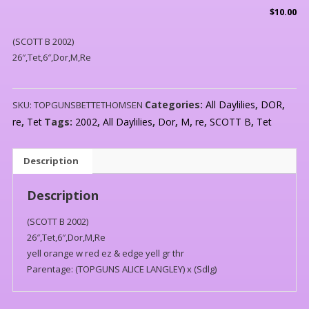
$
10.00
(SCOTT B 2002)
26″,Tet,6″,Dor,M,Re
Categories:
All Daylilies
,
DOR
,
SKU:
TOPGUNSBETTETHOMSEN
re
,
Tet
Tags:
2002
,
All Daylilies
,
Dor
,
M
,
re
,
SCOTT B
,
Tet
Description
Description
(SCOTT B 2002)
26″,Tet,6″,Dor,M,Re
yell orange w red ez & edge yell gr thr
Parentage: (TOPGUNS ALICE LANGLEY) x (Sdlg)