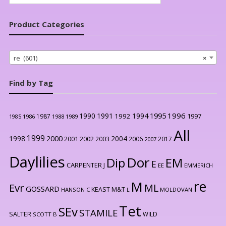
for:
Product Categories
re (601)
×
Find by Tag
1996
1990
1991
1994
1995
1992
1997
1987
1986
1988
1989
1985
All
1999
2000
1998
2004
2001
2002
2003
2006
2017
2007
Daylilies
Dor
Dip
EM
E
CARPENTER J
EE
EMMERICH
re
M
Evr
ML
GOSSARD
KEAST M&T
HANSON C
L
MOLDOVAN
Tet
SEv
STAMILE
SALTER
WILD
SCOTT B