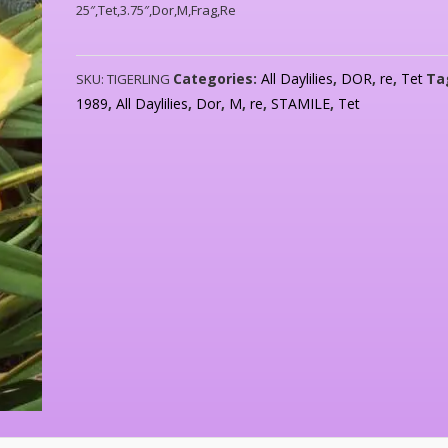
25″,Tet,3.75″,Dor,M,Frag,Re
Categories:
All Daylilies
,
DOR
,
re
,
Tet
Ta
SKU:
TIGERLING
1989
,
All Daylilies
,
Dor
,
M
,
re
,
STAMILE
,
Tet