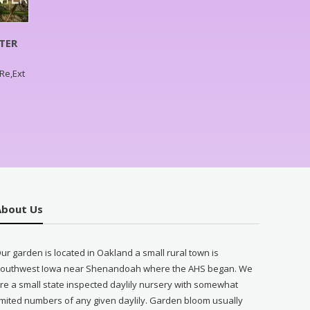
TER
,Re,Ext
About Us
ur garden is located in Oakland a small rural town is
outhwest Iowa near Shenandoah where the AHS began. We
re a small state inspected daylily nursery with somewhat
imited numbers of any given daylily. Garden bloom usually