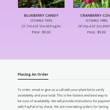
BLUEBERRY CANDY
CRANBERRY CO
(STAMILE 1993)
(STAMILE 1985)
22″,Tet,4.25″,Dor,M,Frag,Re
28″,Dip,4.25″,Dor,EM,
Price:
$
9.00
Price:
$
9.00
Placing An Order
To order, email or give us a call with your plant list to verify
availability and your total. This is the fastest and best way to
be sure of availability. We will provide instructions for paymen
with PayPal or by check. We are now taking orders for Spring