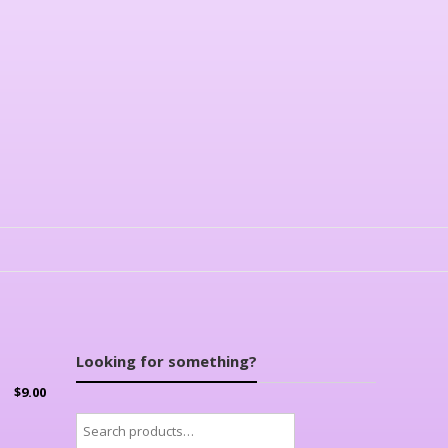
Looking for something?
$
9.00
Search
for: