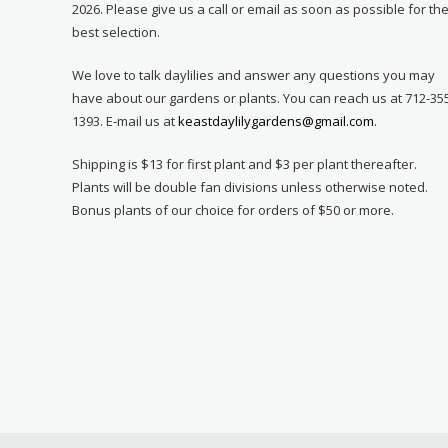
2026. Please give us a call or email as soon as possible for th
best selection.
We love to talk daylilies and answer any questions you may
have about our gardens or plants. You can reach us at 712-35
1393. E-mail us at
keastdaylilygardens@gmail.com
.
Shipping is $13 for first plant and $3 per plant thereafter.
Plants will be double fan divisions unless otherwise noted.
Bonus plants of our choice for orders of $50 or more.