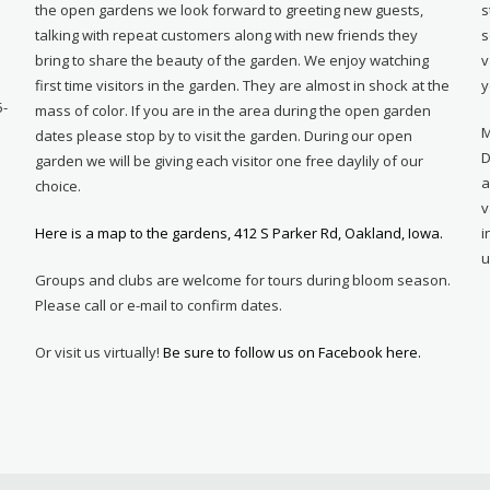
e
the open gardens we look forward to greeting new guests,
s
talking with repeat customers along with new friends they
s
bring to share the beauty of the garden. We enjoy watching
v
first time visitors in the garden. They are almost in shock at the
y
5-
mass of color. If you are in the area during the open garden
M
dates please stop by to visit the garden. During our open
D
garden we will be giving each visitor one free daylily of our
a
choice.
v
Here is a map to the gardens, 412 S Parker Rd, Oakland, Iowa.
i
u
Groups and clubs are welcome for tours during bloom season.
Please call or e-mail to confirm dates.
Or visit us virtually!
Be sure to follow us on Facebook here.