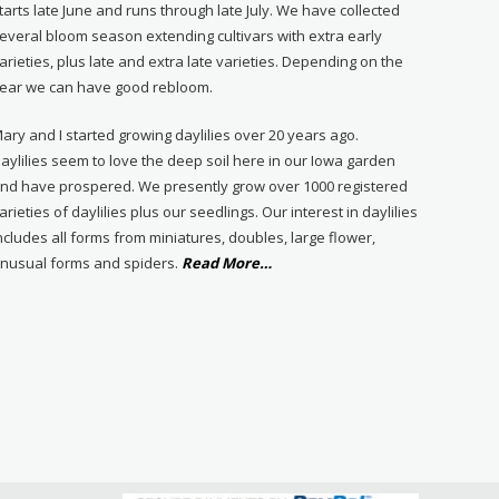
tarts late June and runs through late July. We have collected
everal bloom season extending cultivars with extra early
arieties, plus late and extra late varieties. Depending on the
ear we can have good rebloom.
ary and I started growing daylilies over 20 years ago.
aylilies seem to love the deep soil here in our Iowa garden
nd have prospered. We presently grow over 1000 registered
arieties of daylilies plus our seedlings. Our interest in daylilies
ncludes all forms from miniatures, doubles, large flower,
about
nusual forms and spiders.
Read More
…
“About
Us”