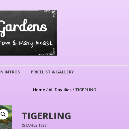
Gardens
 Tom & Mary Keast
N INTROS
PRICELIST & GALLERY
Home
/
All Daylilies
/ TIGERLING
TIGERLING
(STAMILE 1989)