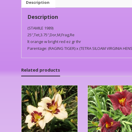
Description
Description
(STAMILE 1989)
25″,Tet,3.75″,Dor,M,Frag,Re
lt orange w bright red ez gr thr
Parentage: (RAGING TIGER) x (TETRA SILOAM VIRGINIA HEN
Related products