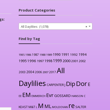
Product Categories
gs:
All Daylilies (1,078)
×
Find by Tag
1990
1991
1994
1992
1987
1986
1988
1989
1985
1999
1996
2000
1995
1998
1997
2001
2002
All
2004
2003
2006
2017
2007
Daylilies
Dor
Dip
E
CARPENTER J
EM
Evr
GOSSARD
EE
EMMERICH
HANSON C
re
M
ML
KEAST M&T
SALTER
L
MOLDOVAN