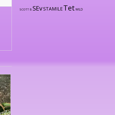
Tet
SEv
STAMILE
WILD
SCOTT B