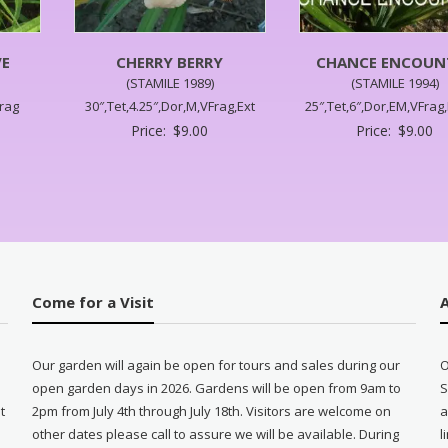
VE
CHERRY BERRY
CHANCE ENCOUN
(STAMILE 1989)
(STAMILE 1994)
Frag
30″,Tet,4.25″,Dor,M,VFrag,Ext
25″,Tet,6″,Dor,EM,VFrag
Price:
$
9.00
Price:
$
9.00
Come for a Visit
Our garden will again be open for tours and sales during our
O
open garden days in 2026. Gardens will be open from 9am to
S
t
2pm from July 4th through July 18th. Visitors are welcome on
a
other dates please call to assure we will be available. During
l