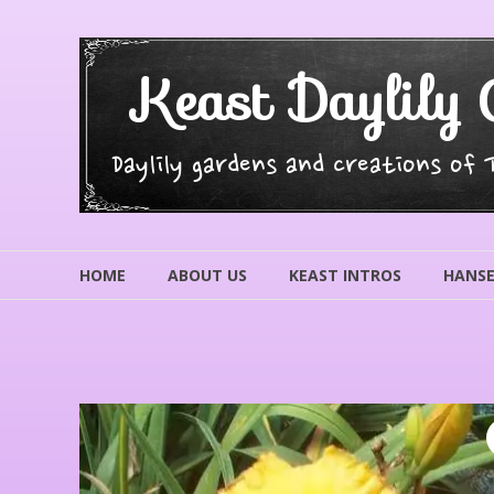
Skip
to
content
Keast Daylily 
Daylily gardens and creations of
HOME
ABOUT US
KEAST INTROS
HANSE