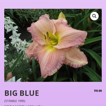
BIG BLUE
$
9.00
(STAMILE 1995)