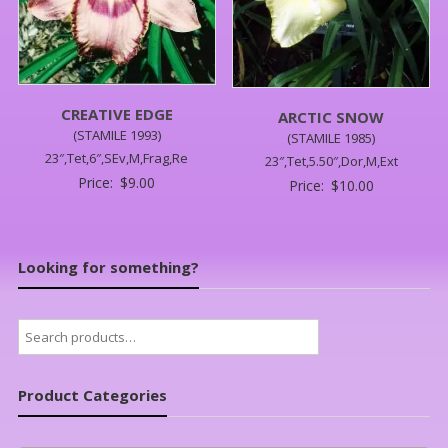
CREATIVE EDGE
ARCTIC SNOW
(STAMILE 1993)
(STAMILE 1985)
23″,Tet,6″,SEv,M,Frag,Re
23″,Tet,5.50″,Dor,M,Ext
Price:
$
9.00
Price:
$
10.00
Looking for something?
Search
for:
Product Categories