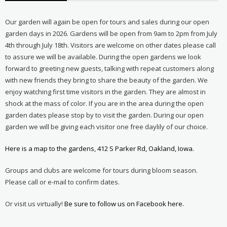
Our garden will again be open for tours and sales during our open
garden days in 2026. Gardens will be open from 9am to 2pm from July
4th through July 18th. Visitors are welcome on other dates please call
to assure we will be available. During the open gardens we look
forward to greeting new guests, talking with repeat customers along
with new friends they bring to share the beauty of the garden. We
enjoy watching first time visitors in the garden. They are almost in
shock at the mass of color. If you are in the area during the open
garden dates please stop by to visit the garden. During our open
garden we will be giving each visitor one free daylily of our choice.
Here is a map to the gardens, 412 S Parker Rd, Oakland, Iowa.
Groups and clubs are welcome for tours during bloom season.
Please call or e-mail to confirm dates.
Or visit us virtually!
Be sure to follow us on Facebook here.