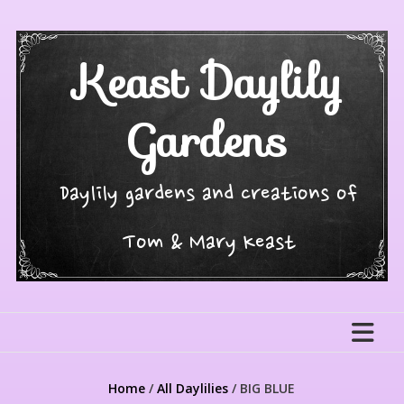
Skip
to
content
Keast Daylily
Gardens
Daylily gardens and creations of
Tom & Mary Keast
Home
/
All Daylilies
/ BIG BLUE