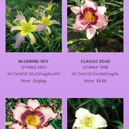
BLUEBIRD SKY
CLASSIC EDGE
(STAMILE 2001)
(STAMILE 1998)
34″,Tet,8.50″,SEv,E,Frag,Re,UFO
26″,Tet,5.50″,Evr,EM,Frag,Re
Price:
Display
Price:
$
9.00