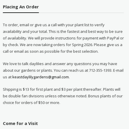
Placing An Order
To order, email or give us a call with your plant list to verify
availability and your total. This is the fastest and best way to be sure
of availability. We will provide instructions for payment with PayPal or
by check. We are now taking orders for Spring 2026. Please give us a
call or email as soon as possible for the best selection.
We love to talk daylilies and answer any questions you may have
about our gardens or plants. You can reach us at 712-355-1393. E-mail
us at
keastdaylilygardens@gmail.com
.
Shipping is $13 for first plant and $3 per plant thereafter. Plants will
be double fan divisions unless otherwise noted. Bonus plants of our
choice for orders of $50 or more.
Come for a Visit