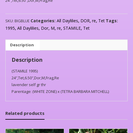
24″,Tet,6.50″,Dor,M,Frag,Re
Categories:
All Daylilies
,
DOR
,
re
,
Tet
Tags:
SKU:
BIGBLUE
1995
,
All Daylilies
,
Dor
,
M
,
re
,
STAMILE
,
Tet
Description
Description
(STAMILE 1995)
24″,Tet,6.50″,Dor,M,Frag,Re
lavender self gr thr
Parentage: (WHITE ZONE) x (TETRA BARBARA MITCHELL)
Related products