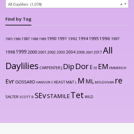
All Daylilies (1,078)
×
Find by Tag
1996
1990
1991
1994
1995
1992
1997
1987
1986
1988
1989
1985
All
1999
2000
1998
2004
2001
2002
2003
2006
2017
2007
Daylilies
Dor
Dip
EM
E
CARPENTER J
EE
EMMERICH
re
M
Evr
ML
GOSSARD
KEAST M&T
HANSON C
L
MOLDOVAN
Tet
SEv
STAMILE
SALTER
WILD
SCOTT B