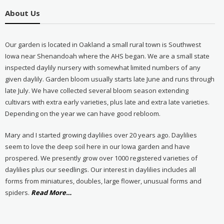
About Us
Our garden is located in Oakland a small rural town is Southwest
Iowa near Shenandoah where the AHS began. We are a small state
inspected daylily nursery with somewhat limited numbers of any
given daylily. Garden bloom usually starts late June and runs through
late July. We have collected several bloom season extending
cultivars with extra early varieties, plus late and extra late varieties.
Depending on the year we can have good rebloom.
Mary and I started growing daylilies over 20 years ago. Daylilies
seem to love the deep soil here in our Iowa garden and have
prospered. We presently grow over 1000 registered varieties of
daylilies plus our seedlings. Our interest in daylilies includes all
forms from miniatures, doubles, large flower, unusual forms and
about
spiders.
Read More
…
“About
Us”