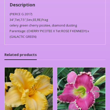
Description
(PIERCE G 2017)
34″,Tet,7.5″,Sev,EE,RE,Frag
celery green cherry picotee, diamond dusting
Parentage: (CHERRY PICOTEE X Tet ROSE F KENNEDY) x
(GALACTIC GREEN)
Related products