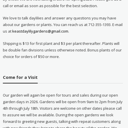
call or email as soon as possible for the best selection.
We love to talk daylilies and answer any questions you may have
about our gardens or plants. You can reach us at 712-355-1393. E-mail
us at
keastdaylilygardens@gmail.com
.
Shipping is $13 for first plant and $3 per plant thereafter. Plants will
be double fan divisions unless otherwise noted. Bonus plants of our
choice for orders of $50 or more.
Come for a Visit
Our garden will again be open for tours and sales during our open
garden days in 2026. Gardens will be open from 9am to 2pm from July
4th through July 18th. Visitors are welcome on other dates please call
to assure we will be available. During the open gardens we look
forward to greeting new guests, talking with repeat customers along
with new friends they bring to share the beauty of the garden. We