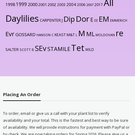
All
1999
2000
1998
2004
2001
2002
2003
2006
2017
2007
Daylilies
Dor
Dip
EM
E
CARPENTER J
EE
EMMERICH
re
M
Evr
ML
GOSSARD
KEAST M&T
HANSON C
L
MOLDOVAN
Tet
SEv
STAMILE
SALTER
WILD
SCOTT B
Placing An Order
To order, email or give us a call with your plant list to verify
availability and your total. This is the fastest and best way to be sure
of availability. We will provide instructions for payment with PayPal or
by check. We are now taking orders for Spring 2026. Please give us a