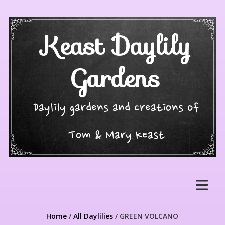
Skip
to
content
Keast Daylily
Gardens
Daylily gardens and creations of
Tom & Mary Keast
Home
/
All Daylilies
/ GREEN VOLCANO