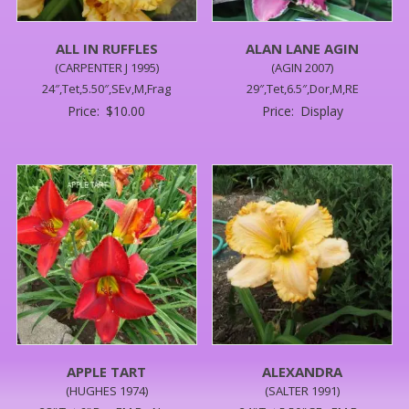
ALL IN RUFFLES
ALAN LANE AGIN
(CARPENTER J 1995)
(AGIN 2007)
24″,Tet,5.50″,SEv,M,Frag
29″,Tet,6.5″,Dor,M,RE
Price:
$
10.00
Price:
Display
APPLE TART
ALEXANDRA
(HUGHES 1974)
(SALTER 1991)