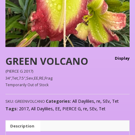
GREEN VOLCANO
Display
(PIERCE G 2017)
34″,Tet,7.5″,Sev,EE,RE,Frag
Temporarily Out of Stock
Categories:
All Daylilies
,
re
,
SEv
,
Tet
SKU:
GREENVOLCANO
Tags:
2017
,
All Daylilies
,
EE
,
PIERCE G
,
re
,
SEv
,
Tet
Description