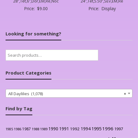
28″,Tet,6″,Dor,EM,Re,Noc
24″,Tet,5.50″,SEv,EM,Re
Price:
$
9.00
Price:
Display
Looking for something?
Search
for:
Product Categories
All Daylilies (1,078)
×
Find by Tag
1996
1990
1991
1994
1995
1992
1997
1987
1986
1988
1989
1985