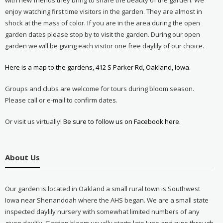
enjoy watching first time visitors in the garden. They are almost in
shock at the mass of color. If you are in the area during the open
garden dates please stop by to visit the garden. During our open
garden we will be giving each visitor one free daylily of our choice.
Here is a map to the gardens, 412 S Parker Rd, Oakland, Iowa.
Groups and clubs are welcome for tours during bloom season.
Please call or e-mail to confirm dates.
Or visit us virtually!
Be sure to follow us on Facebook here.
About Us
Our garden is located in Oakland a small rural town is Southwest
Iowa near Shenandoah where the AHS began. We are a small state
inspected daylily nursery with somewhat limited numbers of any
given daylily. Garden bloom usually starts late June and runs through