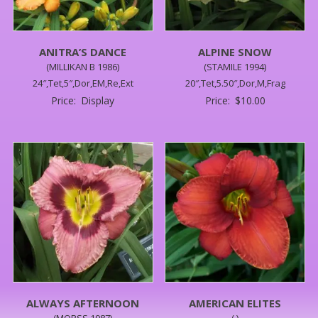
ANITRA’S DANCE
ALPINE SNOW
(MILLIKAN B 1986)
(STAMILE 1994)
24″,Tet,5″,Dor,EM,Re,Ext
20″,Tet,5.50″,Dor,M,Frag
Price:
Display
Price:
$
10.00
ALWAYS AFTERNOON
AMERICAN ELITES
(MORSS 1987)
( )