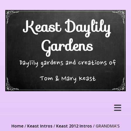
Skip
to
content
Keast Daylily
Gardens
Daylily gardens and creations of
Tom & Mary Keast
Home
/
Keast Intros
/
Keast 2012 Intros
/ GRANDMA’S