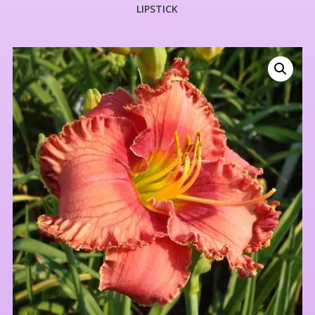
LIPSTICK