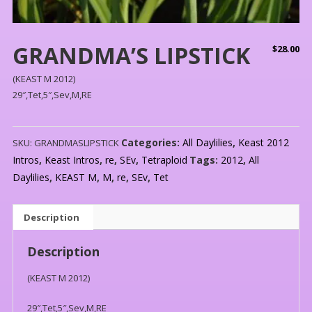
GRANDMA’S LIPSTICK
$
28.00
(KEAST M 2012)
29″,Tet,5″,Sev,M,RE
Categories:
All Daylilies
,
Keast 2012
SKU:
GRANDMASLIPSTICK
Intros
,
Keast Intros
,
re
,
SEv
,
Tetraploid
Tags:
2012
,
All
Daylilies
,
KEAST M
,
M
,
re
,
SEv
,
Tet
Description
Description
(KEAST M 2012)
29″,Tet,5″,Sev,M,RE