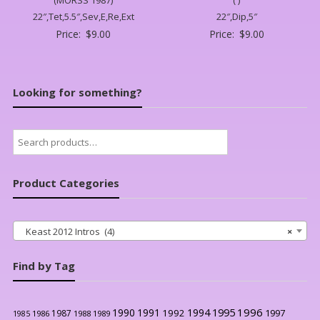
22″,Tet,5.5″,Sev,E,Re,Ext
22″,Dip,5″
Price:
$
9.00
Price:
$
9.00
Looking for something?
Search
for:
Product Categories
Keast 2012 Intros (4)
×
Find by Tag
1996
1990
1991
1994
1995
1992
1997
1987
1986
1988
1989
1985