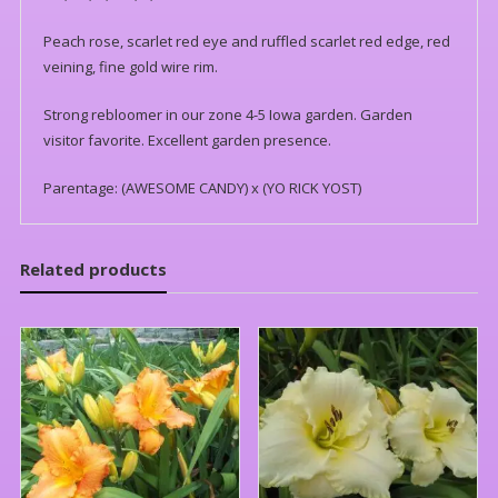
Peach rose, scarlet red eye and ruffled scarlet red edge, red
veining, fine gold wire rim.
Strong rebloomer in our zone 4-5 Iowa garden. Garden
visitor favorite. Excellent garden presence.
Parentage: (AWESOME CANDY) x (YO RICK YOST)
Related products