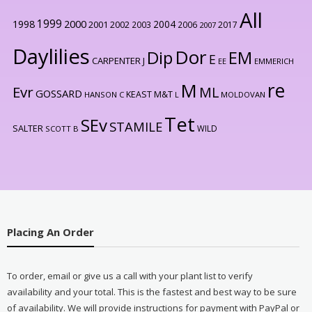
All
1999
2000
1998
2004
2001
2002
2003
2006
2017
2007
Daylilies
Dor
Dip
EM
E
CARPENTER J
EE
EMMERICH
re
M
Evr
ML
GOSSARD
KEAST M&T
HANSON C
L
MOLDOVAN
Tet
SEv
STAMILE
SALTER
WILD
SCOTT B
Placing An Order
To order, email or give us a call with your plant list to verify
availability and your total. This is the fastest and best way to be sure
of availability. We will provide instructions for payment with PayPal or