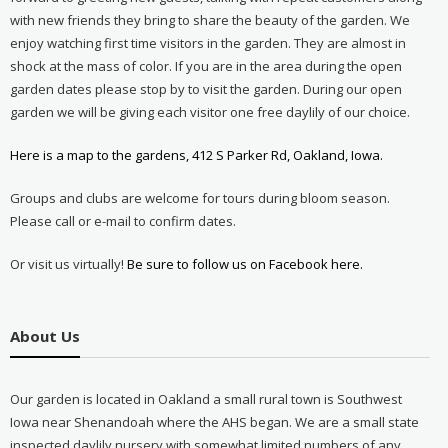
with new friends they bring to share the beauty of the garden. We
enjoy watching first time visitors in the garden. They are almost in
shock at the mass of color. If you are in the area during the open
garden dates please stop by to visit the garden. During our open
garden we will be giving each visitor one free daylily of our choice.
Here is a map to the gardens, 412 S Parker Rd, Oakland, Iowa.
Groups and clubs are welcome for tours during bloom season.
Please call or e-mail to confirm dates.
Or visit us virtually!
Be sure to follow us on Facebook here.
About Us
Our garden is located in Oakland a small rural town is Southwest
Iowa near Shenandoah where the AHS began. We are a small state
inspected daylily nursery with somewhat limited numbers of any