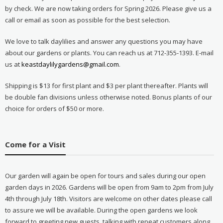
by check. We are now taking orders for Spring 2026. Please give us a
call or email as soon as possible for the best selection.
We love to talk daylilies and answer any questions you may have
about our gardens or plants. You can reach us at 712-355-1393. E-mail
us at
keastdaylilygardens@gmail.com
.
Shipping is $13 for first plant and $3 per plant thereafter. Plants will
be double fan divisions unless otherwise noted. Bonus plants of our
choice for orders of $50 or more.
Come for a Visit
Our garden will again be open for tours and sales during our open
garden days in 2026. Gardens will be open from 9am to 2pm from July
4th through July 18th. Visitors are welcome on other dates please call
to assure we will be available. During the open gardens we look
forward to greeting new guests, talking with repeat customers along