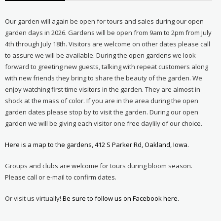
Our garden will again be open for tours and sales during our open
garden days in 2026. Gardens will be open from 9am to 2pm from July
4th through July 18th. Visitors are welcome on other dates please call
to assure we will be available. During the open gardens we look
forward to greeting new guests, talking with repeat customers along
with new friends they bring to share the beauty of the garden. We
enjoy watching first time visitors in the garden. They are almost in
shock at the mass of color. If you are in the area during the open
garden dates please stop by to visit the garden. During our open
garden we will be giving each visitor one free daylily of our choice.
Here is a map to the gardens, 412 S Parker Rd, Oakland, Iowa.
Groups and clubs are welcome for tours during bloom season.
Please call or e-mail to confirm dates.
Or visit us virtually!
Be sure to follow us on Facebook here.