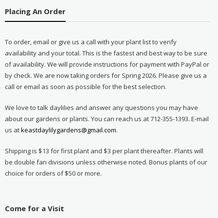
Placing An Order
To order, email or give us a call with your plant list to verify
availability and your total. This is the fastest and best way to be sure
of availability. We will provide instructions for payment with PayPal or
by check. We are now taking orders for Spring 2026. Please give us a
call or email as soon as possible for the best selection.
We love to talk daylilies and answer any questions you may have
about our gardens or plants. You can reach us at 712-355-1393. E-mail
us at
keastdaylilygardens@gmail.com
.
Shipping is $13 for first plant and $3 per plant thereafter. Plants will
be double fan divisions unless otherwise noted. Bonus plants of our
choice for orders of $50 or more.
Come for a Visit