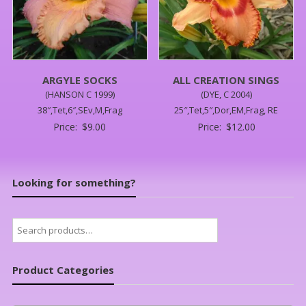
ARGYLE SOCKS
ALL CREATION SINGS
(HANSON C 1999)
(DYE, C 2004)
38″,Tet,6″,SEv,M,Frag
25″,Tet,5″,Dor,EM,Frag, RE
Price:
$
9.00
Price:
$
12.00
Looking for something?
Search
for:
Product Categories