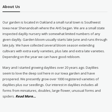
About Us
Our garden is located in Oakland a small rural town is Southwest
Iowa near Shenandoah where the AHS began. We are a small state
inspected daylily nursery with somewhat limited numbers of any
given daylily. Garden bloom usually starts late June and runs through
late July. We have collected several bloom season extending
cultivars with extra early varieties, plus late and extra late varieties.
Depending on the year we can have good rebloom.
Mary and I started growing daylilies over 20 years ago. Daylilies
seem to love the deep soil here in our Iowa garden and have
prospered. We presently grow over 1000 registered varieties of
daylilies plus our seedlings. Our interest in daylilies includes all
forms from miniatures, doubles, large flower, unusual forms and
about
spiders.
Read More
…
“About
Us”