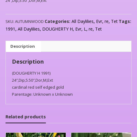
24″,Dip,5.50″,Dor,M,Ext
Categories:
All Daylilies
,
Evr
,
re
,
Tet
Tags:
SKU:
AUTUMNWOOD
1991
,
All Daylilies
,
DOUGHERTY H
,
Evr
,
L
,
re
,
Tet
Description
Description
(DOUGHERTY H 1991)
24″,Dip,5.50″,Dor,M,Ext
cardinal red self edged gold
Parentage: Unknown x Unknown
Related products