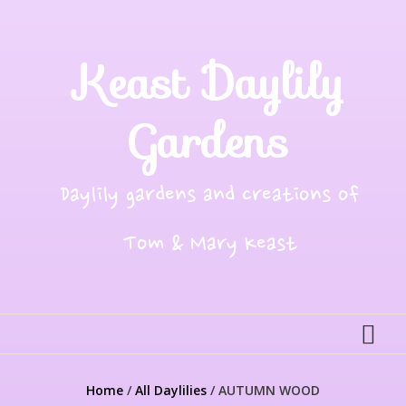
Skip
to
content
Keast Daylily
Gardens
Daylily gardens and creations of
Tom & Mary Keast
Home
/
All Daylilies
/ AUTUMN WOOD