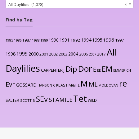
All Daylilies (1,078)
×
Find by Tag
1996
1990
1991
1994
1995
1992
1997
1987
1986
1988
1989
1985
All
1999
2000
1998
2004
2001
2002
2003
2006
2017
2007
Daylilies
Dor
Dip
EM
E
CARPENTER J
EE
EMMERICH
re
M
Evr
ML
GOSSARD
KEAST M&T
HANSON C
L
MOLDOVAN
Tet
SEv
STAMILE
SALTER
WILD
SCOTT B