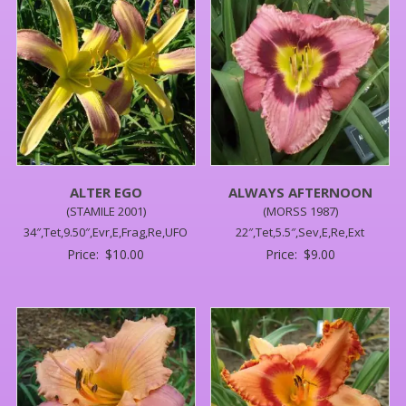
ALTER EGO
ALWAYS AFTERNOON
(STAMILE 2001)
(MORSS 1987)
34″,Tet,9.50″,Evr,E,Frag,Re,UFO
22″,Tet,5.5″,Sev,E,Re,Ext
Price:
$
10.00
Price:
$
9.00