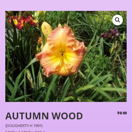
AUTUMN WOOD
$
9.00
(DOUGHERTY H 1991)