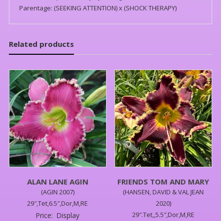
Parentage: (SEEKING ATTENTION) x (SHOCK THERAPY)
Related products
ALAN LANE AGIN
FRIENDS TOM AND MARY
(AGIN 2007)
(HANSEN, DAVID & VAL JEAN
29″,Tet,6.5″,Dor,M,RE
2020)
29″.Tet,,5.5″,Dor,M,RE
Price:
Display