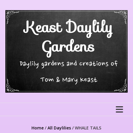
Skip
to
content
Keast Daylily
Gardens
Daylily gardens and creations of
Tom & Mary Keast
Home
/
All Daylilies
/ WHALE TAILS