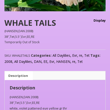
WHALE TAILS
Display
(HANSEN,DAN 2008)
38″,Tet,5.5″,Evr,EE,RE
Temporarily Out of Stock
Categories:
All Daylilies
,
Evr
,
re
,
Tet
Tags:
SKU:
WHALETAILS
2008
,
All Daylilies
,
DAN
,
EE
,
Evr
,
HANSEN
,
re
,
Tet
Description
Description
(HANSEN,DAN 2008)
38″,Tet,5.5″,Evr,EE,RE
white, violet pattened eye yellow gr thr