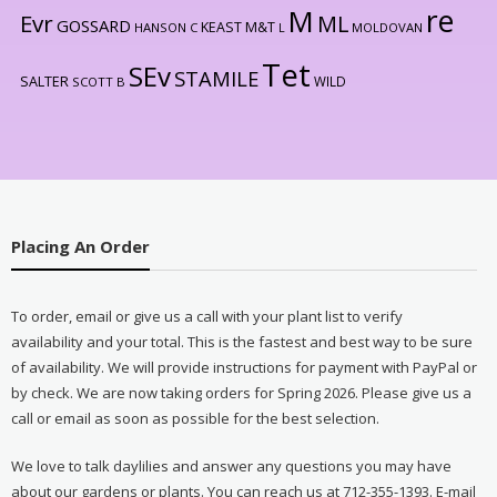
re
M
Evr
ML
GOSSARD
KEAST M&T
HANSON C
L
MOLDOVAN
Tet
SEv
STAMILE
SALTER
WILD
SCOTT B
Placing An Order
To order, email or give us a call with your plant list to verify
availability and your total. This is the fastest and best way to be sure
of availability. We will provide instructions for payment with PayPal or
by check. We are now taking orders for Spring 2026. Please give us a
call or email as soon as possible for the best selection.
We love to talk daylilies and answer any questions you may have
about our gardens or plants. You can reach us at 712-355-1393. E-mail