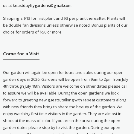
us at
keastdaylilygardens@gmail.com
.
Shipping is $13 for first plant and $3 per plant thereafter. Plants will
be double fan divisions unless otherwise noted. Bonus plants of our
choice for orders of $50 or more.
Come for a Visit
Our garden will again be open for tours and sales during our open
garden days in 2026. Gardens will be open from 9am to 2pm from July
4th through July 18th. Visitors are welcome on other dates please call
to assure we will be available. During the open gardens we look
forward to greeting new guests, talking with repeat customers along
with new friends they bring to share the beauty of the garden. We
enjoy watching first time visitors in the garden. They are almost in
shock at the mass of color. If you are in the area during the open
garden dates please stop by to visit the garden. During our open