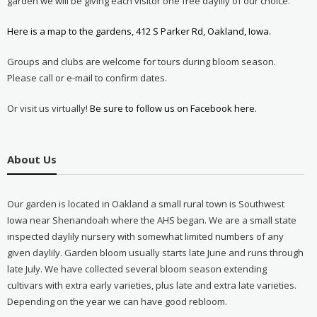
garden we will be giving each visitor one free daylily of our choice.
Here is a map to the gardens, 412 S Parker Rd, Oakland, Iowa.
Groups and clubs are welcome for tours during bloom season.
Please call or e-mail to confirm dates.
Or visit us virtually!
Be sure to follow us on Facebook here.
About Us
Our garden is located in Oakland a small rural town is Southwest
Iowa near Shenandoah where the AHS began. We are a small state
inspected daylily nursery with somewhat limited numbers of any
given daylily. Garden bloom usually starts late June and runs through
late July. We have collected several bloom season extending
cultivars with extra early varieties, plus late and extra late varieties.
Depending on the year we can have good rebloom.