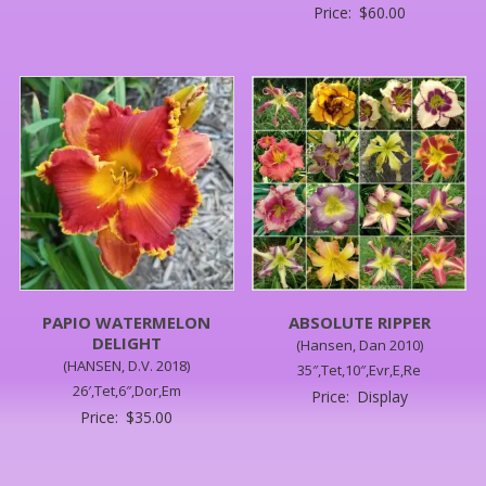
Price:
$
60.00
PAPIO WATERMELON
ABSOLUTE RIPPER
DELIGHT
(Hansen, Dan 2010)
(HANSEN, D.V. 2018)
35″,Tet,10″,Evr,E,Re
26′,Tet,6″,Dor,Em
Price:
Display
Price:
$
35.00