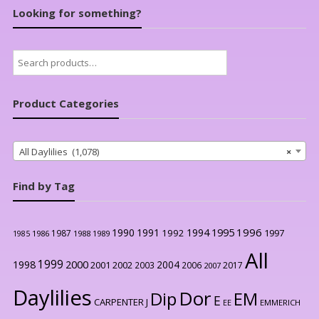
Looking for something?
Search
for:
Product Categories
All Daylilies (1,078)
×
Find by Tag
1996
1990
1991
1994
1995
1992
1997
1987
1986
1988
1989
1985
All
1999
2000
1998
2004
2001
2002
2003
2006
2017
2007
Daylilies
Dor
Dip
EM
E
CARPENTER J
EE
EMMERICH