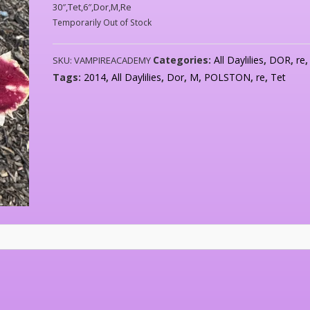
30″,Tet,6″,Dor,M,Re
Temporarily Out of Stock
Categories:
All Daylilies
,
DOR
,
re
SKU:
VAMPIREACADEMY
Tags:
2014
,
All Daylilies
,
Dor
,
M
,
POLSTON
,
re
,
Tet