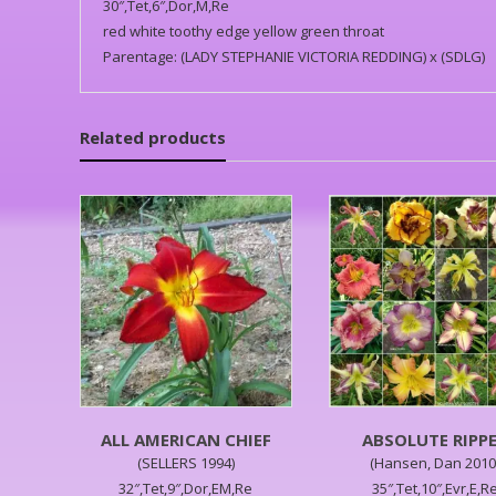
30″,Tet,6″,Dor,M,Re
red white toothy edge yellow green throat
Parentage: (LADY STEPHANIE VICTORIA REDDING) x (SDLG)
Related products
ALL AMERICAN CHIEF
ABSOLUTE RIPP
(SELLERS 1994)
(Hansen, Dan 2010
32″,Tet,9″,Dor,EM,Re
35″,Tet,10″,Evr,E,R