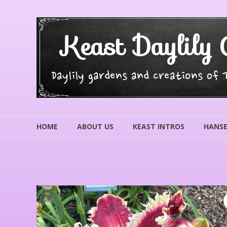
Skip
to
content
Keast Daylily 
Daylily gardens and creations of
HOME
ABOUT US
KEAST INTROS
HANSE