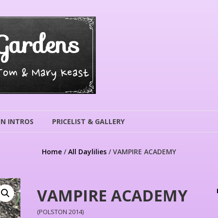
Gardens
 Tom & Mary Keast
N INTROS
PRICELIST & GALLERY
Home
/
All Daylilies
/ VAMPIRE ACADEMY
VAMPIRE ACADEMY
(POLSTON 2014)