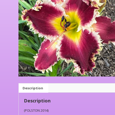
Description
Description
(POLSTON 2014)