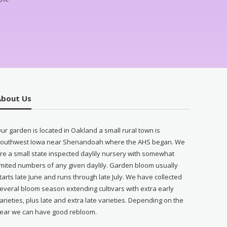
About Us
ur garden is located in Oakland a small rural town is
outhwest Iowa near Shenandoah where the AHS began. We
re a small state inspected daylily nursery with somewhat
imited numbers of any given daylily. Garden bloom usually
tarts late June and runs through late July. We have collected
everal bloom season extending cultivars with extra early
arieties, plus late and extra late varieties. Depending on the
ear we can have good rebloom.