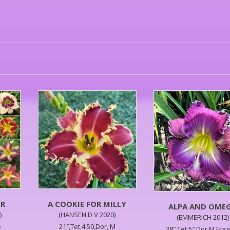
ER
A COOKIE FOR MILLY
ALPA AND OME
)
(HANSEN D V 2020)
(EMMERICH 2012)
e
21″,Tet,4.50,Dor, M
28″,Tet,5″,Dor,M,Fra