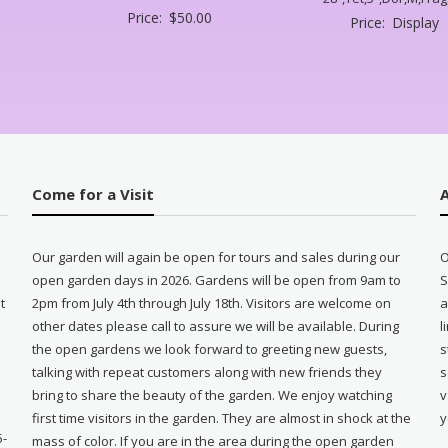
Price:
$
50.00
Price:
Display
Come for a Visit
Our garden will again be open for tours and sales during our
O
open garden days in 2026. Gardens will be open from 9am to
S
t
2pm from July 4th through July 18th. Visitors are welcome on
a
other dates please call to assure we will be available. During
l
e
the open gardens we look forward to greeting new guests,
s
talking with repeat customers along with new friends they
s
bring to share the beauty of the garden. We enjoy watching
v
first time visitors in the garden. They are almost in shock at the
y
5-
mass of color. If you are in the area during the open garden