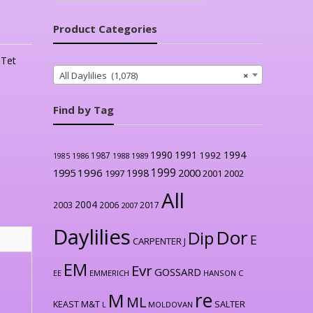
Product Categories
,
Tet
All Daylilies (1,078)
×
Find by Tag
1990
1991
1994
1992
1987
1986
1988
1989
1985
1999
1996
2000
1995
1998
1997
2001
2002
All
2004
2003
2006
2017
2007
Daylilies
Dor
Dip
E
CARPENTER J
EM
Evr
GOSSARD
EE
EMMERICH
HANSON C
re
M
ML
KEAST M&T
SALTER
L
MOLDOVAN