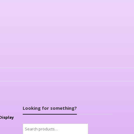
Looking for something?
Display
Search
for: