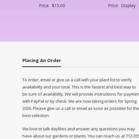
Price:
$
15.00
Price:
Display
Placing An Order
To order, email or give us a call with your plant list to verify
availability and your total. This is the fastest and best way to
be sure of availability. We will provide instructions for paymen
with PayPal or by check. We are now taking orders for Spring
2026. Please give us a call or email as soon as possible for th
best selection.
We love to talk daylilies and answer any questions you may
have about our gardens or plants. You can reach us at 712-35