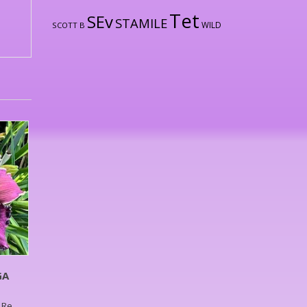
Tet
SEv
STAMILE
WILD
SCOTT B
GA
g,Re