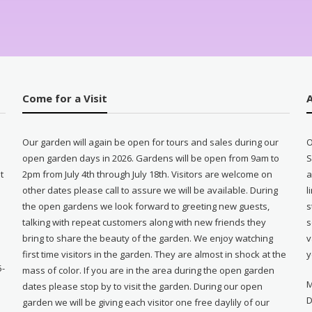
Come for a Visit
Our garden will again be open for tours and sales during our
O
open garden days in 2026. Gardens will be open from 9am to
S
t
2pm from July 4th through July 18th. Visitors are welcome on
a
other dates please call to assure we will be available. During
l
e
the open gardens we look forward to greeting new guests,
s
talking with repeat customers along with new friends they
s
bring to share the beauty of the garden. We enjoy watching
v
first time visitors in the garden. They are almost in shock at the
y
5-
mass of color. If you are in the area during the open garden
M
dates please stop by to visit the garden. During our open
D
garden we will be giving each visitor one free daylily of our