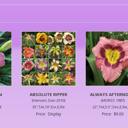
N
ABSOLUTE RIPPER
ALWAYS AFTERN
(Hansen, Dan 2010)
(MORSS 1987)
RE
35″,Tet,10″,Evr,E,Re
22″,Tet,5.5″,Sev,E,Re
Price:
Display
Price:
$
9.00