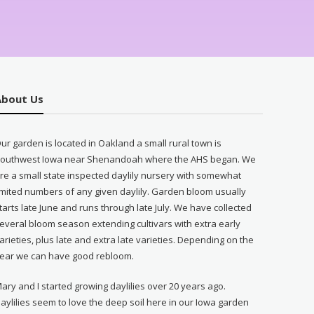
About Us
ur garden is located in Oakland a small rural town is
outhwest Iowa near Shenandoah where the AHS began. We
re a small state inspected daylily nursery with somewhat
imited numbers of any given daylily. Garden bloom usually
tarts late June and runs through late July. We have collected
everal bloom season extending cultivars with extra early
arieties, plus late and extra late varieties. Depending on the
ear we can have good rebloom.
ary and I started growing daylilies over 20 years ago.
aylilies seem to love the deep soil here in our Iowa garden