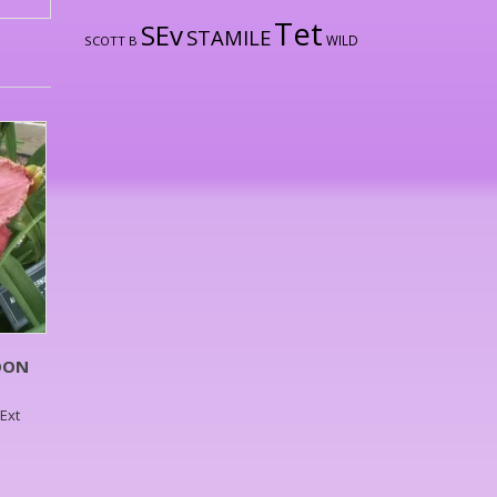
Tet
SEv
STAMILE
WILD
SCOTT B
OON
,Ext