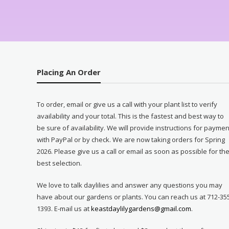
Placing An Order
To order, email or give us a call with your plant list to verify
availability and your total. This is the fastest and best way to
be sure of availability. We will provide instructions for paymen
with PayPal or by check. We are now taking orders for Spring
2026. Please give us a call or email as soon as possible for th
best selection.
We love to talk daylilies and answer any questions you may
have about our gardens or plants. You can reach us at 712-35
1393. E-mail us at
keastdaylilygardens@gmail.com
.