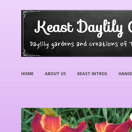
Skip
to
content
Keast Daylily 
Daylily gardens and creations of
HOME
ABOUT US
KEAST INTROS
HANSE