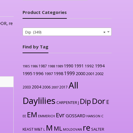
Product Categories
DOR
,
re
Dip (349)
×
Find by Tag
1990
1991
1994
1992
1987
1986
1988
1989
1985
1999
1996
2000
1995
1998
1997
2001
2002
All
2004
2003
2006
2017
2007
Daylilies
Dor
Dip
E
CARPENTER J
EM
Evr
GOSSARD
EE
EMMERICH
HANSON C
re
M
ML
KEAST M&T
SALTER
L
MOLDOVAN