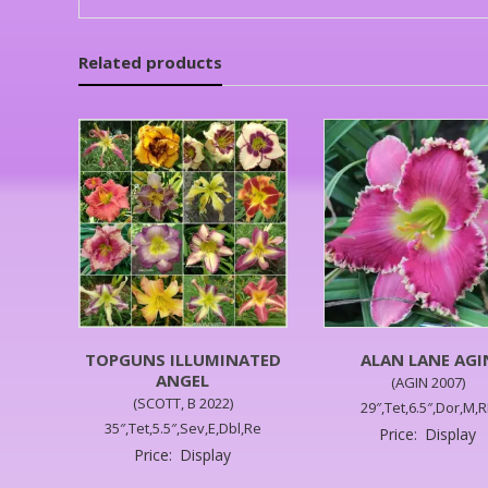
Related products
TOPGUNS ILLUMINATED
ALAN LANE AGI
ANGEL
(AGIN 2007)
(SCOTT, B 2022)
29″,Tet,6.5″,Dor,M,
35″,Tet,5.5″,Sev,E,Dbl,Re
Price:
Display
Price:
Display