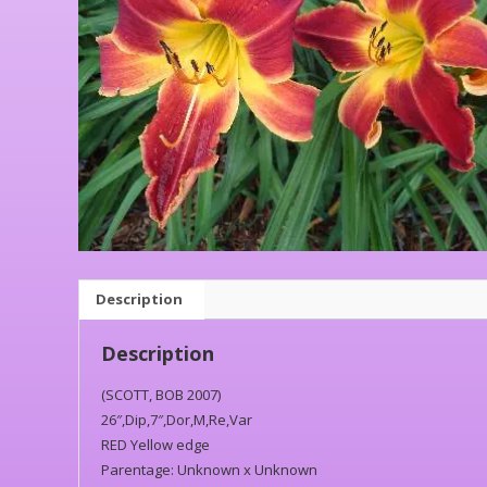
Description
Description
(SCOTT, BOB 2007)
26″,Dip,7″,Dor,M,Re,Var
RED Yellow edge
Parentage: Unknown x Unknown