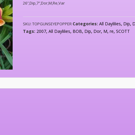
26″,Dip,7″,Dor,M,Re,Var
Categories:
All Daylilies
,
Dip
,
SKU:
TOPGUNSEYEPOPPER
Tags:
2007
,
All Daylilies
,
BOB
,
Dip
,
Dor
,
M
,
re
,
SCOTT