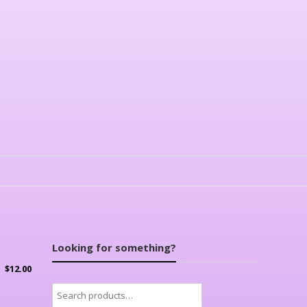
Looking for something?
$
12.00
Search
for: