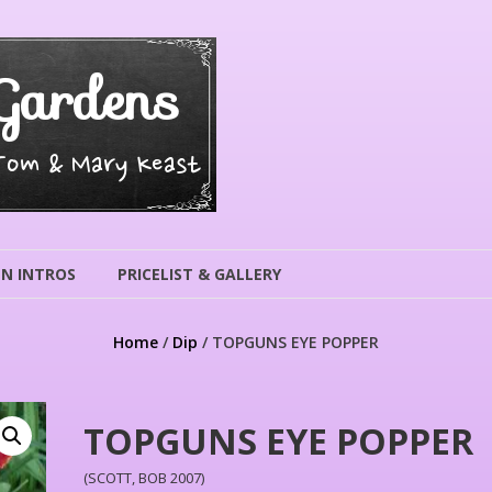
Gardens
 Tom & Mary Keast
N INTROS
PRICELIST & GALLERY
Home
/
Dip
/ TOPGUNS EYE POPPER
TOPGUNS EYE POPPER
(SCOTT, BOB 2007)