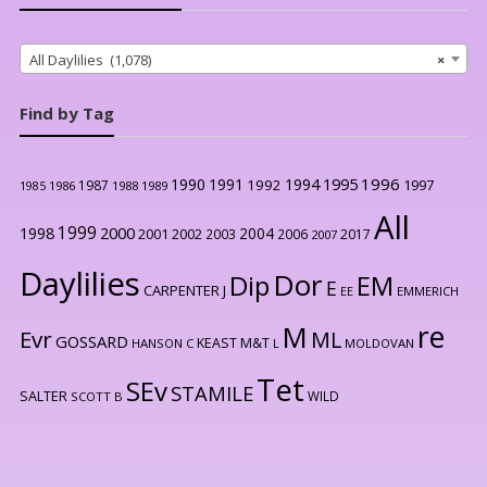
All Daylilies (1,078)
×
Find by Tag
1996
1990
1991
1994
1995
1992
1997
1987
1986
1988
1989
1985
All
1999
2000
1998
2004
2001
2002
2003
2006
2017
2007
Daylilies
Dor
Dip
EM
E
CARPENTER J
EE
EMMERICH
re
M
Evr
ML
GOSSARD
KEAST M&T
HANSON C
L
MOLDOVAN
Tet
SEv
STAMILE
SALTER
WILD
SCOTT B