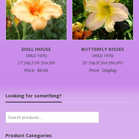
DOLL HOUSE
BUTTERFLY KISSES
(WILD 1975)
(WILD 1976)
27″,Dip,5.50″,Dor,EM
32″,Dip,8″,Dor,EM,UFO
Price:
$
9.00
Price:
Display
Looking for something?
Search
for:
Product Categories