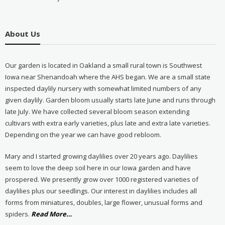
About Us
Our garden is located in Oakland a small rural town is Southwest
Iowa near Shenandoah where the AHS began. We are a small state
inspected daylily nursery with somewhat limited numbers of any
given daylily. Garden bloom usually starts late June and runs through
late July. We have collected several bloom season extending
cultivars with extra early varieties, plus late and extra late varieties.
Depending on the year we can have good rebloom.
Mary and I started growing daylilies over 20 years ago. Daylilies
seem to love the deep soil here in our Iowa garden and have
prospered. We presently grow over 1000 registered varieties of
daylilies plus our seedlings. Our interest in daylilies includes all
forms from miniatures, doubles, large flower, unusual forms and
about
spiders.
Read More
…