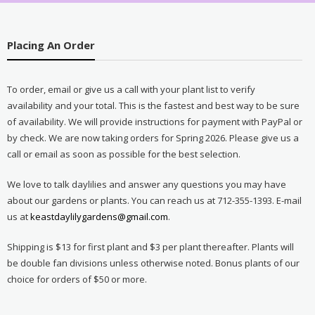
Placing An Order
To order, email or give us a call with your plant list to verify
availability and your total. This is the fastest and best way to be sure
of availability. We will provide instructions for payment with PayPal or
by check. We are now taking orders for Spring 2026. Please give us a
call or email as soon as possible for the best selection.
We love to talk daylilies and answer any questions you may have
about our gardens or plants. You can reach us at 712-355-1393. E-mail
us at
keastdaylilygardens@gmail.com
.
Shipping is $13 for first plant and $3 per plant thereafter. Plants will
be double fan divisions unless otherwise noted. Bonus plants of our
choice for orders of $50 or more.