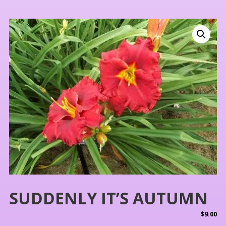
SUDDENLY IT’S AUTUMN
$
9.00