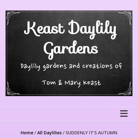
Skip
to
content
Keast Daylily
Gardens
Daylily gardens and creations of
Tom & Mary Keast
Home
/
All Daylilies
/ SUDDENLY IT’S AUTUMN