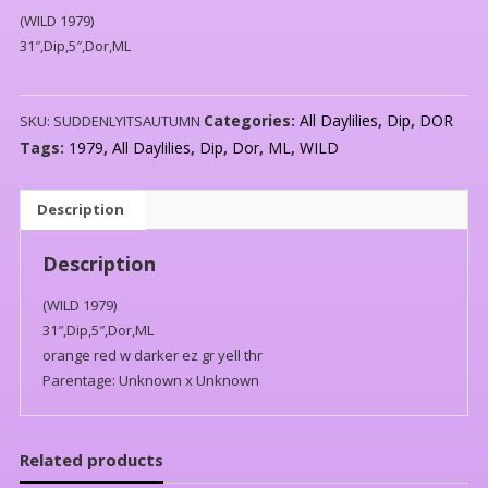
(WILD 1979)
31″,Dip,5″,Dor,ML
Categories:
All Daylilies
,
Dip
,
DOR
SKU:
SUDDENLYITSAUTUMN
Tags:
1979
,
All Daylilies
,
Dip
,
Dor
,
ML
,
WILD
Description
Description
(WILD 1979)
31″,Dip,5″,Dor,ML
orange red w darker ez gr yell thr
Parentage: Unknown x Unknown
Related products