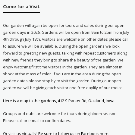
Come for a Visit
Our garden will again be open for tours and sales during our open
garden days in 2026. Gardens will be open from 9am to 2pm from July
4th through July 18th. Visitors are welcome on other dates please call
to assure we will be available. During the open gardens we look
forward to greeting new guests, talking with repeat customers along
with new friends they bring to share the beauty of the garden. We
enjoy watching first time visitors in the garden. They are almost in
shock at the mass of color. If you are in the area during the open
garden dates please stop by to visit the garden. During our open
garden we will be giving each visitor one free daylily of our choice.
Here is a map to the gardens, 412 S Parker Rd, Oakland, Iowa.
Groups and clubs are welcome for tours during bloom season.
Please call or e-mail to confirm dates.
Or visit us virtually!
Be sure to follow us on Facebook here.