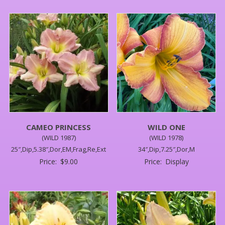
CAMEO PRINCESS
WILD ONE
(WILD 1987)
(WILD 1978)
25″,Dip,5.38″,Dor,EM,Frag,Re,Ext
34″,Dip,7.25″,Dor,M
Price:
$
9.00
Price:
Display