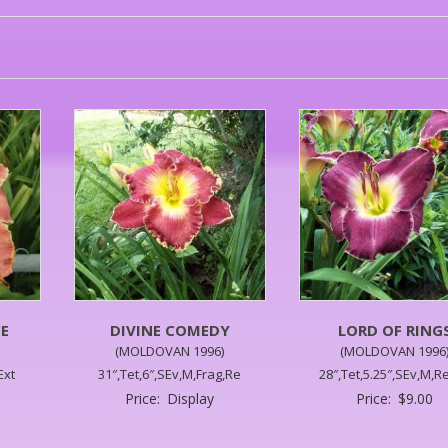
E
DIVINE COMEDY
LORD OF RING
(MOLDOVAN 1996)
(MOLDOVAN 1996
Ext
31″,Tet,6″,SEv,M,Frag,Re
28″,Tet,5.25″,SEv,M,Re
Price:
Display
Price:
$
9.00