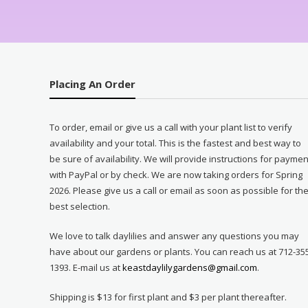
Placing An Order
To order, email or give us a call with your plant list to verify
availability and your total. This is the fastest and best way to
be sure of availability. We will provide instructions for paymen
with PayPal or by check. We are now taking orders for Spring
2026. Please give us a call or email as soon as possible for th
best selection.
We love to talk daylilies and answer any questions you may
have about our gardens or plants. You can reach us at 712-35
1393. E-mail us at
keastdaylilygardens@gmail.com
.
Shipping is $13 for first plant and $3 per plant thereafter.