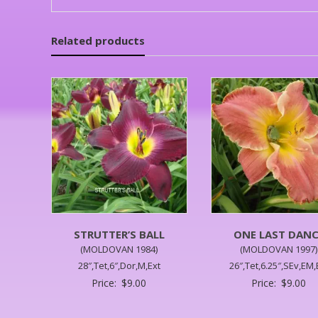
Related products
STRUTTER’S BALL
ONE LAST DANC
(MOLDOVAN 1984)
(MOLDOVAN 1997)
28″,Tet,6″,Dor,M,Ext
26″,Tet,6.25″,SEv,EM,
Price:
$
9.00
Price:
$
9.00