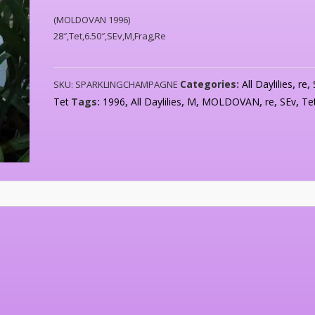
(MOLDOVAN 1996)
28″,Tet,6.50″,SEv,M,Frag,Re
Categories:
All Daylilies
,
re
,
SKU:
SPARKLINGCHAMPAGNE
Tet
Tags:
1996
,
All Daylilies
,
M
,
MOLDOVAN
,
re
,
SEv
,
Te