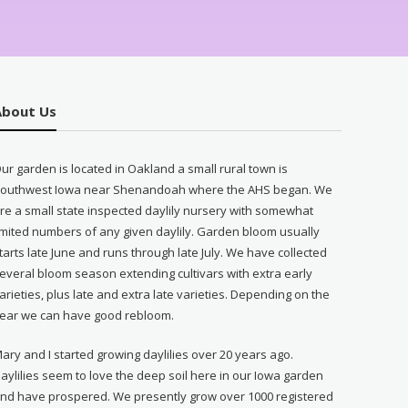
About Us
ur garden is located in Oakland a small rural town is
outhwest Iowa near Shenandoah where the AHS began. We
re a small state inspected daylily nursery with somewhat
imited numbers of any given daylily. Garden bloom usually
tarts late June and runs through late July. We have collected
everal bloom season extending cultivars with extra early
arieties, plus late and extra late varieties. Depending on the
ear we can have good rebloom.
ary and I started growing daylilies over 20 years ago.
aylilies seem to love the deep soil here in our Iowa garden
nd have prospered. We presently grow over 1000 registered