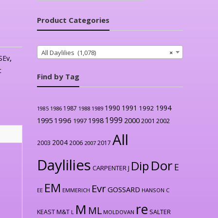
Product Categories
All Daylilies (1,078)
×
SEv
,
t
Find by Tag
1990
1991
1994
1992
1987
1986
1988
1989
1985
1999
1996
2000
1995
1998
1997
2001
2002
All
2004
2003
2006
2017
2007
Daylilies
Dor
Dip
E
CARPENTER J
EM
Evr
GOSSARD
EE
EMMERICH
HANSON C
re
M
ML
KEAST M&T
SALTER
L
MOLDOVAN