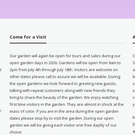
Come for a Visit
Our garden will again be open for tours and sales during our
O
open garden days in 2026. Gardens will be open from 9am to
S
t
2pm from July 4th through July 18th. Visitors are welcome on
a
other dates please call to assure we will be available. During
l
e
the open gardens we look forward to greeting new guests,
s
talking with repeat customers along with new friends they
s
bring to share the beauty of the garden. We enjoy watching
v
first time visitors in the garden. They are almost in shock at the
y
5-
mass of color. If you are in the area during the open garden
M
dates please stop by to visit the garden. During our open
D
garden we will be giving each visitor one free daylily of our
a
choice.