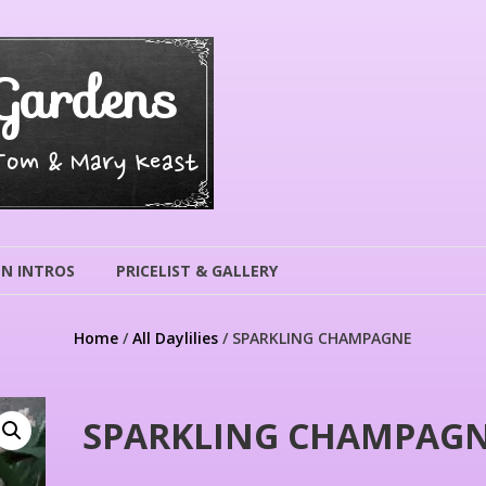
Gardens
 Tom & Mary Keast
N INTROS
PRICELIST & GALLERY
Home
/
All Daylilies
/ SPARKLING CHAMPAGNE
SPARKLING CHAMPAG