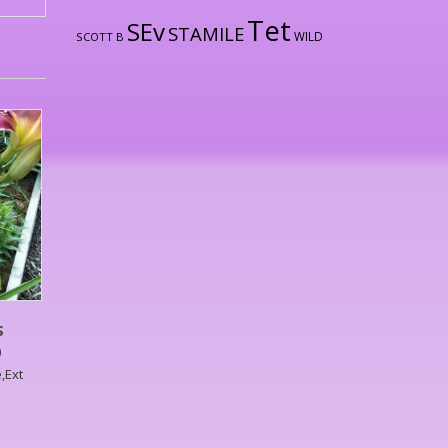
Tet
SEv
STAMILE
WILD
SCOTT B
S
)
,Ext