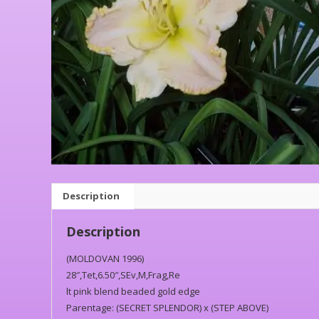
Description
Description
(MOLDOVAN 1996)
28″,Tet,6.50″,SEv,M,Frag,Re
lt pink blend beaded gold edge
Parentage: (SECRET SPLENDOR) x (STEP ABOVE)