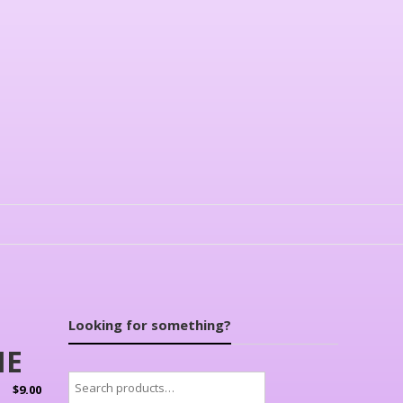
Looking for something?
NE
Search
$
9.00
for: