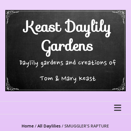
Skip
to
content
Keast Daylily
Gardens
Daylily gardens and creations of
Tom & Mary Keast
Home
/
All Daylilies
/ SMUGGLER’S RAPTURE