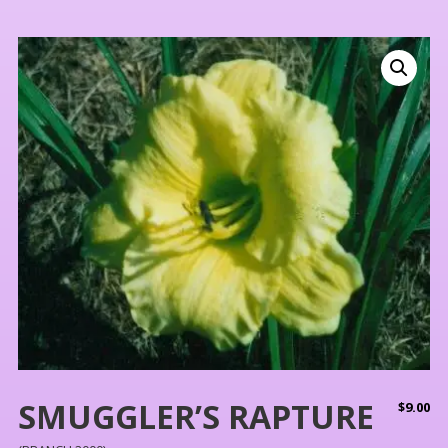
SMUGGLER’S RAPTURE
$
9.00