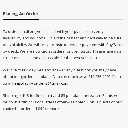
Placing An Order
To order, email or give us a call with your plant list to verify
availability and your total. This is the fastest and best way to be sure
of availability. We will provide instructions for payment with PayPal or
by check. We are now taking orders for Spring 2026. Please give us a
call or email as soon as possible for the best selection.
We love to talk daylilies and answer any questions you may have
about our gardens or plants. You can reach us at 712-355-1393. E-mail
us at
keastdaylilygardens@gmail.com
.
Shipping is $13 for first plant and $3 per plant thereafter. Plants will
be double fan divisions unless otherwise noted. Bonus plants of our
choice for orders of $50 or more.