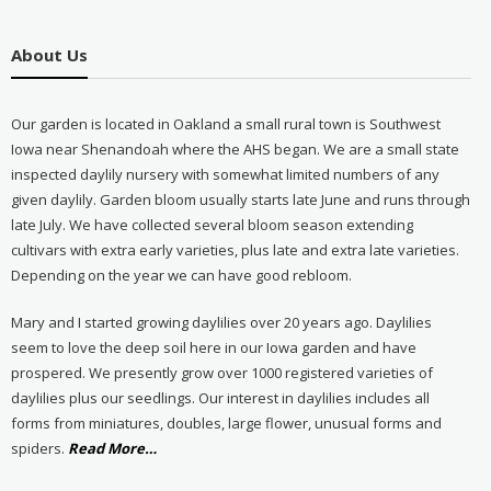
About Us
Our garden is located in Oakland a small rural town is Southwest
Iowa near Shenandoah where the AHS began. We are a small state
inspected daylily nursery with somewhat limited numbers of any
given daylily. Garden bloom usually starts late June and runs through
late July. We have collected several bloom season extending
cultivars with extra early varieties, plus late and extra late varieties.
Depending on the year we can have good rebloom.
Mary and I started growing daylilies over 20 years ago. Daylilies
seem to love the deep soil here in our Iowa garden and have
prospered. We presently grow over 1000 registered varieties of
daylilies plus our seedlings. Our interest in daylilies includes all
forms from miniatures, doubles, large flower, unusual forms and
about
spiders.
Read More
…
“About