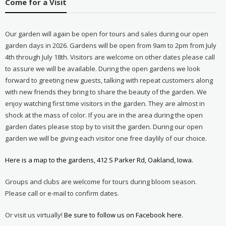
Come for a Visit
Our garden will again be open for tours and sales during our open
garden days in 2026. Gardens will be open from 9am to 2pm from July
4th through July 18th. Visitors are welcome on other dates please call
to assure we will be available. During the open gardens we look
forward to greeting new guests, talking with repeat customers along
with new friends they bring to share the beauty of the garden. We
enjoy watching first time visitors in the garden. They are almost in
shock at the mass of color. If you are in the area during the open
garden dates please stop by to visit the garden. During our open
garden we will be giving each visitor one free daylily of our choice.
Here is a map to the gardens, 412 S Parker Rd, Oakland, Iowa.
Groups and clubs are welcome for tours during bloom season.
Please call or e-mail to confirm dates.
Or visit us virtually!
Be sure to follow us on Facebook here.