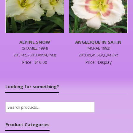
ALPINE SNOW
ANGELIQUE IN SATIN
(STAMILE 1994)
(MCRAE 1992)
20″,Tet,5.50″,Dor,M,Frag
20″,Dip,4″,SEv,E,Re,Ext
Price:
$
10.00
Price:
Display
Looking for something?
Search
for:
Product Categories