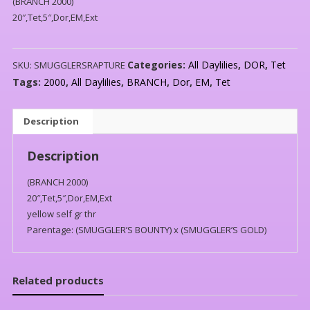
(BRANCH 2000)
20″,Tet,5″,Dor,EM,Ext
Categories:
All Daylilies
,
DOR
,
Tet
SKU:
SMUGGLERSRAPTURE
Tags:
2000
,
All Daylilies
,
BRANCH
,
Dor
,
EM
,
Tet
Description
Description
(BRANCH 2000)
20″,Tet,5″,Dor,EM,Ext
yellow self gr thr
Parentage: (SMUGGLER’S BOUNTY) x (SMUGGLER’S GOLD)
Related products