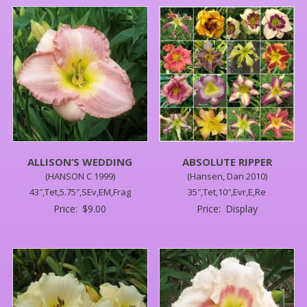
ALLISON’S WEDDING
ABSOLUTE RIPPER
(HANSON C 1999)
(Hansen, Dan 2010)
43″,Tet,5.75″,SEv,EM,Frag
35″,Tet,10″,Evr,E,Re
Price:
$
9.00
Price:
Display