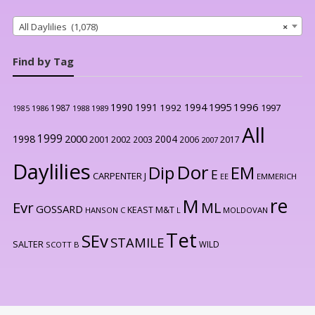
All Daylilies (1,078)
×
Find by Tag
1996
1990
1991
1994
1995
1992
1997
1987
1986
1988
1989
1985
All
1999
2000
1998
2004
2001
2002
2003
2006
2017
2007
Daylilies
Dor
Dip
EM
E
CARPENTER J
EE
EMMERICH
re
M
Evr
ML
GOSSARD
KEAST M&T
HANSON C
L
MOLDOVAN
Tet
SEv
STAMILE
SALTER
WILD
SCOTT B