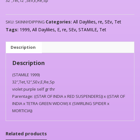
32″,Tet,12″,SEv,E,Re,Sp
Categories:
All Daylilies
,
re
,
SEv
,
Tet
SKU:
SKINNYDIPPING
Tags:
1999
,
All Daylilies
,
E
,
re
,
SEv
,
STAMILE
,
Tet
Description
Description
(STAMILE 1999)
32″,Tet,12″,SEv,E,Re,Sp
violet purple self gr thr
Parentage: ((STAR OF INDIA x RED SUSPENDERS)) x ((STAR OF
INDIA x TETRA GREEN WIDOW) X (SWIRLING SPIDER x
MORTICIA))
Related products