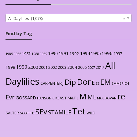
All Daylilies (1,078)
×
Find by Tag
1996
1990
1991
1994
1995
1992
1997
1987
1986
1988
1989
1985
All
1999
2000
1998
2004
2001
2002
2003
2006
2017
2007
Daylilies
Dor
Dip
EM
E
CARPENTER J
EE
EMMERICH
re
M
Evr
ML
GOSSARD
KEAST M&T
HANSON C
L
MOLDOVAN
Tet
SEv
STAMILE
SALTER
WILD
SCOTT B