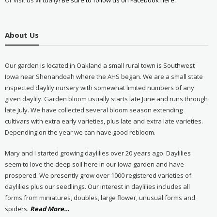
Or visit us virtually!
Be sure to follow us on Facebook here.
About Us
Our garden is located in Oakland a small rural town is Southwest
Iowa near Shenandoah where the AHS began. We are a small state
inspected daylily nursery with somewhat limited numbers of any
given daylily. Garden bloom usually starts late June and runs through
late July. We have collected several bloom season extending
cultivars with extra early varieties, plus late and extra late varieties.
Depending on the year we can have good rebloom.
Mary and I started growing daylilies over 20 years ago. Daylilies
seem to love the deep soil here in our Iowa garden and have
prospered. We presently grow over 1000 registered varieties of
daylilies plus our seedlings. Our interest in daylilies includes all
forms from miniatures, doubles, large flower, unusual forms and
about
spiders.
Read More
…