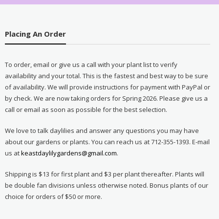
Placing An Order
To order, email or give us a call with your plant list to verify
availability and your total. This is the fastest and best way to be sure
of availability. We will provide instructions for payment with PayPal or
by check. We are now taking orders for Spring 2026. Please give us a
call or email as soon as possible for the best selection.
We love to talk daylilies and answer any questions you may have
about our gardens or plants. You can reach us at 712-355-1393. E-mail
us at
keastdaylilygardens@gmail.com
.
Shipping is $13 for first plant and $3 per plant thereafter. Plants will
be double fan divisions unless otherwise noted. Bonus plants of our
choice for orders of $50 or more.