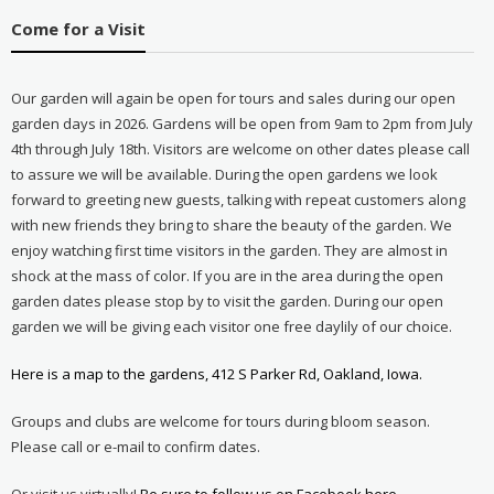
Come for a Visit
Our garden will again be open for tours and sales during our open
garden days in 2026. Gardens will be open from 9am to 2pm from July
4th through July 18th. Visitors are welcome on other dates please call
to assure we will be available. During the open gardens we look
forward to greeting new guests, talking with repeat customers along
with new friends they bring to share the beauty of the garden. We
enjoy watching first time visitors in the garden. They are almost in
shock at the mass of color. If you are in the area during the open
garden dates please stop by to visit the garden. During our open
garden we will be giving each visitor one free daylily of our choice.
Here is a map to the gardens, 412 S Parker Rd, Oakland, Iowa.
Groups and clubs are welcome for tours during bloom season.
Please call or e-mail to confirm dates.