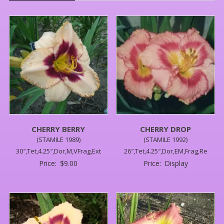
CHERRY BERRY
CHERRY DROP
(STAMILE 1989)
(STAMILE 1992)
30″,Tet,4.25″,Dor,M,VFrag,Ext
26″,Tet,4.25″,Dor,EM,Frag,Re
Price:
$
9.00
Price:
Display