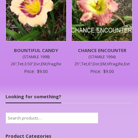
BOUNTIFUL CANDY
CHANCE ENCOUNTER
(STAMILE 1998)
(STAMILE 1994)
26″,Tet,3.50″,Evr,EM,Frag,Re
25″,Tet,6″,Dor,EM,VFrag,Re,Ext
Price:
$
9.00
Price:
$
9.00
Looking for something?
Search
for:
Product Categories