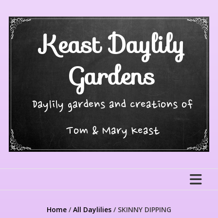
Skip
to
content
Keast Daylily
Gardens
Daylily gardens and creations of
Tom & Mary Keast
Home
/
All Daylilies
/ SKINNY DIPPING