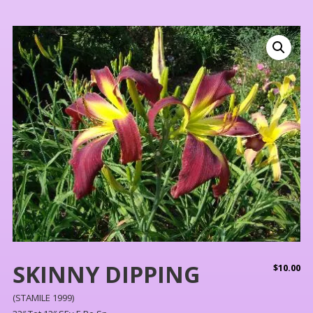
SKINNY DIPPING
$
10.00
(STAMILE 1999)