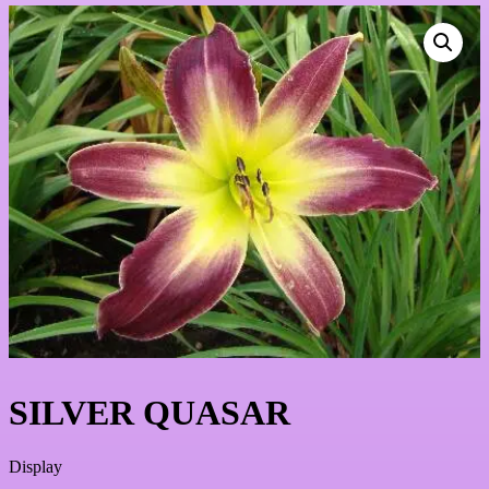
SILVER QUASAR
Display