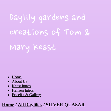
Daylily gardens and
creations of Tom &
Mary Keast
Home
About Us
Keast Intros
Hansen Intros
Pricelist & Gallery
Home
/
All Daylilies
/ SILVER QUASAR