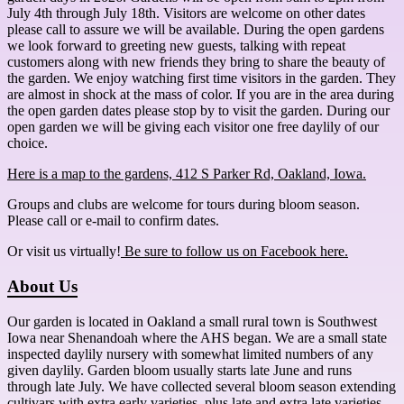
July 4th through July 18th. Visitors are welcome on other dates
please call to assure we will be available. During the open gardens
we look forward to greeting new guests, talking with repeat
customers along with new friends they bring to share the beauty of
the garden. We enjoy watching first time visitors in the garden. They
are almost in shock at the mass of color. If you are in the area during
the open garden dates please stop by to visit the garden. During our
open garden we will be giving each visitor one free daylily of our
choice.
Here is a map to the gardens, 412 S Parker Rd, Oakland, Iowa.
Groups and clubs are welcome for tours during bloom season.
Please call or e-mail to confirm dates.
Or visit us virtually!
Be sure to follow us on Facebook here.
About Us
Our garden is located in Oakland a small rural town is Southwest
Iowa near Shenandoah where the AHS began. We are a small state
inspected daylily nursery with somewhat limited numbers of any
given daylily. Garden bloom usually starts late June and runs
through late July. We have collected several bloom season extending
cultivars with extra early varieties, plus late and extra late varieties.