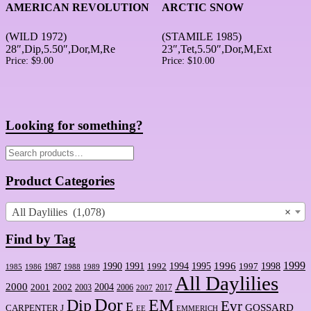
AMERICAN REVOLUTION
ARCTIC SNOW
(WILD 1972)
(STAMILE 1985)
28″,Dip,5.50″,Dor,M,Re
23″,Tet,5.50″,Dor,M,Ext
Price:
$
9.00
Price:
$
10.00
Looking for something?
Search
for:
Product Categories
All Daylilies (1,078)
×
Find by Tag
1999
1990
1994
1995
1996
1998
1991
1992
1997
1987
1986
1988
1989
1985
All Daylilies
2000
2001
2004
2002
2003
2006
2017
2007
Dor
Dip
EM
Evr
E
GOSSARD
CARPENTER J
EE
EMMERICH