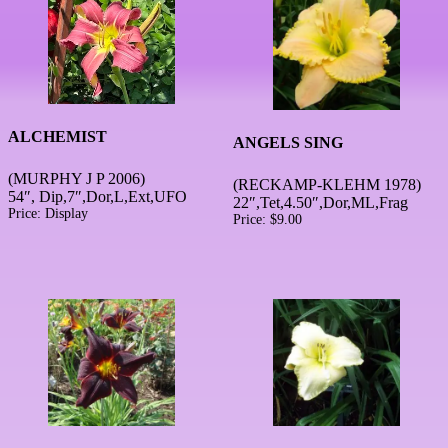
ALCHEMIST
ANGELS SING
(MURPHY J P 2006)
(RECKAMP-KLEHM 1978)
54″, Dip,7″,Dor,L,Ext,UFO
22″,Tet,4.50″,Dor,ML,Frag
Price:
Display
Price:
$
9.00