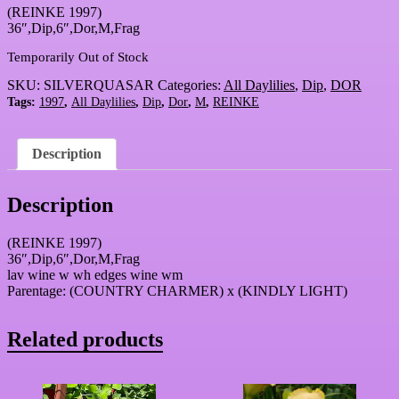
(REINKE 1997)
36″,Dip,6″,Dor,M,Frag
Temporarily Out of Stock
SKU:
SILVERQUASAR
Categories:
All Daylilies
,
Dip
,
DOR
Tags:
1997
,
All Daylilies
,
Dip
,
Dor
,
M
,
REINKE
Description
Description
(REINKE 1997)
36″,Dip,6″,Dor,M,Frag
lav wine w wh edges wine wm
Parentage: (COUNTRY CHARMER) x (KINDLY LIGHT)
Related products