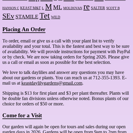
re
M
ML
KEAST M&T
SALTER
HANSON C
L
MOLDOVAN
SCOTT B
Tet
SEv
STAMILE
WILD
Placing An Order
To order, email or give us a call with your plant list to verify
availability and your total. This is the fastest and best way to be sure
of availability. We will provide instructions for payment with PayPal
or by check. We are now taking orders for Spring 2026. Please give
us a call or email as soon as possible for the best selection.
We love to talk daylilies and answer any questions you may have
about our gardens or plants. You can reach us at 712-355-1393. E-
mail us at
keastdaylilygardens@gmail.com
.
Shipping is $13 for first plant and $3 per plant thereafter. Plants will
be double fan divisions unless otherwise noted. Bonus plants of our
choice for orders of $50 or more.
Come for a Visit
Our garden will again be open for tours and sales during our open
garden days in 2026. Gardens will be open from 9am to 2pm from