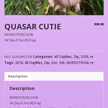
QUASAR CUTIE
$
30.00
(NORDSTROM 2018)
34″,Dip,4″,Dor,RE,Frag
Categories:
All Daylilies
,
Dip
,
DOR
,
re
SKU:
QUASARCUTIE
Tags:
2018
,
All Daylilies
,
Dip
,
Dor
,
EM
,
NORDSTROM
,
re
Description
Description
(NORDSTROM 2018)
34″,Dip,4″,Dor,RE,Frag