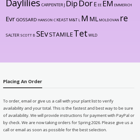
Daylilies
Dor
Dip
EM
E
CARPENTER J
EE
EMMERICH
re
M
Evr
ML
GOSSARD
KEAST M&T
HANSON C
L
MOLDOVAN
Tet
SEv
STAMILE
SALTER
WILD
SCOTT B
Placing An Order
To order, email or give us a call with your plant list to verify
availability and your total. This is the fastest and best way to be sure
of availability. We will provide instructions for payment with PayPal or
by check. We are now taking orders for Spring 2026. Please give us a
call or email as soon as possible for the best selection.