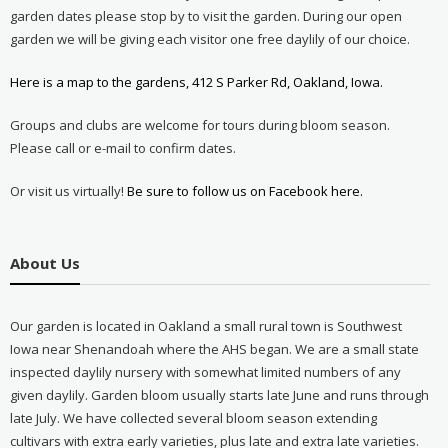
garden dates please stop by to visit the garden. During our open
garden we will be giving each visitor one free daylily of our choice.
Here is a map to the gardens, 412 S Parker Rd, Oakland, Iowa.
Groups and clubs are welcome for tours during bloom season.
Please call or e-mail to confirm dates.
Or visit us virtually!
Be sure to follow us on Facebook here.
About Us
Our garden is located in Oakland a small rural town is Southwest
Iowa near Shenandoah where the AHS began. We are a small state
inspected daylily nursery with somewhat limited numbers of any
given daylily. Garden bloom usually starts late June and runs through
late July. We have collected several bloom season extending
cultivars with extra early varieties, plus late and extra late varieties.