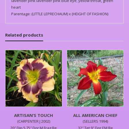
lavender pink lavender pink blue eye, yellow throat, green
heart
Parentage: (LITTLE LEPRECHAUM) x (HEIGHT OF FASHION)
Related products
ARTISAN’S TOUCH
ALL AMERICAN CHIEF
(CARPENTER J 2002)
(SELLERS 1994)
20″,Dip,5.75″,Dor,M,Frag,Re
32″,Tet,9″,Dor,EM,Re