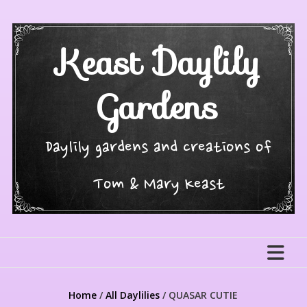
Skip
to
content
Keast Daylily
Gardens
Daylily gardens and creations of
Tom & Mary Keast
Home
/
All Daylilies
/ QUASAR CUTIE