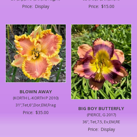
Price:
Display
Price:
$
15.00
BLOWN AWAY
(KORTH L.-KORTH P 2010)
31″,Tet,6″,Dor,EM,Frag
BIG BOY BUTTERFLY
Price:
$
35.00
(PIERCE, G 2017)
36″, Tet,7.5, Ev,EM,RE
Price:
Display