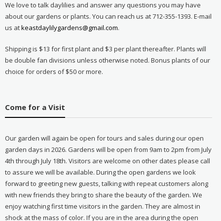
We love to talk daylilies and answer any questions you may have
about our gardens or plants. You can reach us at 712-355-1393. E-mail
us at
keastdaylilygardens@gmail.com
.
Shipping is $13 for first plant and $3 per plant thereafter. Plants will
be double fan divisions unless otherwise noted. Bonus plants of our
choice for orders of $50 or more.
Come for a Visit
Our garden will again be open for tours and sales during our open
garden days in 2026. Gardens will be open from 9am to 2pm from July
4th through July 18th. Visitors are welcome on other dates please call
to assure we will be available. During the open gardens we look
forward to greeting new guests, talking with repeat customers along
with new friends they bring to share the beauty of the garden. We
enjoy watching first time visitors in the garden. They are almost in
shock at the mass of color. If you are in the area during the open