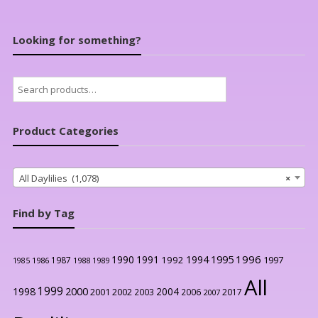
Looking for something?
Search
for:
Product Categories
All Daylilies (1,078)
×
Find by Tag
1996
1990
1991
1994
1995
1992
1997
1987
1986
1988
1989
1985
All
1999
2000
1998
2004
2001
2002
2003
2006
2017
2007