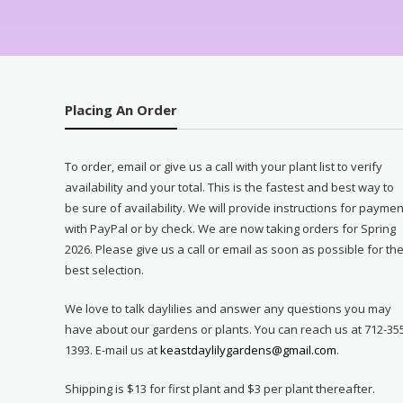
Placing An Order
To order, email or give us a call with your plant list to verify
availability and your total. This is the fastest and best way to
be sure of availability. We will provide instructions for paymen
with PayPal or by check. We are now taking orders for Spring
2026. Please give us a call or email as soon as possible for th
best selection.
We love to talk daylilies and answer any questions you may
have about our gardens or plants. You can reach us at 712-35
1393. E-mail us at
keastdaylilygardens@gmail.com
.
Shipping is $13 for first plant and $3 per plant thereafter.