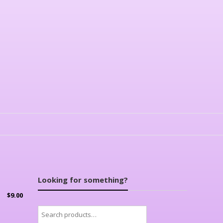
Looking for something?
$
9.00
Search
for: