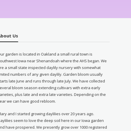
About Us
ur garden is located in Oakland a small rural town is
outhwest Iowa near Shenandoah where the AHS began. We
re a small state inspected daylily nursery with somewhat
imited numbers of any given daylily. Garden bloom usually
tarts late June and runs through late July. We have collected
everal bloom season extending cultivars with extra early
arieties, plus late and extra late varieties. Depending on the
ear we can have good rebloom.
ary and I started growing daylilies over 20 years ago.
aylilies seem to love the deep soil here in our Iowa garden
nd have prospered. We presently grow over 1000 registered