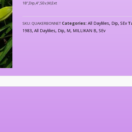
18″,Dip,4″,SEv,M,Ext
Categories:
All Daylilies
,
Dip
,
SEv
T
SKU:
QUAKERBONNET
1983
,
All Daylilies
,
Dip
,
M
,
MILLIKAN B
,
SEv