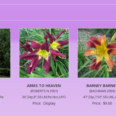
ARMS TO HEAVEN
BARNEY BARNE
(ROBERTS N 2001)
(BACHMAN 2003)
,Re
36″,Dip,8″,SEv,M,Re,Noc,UFO
47″,Dip,7.50″,SEv,ML
Price:
Display
Price:
$
9.00