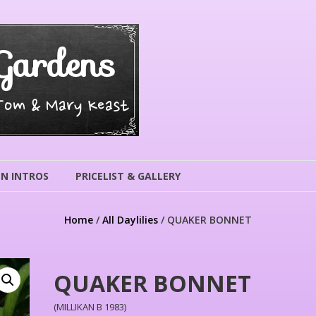
Gardens
 Tom & Mary Keast
N INTROS
PRICELIST & GALLERY
Home
/
All Daylilies
/ QUAKER BONNET
QUAKER BONNET
(MILLIKAN B 1983)