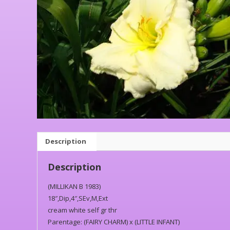
Description
Description
(MILLIKAN B 1983)
18″,Dip,4″,SEv,M,Ext
cream white self gr thr
Parentage: (FAIRY CHARM) x (LITTLE INFANT)