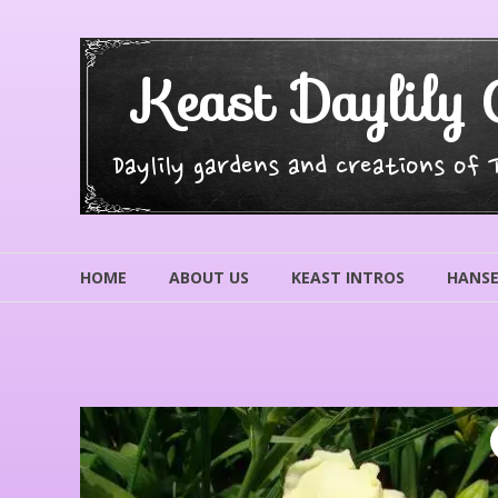
Skip
to
content
Keast Daylily 
Daylily gardens and creations of
HOME
ABOUT US
KEAST INTROS
HANSE