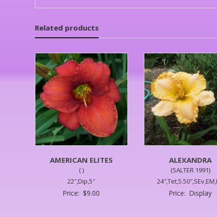
Related products
AMERICAN ELITES
ALEXANDRA
( )
(SALTER 1991)
22″,Dip,5″
24″,Tet,5.50″,SEv,EM
Price:
$
9.00
Price:
Display