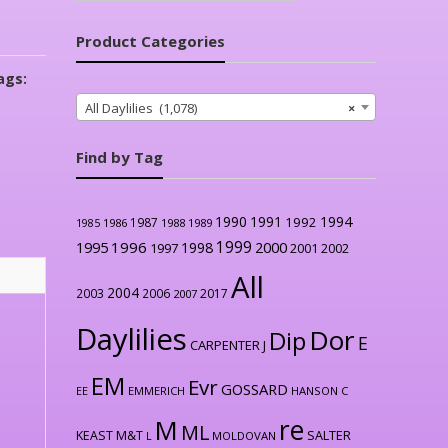
Product Categories
ags:
All Daylilies (1,078)
×
Find by Tag
1990
1991
1994
1992
1987
1986
1988
1989
1985
1999
1996
2000
1995
1998
1997
2001
2002
All
2004
2003
2006
2017
2007
Daylilies
Dor
Dip
E
CARPENTER J
EM
Evr
GOSSARD
EE
EMMERICH
HANSON C
re
M
ML
KEAST M&T
SALTER
L
MOLDOVAN