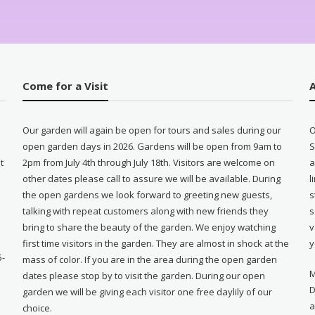
Come for a Visit
Our garden will again be open for tours and sales during our
O
open garden days in 2026. Gardens will be open from 9am to
S
t
2pm from July 4th through July 18th. Visitors are welcome on
a
other dates please call to assure we will be available. During
l
e
the open gardens we look forward to greeting new guests,
s
talking with repeat customers along with new friends they
s
bring to share the beauty of the garden. We enjoy watching
v
first time visitors in the garden. They are almost in shock at the
y
5-
mass of color. If you are in the area during the open garden
M
dates please stop by to visit the garden. During our open
D
garden we will be giving each visitor one free daylily of our
a
choice.