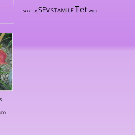
Tet
SEv
STAMILE
WILD
SCOTT B
S
,UFO