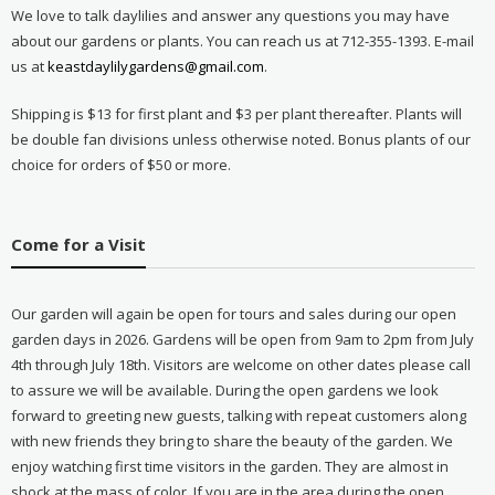
We love to talk daylilies and answer any questions you may have
about our gardens or plants. You can reach us at 712-355-1393. E-mail
us at
keastdaylilygardens@gmail.com
.
Shipping is $13 for first plant and $3 per plant thereafter. Plants will
be double fan divisions unless otherwise noted. Bonus plants of our
choice for orders of $50 or more.
Come for a Visit
Our garden will again be open for tours and sales during our open
garden days in 2026. Gardens will be open from 9am to 2pm from July
4th through July 18th. Visitors are welcome on other dates please call
to assure we will be available. During the open gardens we look
forward to greeting new guests, talking with repeat customers along
with new friends they bring to share the beauty of the garden. We
enjoy watching first time visitors in the garden. They are almost in
shock at the mass of color. If you are in the area during the open