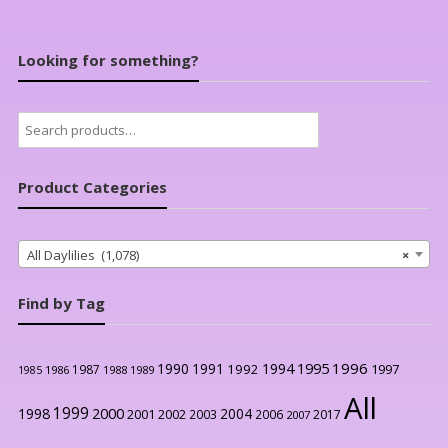
Looking for something?
Search
for:
Product Categories
All Daylilies (1,078)
×
Find by Tag
1996
1990
1991
1994
1995
1992
1997
1987
1986
1988
1989
1985
All
1999
2000
1998
2004
2001
2002
2003
2006
2017
2007