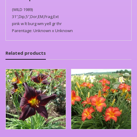
(WILD 1989)
31″,Dip,5″,Dor,EM,Frag,Ext
pink w lt burg wm yell gr thr
Parentage: Unknown x Unknown
Related products