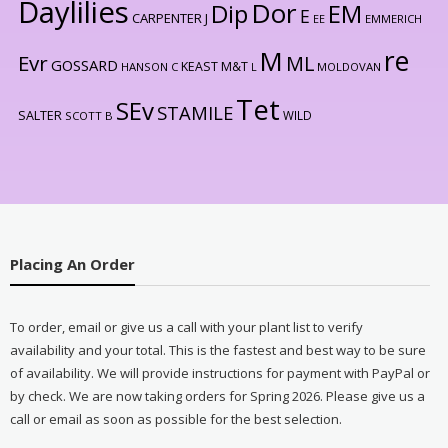
Daylilies
Dor
Dip
EM
E
CARPENTER J
EE
EMMERICH
re
M
Evr
ML
GOSSARD
KEAST M&T
HANSON C
L
MOLDOVAN
Tet
SEv
STAMILE
SALTER
WILD
SCOTT B
Placing An Order
To order, email or give us a call with your plant list to verify
availability and your total. This is the fastest and best way to be sure
of availability. We will provide instructions for payment with PayPal or
by check. We are now taking orders for Spring 2026. Please give us a
call or email as soon as possible for the best selection.