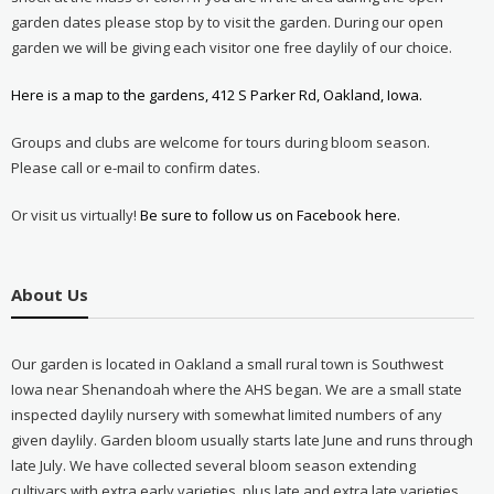
garden dates please stop by to visit the garden. During our open
garden we will be giving each visitor one free daylily of our choice.
Here is a map to the gardens, 412 S Parker Rd, Oakland, Iowa.
Groups and clubs are welcome for tours during bloom season.
Please call or e-mail to confirm dates.
Or visit us virtually!
Be sure to follow us on Facebook here.
About Us
Our garden is located in Oakland a small rural town is Southwest
Iowa near Shenandoah where the AHS began. We are a small state
inspected daylily nursery with somewhat limited numbers of any
given daylily. Garden bloom usually starts late June and runs through
late July. We have collected several bloom season extending
cultivars with extra early varieties, plus late and extra late varieties.