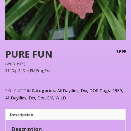
PURE FUN
$
9.00
(WILD 1989)
31″,Dip,5″,Dor,EM,Frag,Ext
Categories:
All Daylilies
,
Dip
,
DOR
Tags:
1989
,
SKU:
PUREFUN
All Daylilies
,
Dip
,
Dor
,
EM
,
WILD
Description
Description