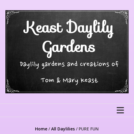
Skip
to
content
Keast Daylily
Gardens
Daylily gardens and creations of
Tom & Mary Keast
Home
/
All Daylilies
/ PURE FUN