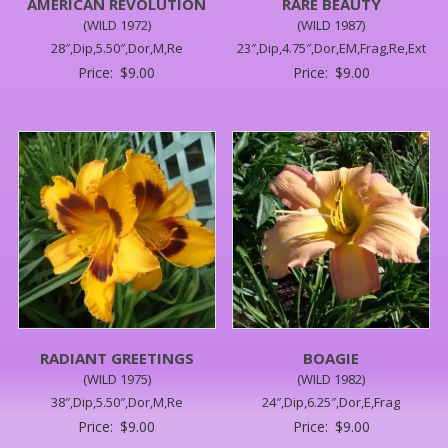
AMERICAN REVOLUTION
RARE BEAUTY
(WILD 1972)
(WILD 1987)
28″,Dip,5.50″,Dor,M,Re
23″,Dip,4.75″,Dor,EM,Frag,Re,Ext
Price:
$
9.00
Price:
$
9.00
RADIANT GREETINGS
BOAGIE
(WILD 1975)
(WILD 1982)
38″,Dip,5.50″,Dor,M,Re
24″,Dip,6.25″,Dor,E,Frag
Price:
$
9.00
Price:
$
9.00