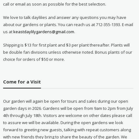
call or email as soon as possible for the best selection.
We love to talk daylilies and answer any questions you may have
about our gardens or plants. You can reach us at 712-355-1393. E-mail
us at
keastdaylilygardens@gmail.com
.
Shipping is $13 for first plant and $3 per plant thereafter. Plants will
be double fan divisions unless otherwise noted. Bonus plants of our
choice for orders of $50 or more.
Come for a Visit
Our garden will again be open for tours and sales during our open
garden days in 2026. Gardens will be open from 9am to 2pm from July
4th through July 18th. Visitors are welcome on other dates please call
to assure we will be available. During the open gardens we look
forward to greeting new guests, talking with repeat customers along
with new friends they bring to share the beauty of the garden. We