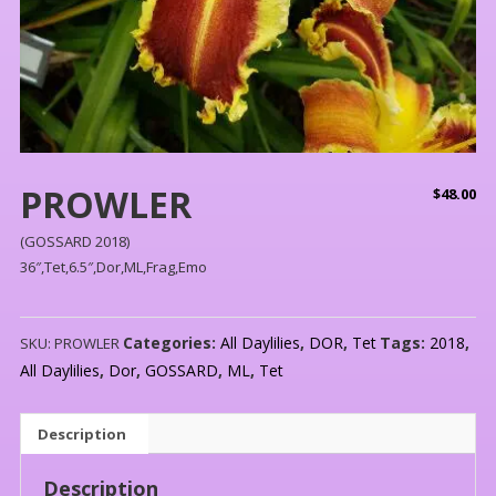
PROWLER
$
48.00
(GOSSARD 2018)
36″,Tet,6.5″,Dor,ML,Frag,Emo
Categories:
All Daylilies
,
DOR
,
Tet
Tags:
2018
,
SKU:
PROWLER
All Daylilies
,
Dor
,
GOSSARD
,
ML
,
Tet
Description
Description