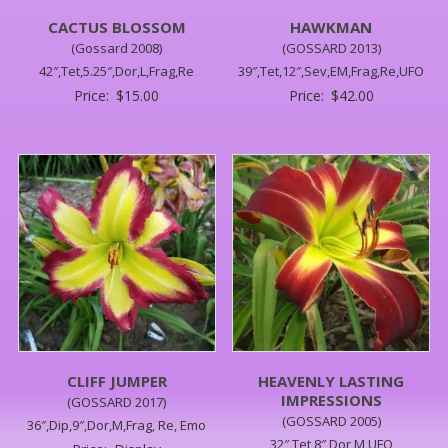
CACTUS BLOSSOM
HAWKMAN
(Gossard 2008)
(GOSSARD 2013)
42″,Tet,5.25″,Dor,L,Frag,Re
39″,Tet,12″,Sev,EM,Frag,Re,UFO
Price:
$
15.00
Price:
$
42.00
CLIFF JUMPER
HEAVENLY LASTING
IMPRESSIONS
(GOSSARD 2017)
(GOSSARD 2005)
36″,Dip,9″,Dor,M,Frag, Re, Emo
32″,Tet,8″,Dor,M,UFO