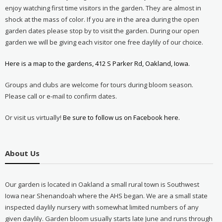
enjoy watching first time visitors in the garden. They are almost in
shock at the mass of color. If you are in the area during the open
garden dates please stop by to visit the garden. During our open
garden we will be giving each visitor one free daylily of our choice.
Here is a map to the gardens, 412 S Parker Rd, Oakland, Iowa.
Groups and clubs are welcome for tours during bloom season.
Please call or e-mail to confirm dates.
Or visit us virtually!
Be sure to follow us on Facebook here.
About Us
Our garden is located in Oakland a small rural town is Southwest
Iowa near Shenandoah where the AHS began. We are a small state
inspected daylily nursery with somewhat limited numbers of any
given daylily. Garden bloom usually starts late June and runs through