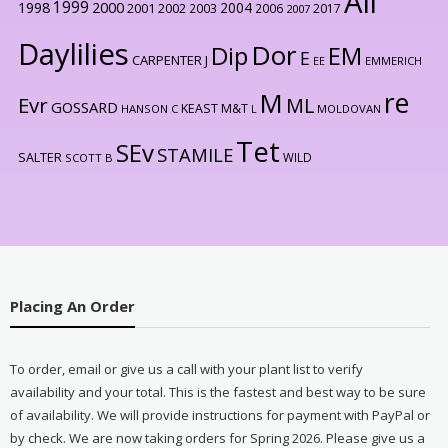
All
1999
2000
1998
2004
2001
2002
2003
2006
2017
2007
Daylilies
Dor
Dip
EM
E
CARPENTER J
EE
EMMERICH
re
M
Evr
ML
GOSSARD
KEAST M&T
HANSON C
L
MOLDOVAN
Tet
SEv
STAMILE
SALTER
WILD
SCOTT B
Placing An Order
To order, email or give us a call with your plant list to verify
availability and your total. This is the fastest and best way to be sure
of availability. We will provide instructions for payment with PayPal or
by check. We are now taking orders for Spring 2026. Please give us a