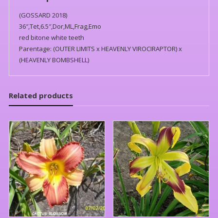
(GOSSARD 2018)
36″,Tet,6.5″,Dor,ML,Frag,Emo
red bitone white teeth
Parentage: (OUTER LIMITS x HEAVENLY VIROCIRAPTOR) x
(HEAVENLY BOMBSHELL)
Related products