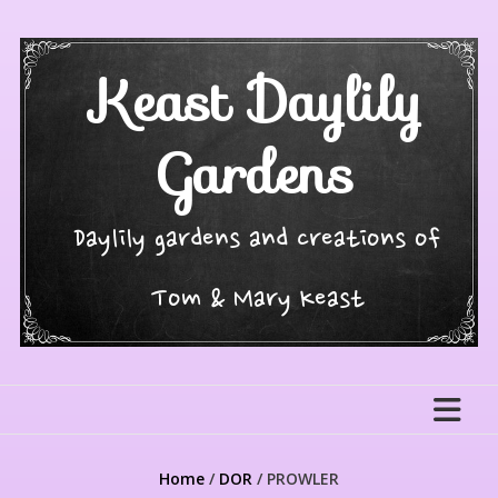
Skip
to
content
Keast Daylily
Gardens
Daylily gardens and creations of
Tom & Mary Keast
Home
/
DOR
/ PROWLER