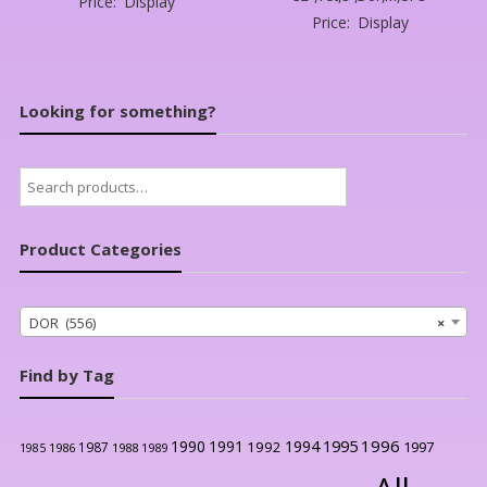
Price:
Display
Price:
Display
Looking for something?
Search
for:
Product Categories
DOR (556)
×
Find by Tag
1996
1990
1991
1994
1995
1992
1997
1987
1986
1988
1989
1985