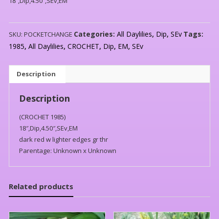
18″,Dip,4.50″,SEv,EM
Categories:
All Daylilies
,
Dip
,
SEv
Tags:
SKU:
POCKETCHANGE
1985
,
All Daylilies
,
CROCHET
,
Dip
,
EM
,
SEv
Description
Description
(CROCHET 1985)
18″,Dip,4.50″,SEv,EM
dark red w lighter edges gr thr
Parentage: Unknown x Unknown
Related products