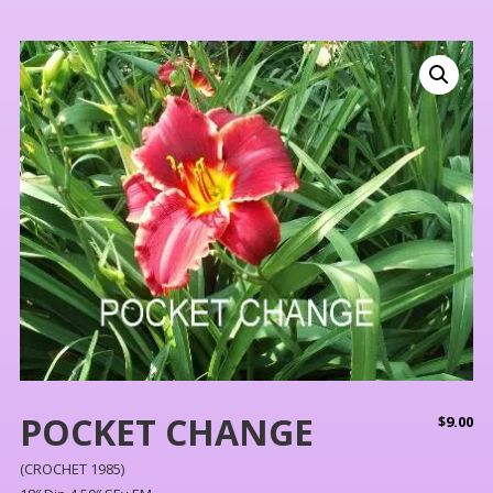
POCKET CHANGE
$
9.00
(CROCHET 1985)