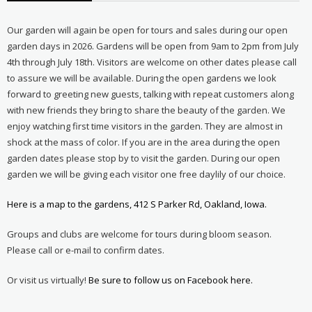
Our garden will again be open for tours and sales during our open
garden days in 2026. Gardens will be open from 9am to 2pm from July
4th through July 18th. Visitors are welcome on other dates please call
to assure we will be available. During the open gardens we look
forward to greeting new guests, talking with repeat customers along
with new friends they bring to share the beauty of the garden. We
enjoy watching first time visitors in the garden. They are almost in
shock at the mass of color. If you are in the area during the open
garden dates please stop by to visit the garden. During our open
garden we will be giving each visitor one free daylily of our choice.
Here is a map to the gardens, 412 S Parker Rd, Oakland, Iowa.
Groups and clubs are welcome for tours during bloom season.
Please call or e-mail to confirm dates.
Or visit us virtually!
Be sure to follow us on Facebook here.