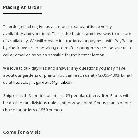
Placing An Order
To order, email or give us a call with your plant list to verify
availability and your total. This is the fastest and best way to be sure
of availability. We will provide instructions for payment with PayPal or
by check. We are now taking orders for Spring 2026. Please give us a
call or email as soon as possible for the best selection.
We love to talk daylilies and answer any questions you may have
about our gardens or plants. You can reach us at 712-355-1393. E-mail
us at
keastdaylilygardens@gmail.com
.
Shipping is $13 for first plant and $3 per plant thereafter. Plants will
be double fan divisions unless otherwise noted. Bonus plants of our
choice for orders of $50 or more.
Come for a Visit