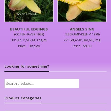
BEAUTIFUL EDGINGS
ANGELS SING
(COPENHAVER 1989)
(RECKAMP-KLEHM 1978)
30″,Dip,7″,SEv,M,Frag,Re
22″,Tet,4.50″,Dor,ML,Frag
Price:
Display
Price:
$
9.00
Looking for something?
Search
for:
Product Categories