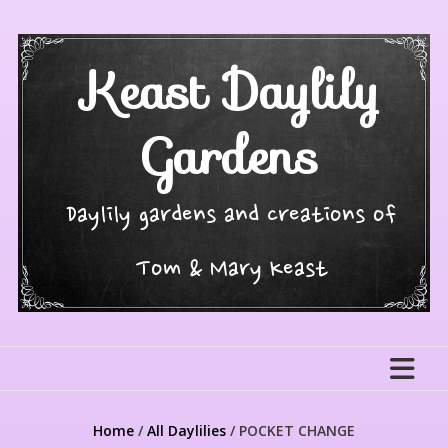
Skip
to
content
Keast Daylily
Gardens
Daylily gardens and creations of
Tom & Mary Keast
Home
/
All Daylilies
/ POCKET CHANGE