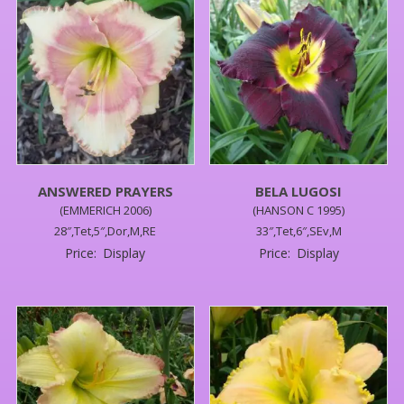
ANSWERED PRAYERS
BELA LUGOSI
(EMMERICH 2006)
(HANSON C 1995)
28″,Tet,5″,Dor,M,RE
33″,Tet,6″,SEv,M
Price:
Display
Price:
Display