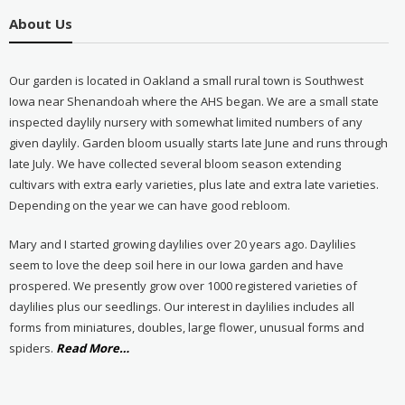
About Us
Our garden is located in Oakland a small rural town is Southwest
Iowa near Shenandoah where the AHS began. We are a small state
inspected daylily nursery with somewhat limited numbers of any
given daylily. Garden bloom usually starts late June and runs through
late July. We have collected several bloom season extending
cultivars with extra early varieties, plus late and extra late varieties.
Depending on the year we can have good rebloom.
Mary and I started growing daylilies over 20 years ago. Daylilies
seem to love the deep soil here in our Iowa garden and have
prospered. We presently grow over 1000 registered varieties of
daylilies plus our seedlings. Our interest in daylilies includes all
forms from miniatures, doubles, large flower, unusual forms and
about
spiders.
Read More
…
“About
Us”