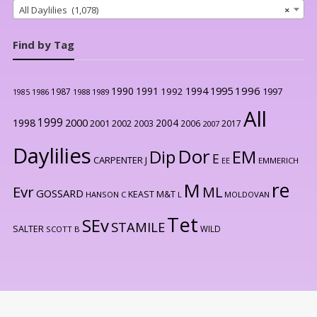
All Daylilies (1,078)
×
Find by Tag
1996
1990
1991
1994
1995
1992
1997
1987
1986
1988
1989
1985
All
1999
2000
1998
2004
2001
2002
2003
2006
2017
2007
Daylilies
Dor
Dip
EM
E
CARPENTER J
EE
EMMERICH
re
M
Evr
ML
GOSSARD
KEAST M&T
HANSON C
L
MOLDOVAN
Tet
SEv
STAMILE
SALTER
WILD
SCOTT B