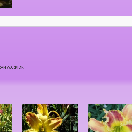
TRAN WARRIOR)