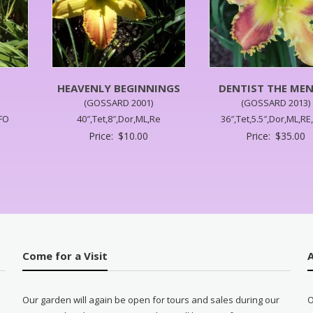
HEAVENLY BEGINNINGS
DENTIST THE ME
(GOSSARD 2001)
(GOSSARD 2013)
UFO
40″,Tet,8″,Dor,ML,Re
36″,Tet,5.5″,Dor,ML,RE
Price:
$
10.00
Price:
$
35.00
Come for a Visit
Our garden will again be open for tours and sales during our
O