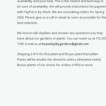
availability and your total. This is the fastest and best way to
be sure of availability. We will provide instructions for paymen
with PayPal or by check. We are now taking orders for Spring
2026. Please give us a call or email as soon as possible for th
best selection.
We love to talk daylilies and answer any questions you may
have about our gardens or plants. You can reach us at 712-35
1393. E-mail us at
keastdaylilygardens@gmail.com
.
Shipping is $13 for first plant and $3 per plant thereafter.
Plants will be double fan divisions unless otherwise noted.
Bonus plants of our choice for orders of $50 or more.