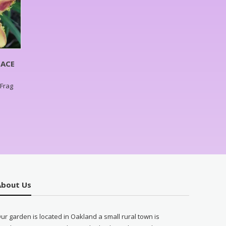
NACE
,Frag
About Us
ur garden is located in Oakland a small rural town is