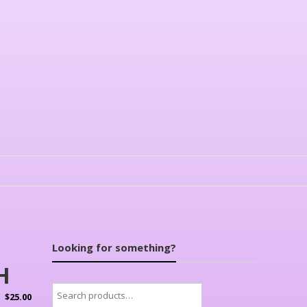
Looking for something?
H
Search
$
25.00
for: