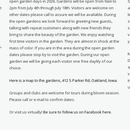
open garden days in 2026. Gardens will be open from 9am to
S
t
2pm from July 4th through July 18th. Visitors are welcome on
a
other dates please call to assure we will be available. During
l
e
the open gardens we look forward to greeting new guests,
s
talking with repeat customers along with new friends they
s
bring to share the beauty of the garden. We enjoy watching
v
first time visitors in the garden. They are almost in shock at the
y
5-
mass of color. If you are in the area during the open garden
M
dates please stop by to visit the garden. During our open
D
garden we will be giving each visitor one free daylily of our
a
choice.
v
Here is a map to the gardens, 412 S Parker Rd, Oakland, Iowa.
i
u
Groups and clubs are welcome for tours during bloom season.
Please call or e-mail to confirm dates.
Or visit us virtually!
Be sure to follow us on Facebook here.