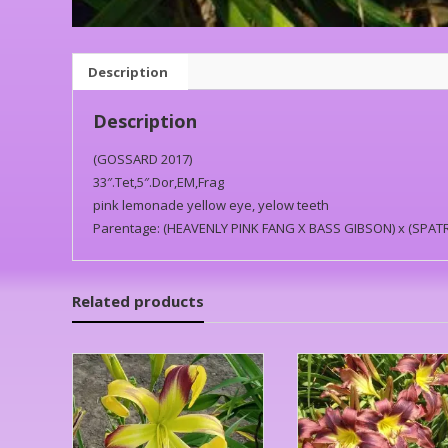
Description
Description
(GOSSARD 2017)
33″.Tet,5″.Dor,EM,Frag
pink lemonade yellow eye, yelow teeth
Parentage: (HEAVENLY PINK FANG X BASS GIBSON) x (SPA
Related products