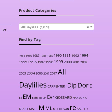
Product Categories
All Daylilies (1,078)
×
,
Tet
Find by Tag
1990
1991
1994
1992
1987
1986
1988
1989
1985
1999
1996
2000
1995
1998
1997
2001
2002
All
2004
2003
2006
2017
2007
Daylilies
Dor
Dip
E
CARPENTER J
EM
Evr
GOSSARD
EE
EMMERICH
HANSON C
re
M
ML
KEAST M&T
SALTER
L
MOLDOVAN