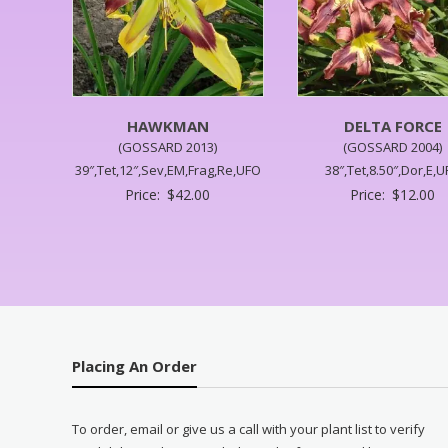
HAWKMAN
DELTA FORCE
(GOSSARD 2013)
(GOSSARD 2004)
39″,Tet,12″,Sev,EM,Frag,Re,UFO
38″,Tet,8.50″,Dor,E,
Price:
$
42.00
Price:
$
12.00
Placing An Order
To order, email or give us a call with your plant list to verify