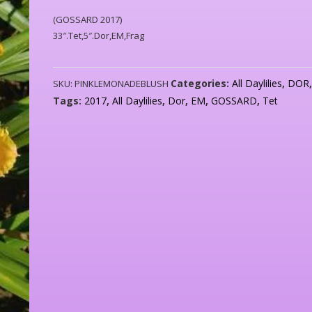
(GOSSARD 2017)
33″.Tet,5″.Dor,EM,Frag
Categories:
All Daylilies
,
DOR
SKU:
PINKLEMONADEBLUSH
Tags:
2017
,
All Daylilies
,
Dor
,
EM
,
GOSSARD
,
Tet