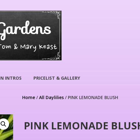
Gardens
 Tom & Mary Keast
N INTROS
PRICELIST & GALLERY
Home
/
All Daylilies
/ PINK LEMONADE BLUSH
PINK LEMONADE BLUS