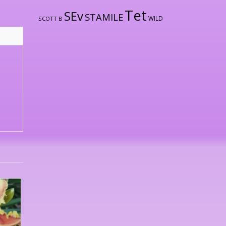
Tet
SEv
STAMILE
WILD
SCOTT B