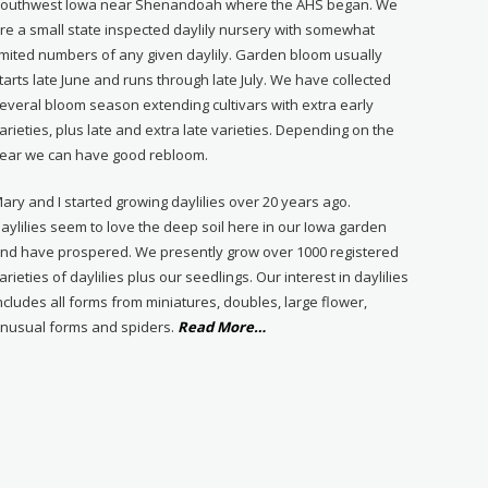
outhwest Iowa near Shenandoah where the AHS began. We
re a small state inspected daylily nursery with somewhat
imited numbers of any given daylily. Garden bloom usually
tarts late June and runs through late July. We have collected
everal bloom season extending cultivars with extra early
arieties, plus late and extra late varieties. Depending on the
ear we can have good rebloom.
ary and I started growing daylilies over 20 years ago.
aylilies seem to love the deep soil here in our Iowa garden
nd have prospered. We presently grow over 1000 registered
arieties of daylilies plus our seedlings. Our interest in daylilies
ncludes all forms from miniatures, doubles, large flower,
about
nusual forms and spiders.
Read More
…
“About
Us”