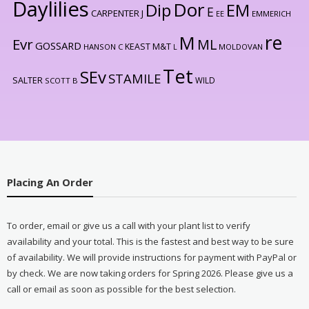
Daylilies
Dor
Dip
EM
E
CARPENTER J
EE
EMMERICH
re
M
Evr
ML
GOSSARD
KEAST M&T
HANSON C
L
MOLDOVAN
Tet
SEv
STAMILE
SALTER
WILD
SCOTT B
Placing An Order
To order, email or give us a call with your plant list to verify
availability and your total. This is the fastest and best way to be sure
of availability. We will provide instructions for payment with PayPal or
by check. We are now taking orders for Spring 2026. Please give us a
call or email as soon as possible for the best selection.