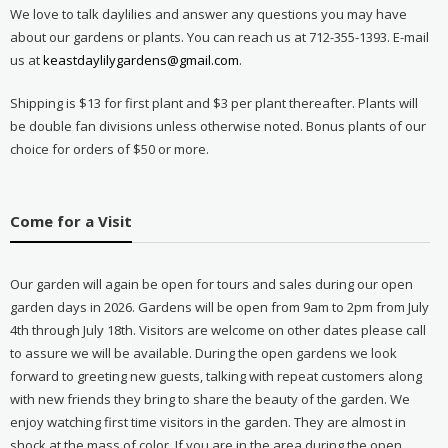
We love to talk daylilies and answer any questions you may have
about our gardens or plants. You can reach us at 712-355-1393. E-mail
us at
keastdaylilygardens@gmail.com
.
Shipping is $13 for first plant and $3 per plant thereafter. Plants will
be double fan divisions unless otherwise noted. Bonus plants of our
choice for orders of $50 or more.
Come for a Visit
Our garden will again be open for tours and sales during our open
garden days in 2026. Gardens will be open from 9am to 2pm from July
4th through July 18th. Visitors are welcome on other dates please call
to assure we will be available. During the open gardens we look
forward to greeting new guests, talking with repeat customers along
with new friends they bring to share the beauty of the garden. We
enjoy watching first time visitors in the garden. They are almost in
shock at the mass of color. If you are in the area during the open