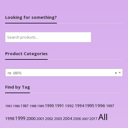
Looking for something?
Search
for:
Product Categories
re (601)
×
Find by Tag
1996
1990
1991
1994
1995
1992
1997
1987
1986
1988
1989
1985
All
1999
2000
1998
2004
2001
2002
2003
2006
2017
2007