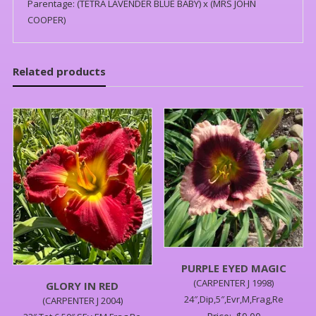
Parentage: (TETRA LAVENDER BLUE BABY) x (MRS JOHN
COOPER)
Related products
PURPLE EYED MAGIC
(CARPENTER J 1998)
GLORY IN RED
24″,Dip,5″,Evr,M,Frag,Re
(CARPENTER J 2004)