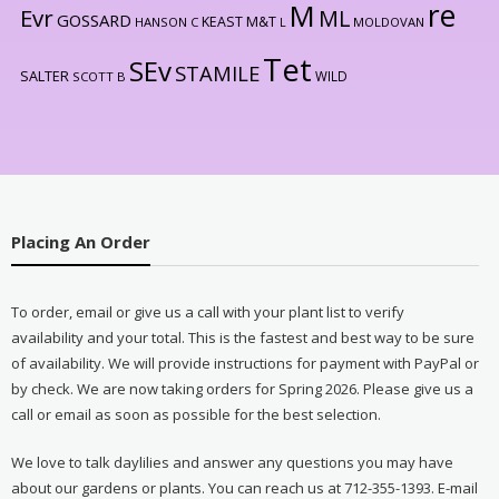
re
M
Evr
ML
GOSSARD
KEAST M&T
HANSON C
L
MOLDOVAN
Tet
SEv
STAMILE
SALTER
WILD
SCOTT B
Placing An Order
To order, email or give us a call with your plant list to verify
availability and your total. This is the fastest and best way to be sure
of availability. We will provide instructions for payment with PayPal or
by check. We are now taking orders for Spring 2026. Please give us a
call or email as soon as possible for the best selection.
We love to talk daylilies and answer any questions you may have
about our gardens or plants. You can reach us at 712-355-1393. E-mail