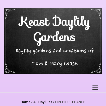
Skip
to
content
Keast Daylily
Gardens
Daylily gardens and creations of
Tom & Mary Keast
Home
/
All Daylilies
/ ORCHID ELEGANCE