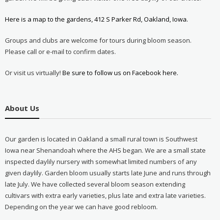
Here is a map to the gardens, 412 S Parker Rd, Oakland, Iowa.
Groups and clubs are welcome for tours during bloom season.
Please call or e-mail to confirm dates.
Or visit us virtually!
Be sure to follow us on Facebook here.
About Us
Our garden is located in Oakland a small rural town is Southwest
Iowa near Shenandoah where the AHS began. We are a small state
inspected daylily nursery with somewhat limited numbers of any
given daylily. Garden bloom usually starts late June and runs through
late July. We have collected several bloom season extending
cultivars with extra early varieties, plus late and extra late varieties.
Depending on the year we can have good rebloom.