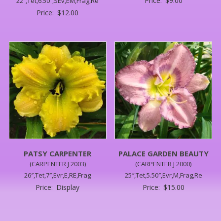
Price:
$
9.00
22″,Tet,6.50″,SEv,EM,Frag,Re
Price:
$
12.00
PATSY CARPENTER
PALACE GARDEN BEAUTY
(CARPENTER J 2003)
(CARPENTER J 2000)
26″,Tet,7″,Evr,E,RE,Frag
25″,Tet,5.50″,Evr,M,Frag,Re
Price:
Display
Price:
$
15.00