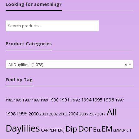
Looking for something?
Search
for:
Product Categories
All Daylilies (1,078)
×
Find by Tag
1996
1990
1991
1994
1995
1992
1997
1987
1986
1988
1989
1985
All
1999
2000
1998
2004
2001
2002
2003
2006
2017
2007
Daylilies
Dor
Dip
EM
E
CARPENTER J
EE
EMMERICH