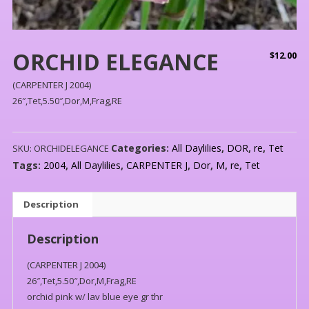
ORCHID ELEGANCE
$
12.00
(CARPENTER J 2004)
26″,Tet,5.50″,Dor,M,Frag,RE
Categories:
All Daylilies
,
DOR
,
re
,
Tet
SKU:
ORCHIDELEGANCE
Tags:
2004
,
All Daylilies
,
CARPENTER J
,
Dor
,
M
,
re
,
Tet
Description
Description
(CARPENTER J 2004)
26″,Tet,5.50″,Dor,M,Frag,RE
orchid pink w/ lav blue eye gr thr