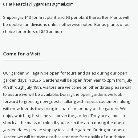
us at
keastdaylilygardens@gmail.com
.
Shipping is $13 for first plant and $3 per plant thereafter. Plants will
be double fan divisions unless otherwise noted. Bonus plants of our
choice for orders of $50 or more.
Come for a Visit
Our garden will again be open for tours and sales during our open
garden days in 2026. Gardens will be open from 9am to 2pm from July
4th through July 18th. Visitors are welcome on other dates please call
to assure we will be available. During the open gardens we look
forward to greeting new guests, talking with repeat customers along
with new friends they bring to share the beauty of the garden. We
enjoy watching first time visitors in the garden. They are almost in
shock at the mass of color. If you are in the area during the open
garden dates please stop by to visit the garden. During our open
garden we will be giving each visitor one free daylily of our choice.