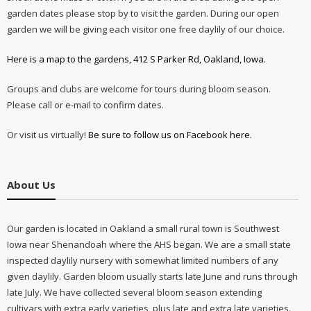
garden dates please stop by to visit the garden. During our open
garden we will be giving each visitor one free daylily of our choice.
Here is a map to the gardens, 412 S Parker Rd, Oakland, Iowa.
Groups and clubs are welcome for tours during bloom season.
Please call or e-mail to confirm dates.
Or visit us virtually!
Be sure to follow us on Facebook here.
About Us
Our garden is located in Oakland a small rural town is Southwest
Iowa near Shenandoah where the AHS began. We are a small state
inspected daylily nursery with somewhat limited numbers of any
given daylily. Garden bloom usually starts late June and runs through
late July. We have collected several bloom season extending
cultivars with extra early varieties, plus late and extra late varieties.