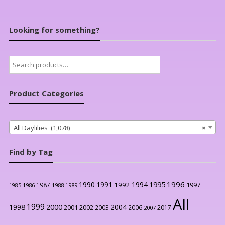
Looking for something?
Search
for:
Product Categories
All Daylilies (1,078)
×
Find by Tag
1996
1990
1991
1994
1995
1992
1997
1987
1986
1988
1989
1985
All
1999
2000
1998
2004
2001
2002
2003
2006
2017
2007