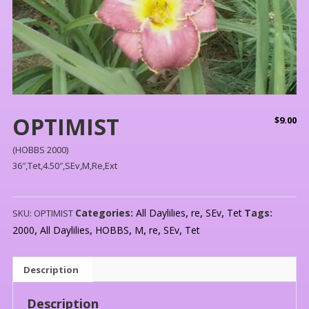
OPTIMIST
$
9.00
(HOBBS 2000)
36″,Tet,4.50″,SEv,M,Re,Ext
Categories:
All Daylilies
,
re
,
SEv
,
Tet
Tags:
SKU:
OPTIMIST
2000
,
All Daylilies
,
HOBBS
,
M
,
re
,
SEv
,
Tet
Description
Description