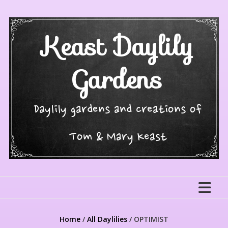
Skip
to
content
Keast Daylily
Gardens
Daylily gardens and creations of
Tom & Mary Keast
Home
/
All Daylilies
/ OPTIMIST