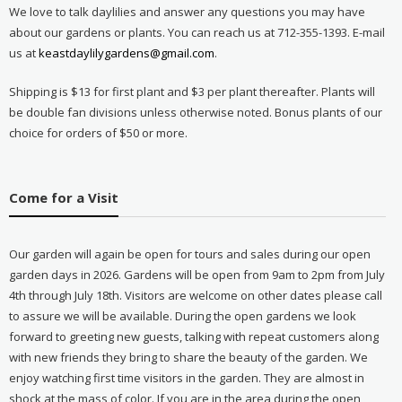
We love to talk daylilies and answer any questions you may have
about our gardens or plants. You can reach us at 712-355-1393. E-mail
us at
keastdaylilygardens@gmail.com
.
Shipping is $13 for first plant and $3 per plant thereafter. Plants will
be double fan divisions unless otherwise noted. Bonus plants of our
choice for orders of $50 or more.
Come for a Visit
Our garden will again be open for tours and sales during our open
garden days in 2026. Gardens will be open from 9am to 2pm from July
4th through July 18th. Visitors are welcome on other dates please call
to assure we will be available. During the open gardens we look
forward to greeting new guests, talking with repeat customers along
with new friends they bring to share the beauty of the garden. We
enjoy watching first time visitors in the garden. They are almost in
shock at the mass of color. If you are in the area during the open