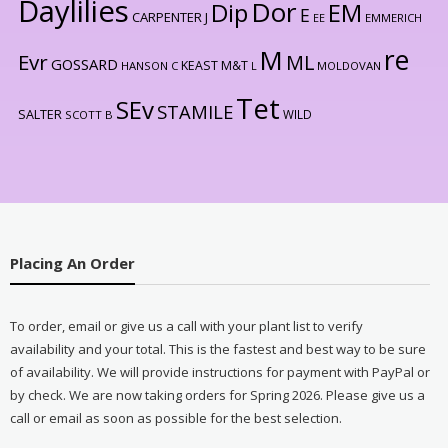
Daylilies
Dor
Dip
EM
E
CARPENTER J
EE
EMMERICH
re
M
Evr
ML
GOSSARD
KEAST M&T
HANSON C
L
MOLDOVAN
Tet
SEv
STAMILE
SALTER
WILD
SCOTT B
Placing An Order
To order, email or give us a call with your plant list to verify
availability and your total. This is the fastest and best way to be sure
of availability. We will provide instructions for payment with PayPal or
by check. We are now taking orders for Spring 2026. Please give us a
call or email as soon as possible for the best selection.