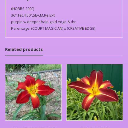
(HOBBS 2000)
36″,Tet,4.50″,SEv,M,Re,Ext
purple w deeper halo gold edge & thr
Parentage: (COURT MAGICIAN) x (CREATIVE EDGE)
Related products