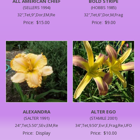
ALL AMERICAN CHIEF
BOLD STRIPE
(SELLERS 1994)
(HOBBS 1985)
32″,Tet,9″,Dor,EM,Re
32″,Tet,6″,Dor,M,Frag
Price:
$
15.00
Price:
$
9.00
ALEXANDRA
ALTER EGO
(SALTER 1991)
(STAMILE 2001)
24″,Tet,5.50″,SEv,EM,Re
34″,Tet,9.50″,Evr,E,Frag,Re,UFO
Price:
Display
Price:
$
10.00