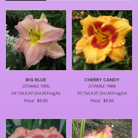
BIG BLUE
CHERRY CANDY
(STAMILE 1995)
(STAMILE 1989)
24″,Tet,6.50″,Dor,M,Frag,Re
30″,Tet,4.25″,Dor,M,Frag,Ext
Price:
$
9.00
Price:
$
9.00