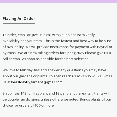
Placing An Order
To order, email or give us a call with your plant list to verify
availability and your total. This is the fastest and best way to be sure
of availability. We will provide instructions for payment with PayPal or
by check. We are now taking orders for Spring 2026. Please give us a
call or email as soon as possible for the best selection.
We love to talk daylilies and answer any questions you may have
about our gardens or plants. You can reach us at 712-355-1393. E-mail
us at
keastdaylilygardens@gmail.com
.
Shipping is $13 for first plant and $3 per plant thereafter. Plants will
be double fan divisions unless otherwise noted. Bonus plants of our
choice for orders of $50 or more.