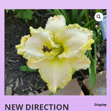
NEW DIRECTION
Display