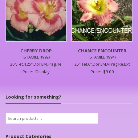
CHERRY DROP
CHANCE ENCOUNTER
(STAMILE 1992)
(STAMILE 1994)
26″,Tet,4.25″,Dor,EM,Frag,Re
25″,Tet,6″,Dor,EM,VFrag,Re,Ext
Price:
Display
Price:
$
9.00
Looking for something?
Search
for:
Product Categories