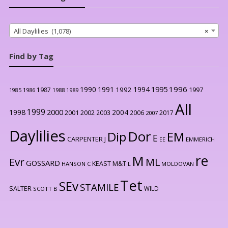
All Daylilies (1,078)
×
Find by Tag
1996
1990
1991
1994
1995
1992
1997
1987
1986
1988
1989
1985
All
1999
2000
1998
2004
2001
2002
2003
2006
2017
2007
Daylilies
Dor
Dip
EM
E
CARPENTER J
EE
EMMERICH
re
M
Evr
ML
GOSSARD
KEAST M&T
HANSON C
L
MOLDOVAN
Tet
SEv
STAMILE
SALTER
WILD
SCOTT B