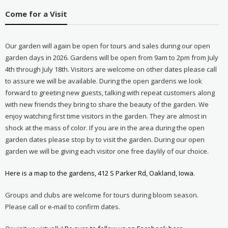
Come for a Visit
Our garden will again be open for tours and sales during our open
garden days in 2026. Gardens will be open from 9am to 2pm from July
4th through July 18th. Visitors are welcome on other dates please call
to assure we will be available. During the open gardens we look
forward to greeting new guests, talking with repeat customers along
with new friends they bring to share the beauty of the garden. We
enjoy watching first time visitors in the garden. They are almost in
shock at the mass of color. If you are in the area during the open
garden dates please stop by to visit the garden. During our open
garden we will be giving each visitor one free daylily of our choice.
Here is a map to the gardens, 412 S Parker Rd, Oakland, Iowa.
Groups and clubs are welcome for tours during bloom season.
Please call or e-mail to confirm dates.