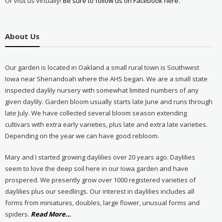
Or visit us virtually!
Be sure to follow us on Facebook here.
About Us
Our garden is located in Oakland a small rural town is Southwest
Iowa near Shenandoah where the AHS began. We are a small state
inspected daylily nursery with somewhat limited numbers of any
given daylily. Garden bloom usually starts late June and runs through
late July. We have collected several bloom season extending
cultivars with extra early varieties, plus late and extra late varieties.
Depending on the year we can have good rebloom.
Mary and I started growing daylilies over 20 years ago. Daylilies
seem to love the deep soil here in our Iowa garden and have
prospered. We presently grow over 1000 registered varieties of
daylilies plus our seedlings. Our interest in daylilies includes all
forms from miniatures, doubles, large flower, unusual forms and
about
spiders.
Read More
…