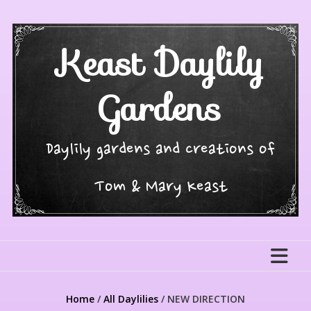
Skip
to
content
Keast Daylily
Gardens
Daylily gardens and creations of
Tom & Mary Keast
Home
/
All Daylilies
/ NEW DIRECTION