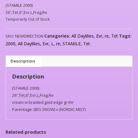
(STAMILE 2000)
26″,Tet,6″,Evr,L,Frag,Re
Temporarily Out of Stock
Categories:
All Daylilies
,
Evr
,
re
,
Tet
Tags:
SKU:
NEWDIRECTION
2000
,
All Daylilies
,
Evr
,
L
,
re
,
STAMILE
,
Tet
Description
Description
(STAMILE 2000)
26″,Tet,6″,Evr,L,Frag,Re
cream w braided gold edge gr thr
Parentage: (BIG SNOW) x (NORDIC MIST)
Related products