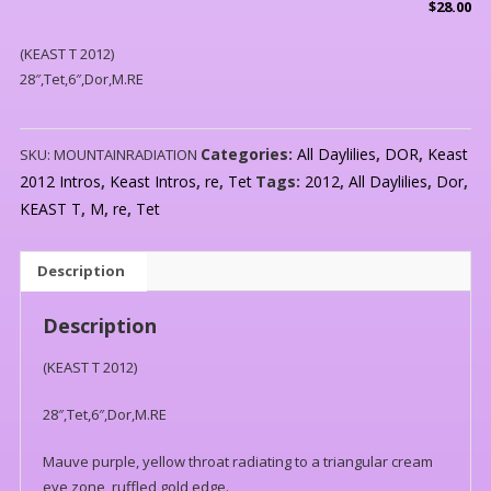
$
28.00
(KEAST T 2012)
28″,Tet,6″,Dor,M.RE
Categories:
All Daylilies
,
DOR
,
Keast
SKU:
MOUNTAINRADIATION
2012 Intros
,
Keast Intros
,
re
,
Tet
Tags:
2012
,
All Daylilies
,
Dor
,
KEAST T
,
M
,
re
,
Tet
Description
Description
(KEAST T 2012)
28″,Tet,6″,Dor,M.RE
Mauve purple, yellow throat radiating to a triangular cream
eye zone, ruffled gold edge.