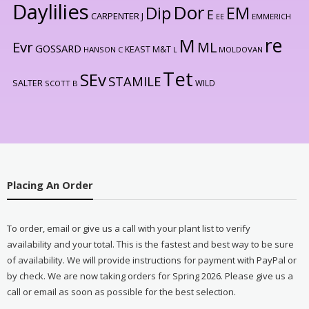
Daylilies
Dor
Dip
EM
E
CARPENTER J
EE
EMMERICH
re
M
Evr
ML
GOSSARD
KEAST M&T
HANSON C
L
MOLDOVAN
Tet
SEv
STAMILE
SALTER
WILD
SCOTT B
Placing An Order
To order, email or give us a call with your plant list to verify
availability and your total. This is the fastest and best way to be sure
of availability. We will provide instructions for payment with PayPal or
by check. We are now taking orders for Spring 2026. Please give us a
call or email as soon as possible for the best selection.