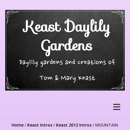
Skip
to
content
Keast Daylily
Gardens
Daylily gardens and creations of
Tom & Mary Keast
Home
/
Keast Intros
/
Keast 2012 Intros
/ MOUNTAIN