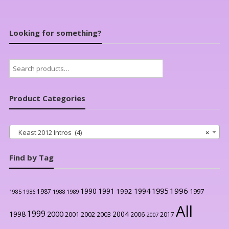
Looking for something?
Search
for:
Product Categories
Keast 2012 Intros (4)
×
Find by Tag
1996
1990
1991
1994
1995
1992
1997
1987
1986
1988
1989
1985
All
1999
2000
1998
2004
2001
2002
2003
2006
2017
2007