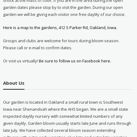
shock at the mass of color. If you are in the area during the open
garden dates please stop by to visit the garden. During our open
garden we will be giving each visitor one free daylily of our choice.
Here is a map to the gardens, 412 S Parker Rd, Oakland, Iowa.
Groups and clubs are welcome for tours during bloom season.
Please call or e-mail to confirm dates.
Or visit us virtually!
Be sure to follow us on Facebook here.
About Us
Our garden is located in Oakland a small rural town is Southwest
Iowa near Shenandoah where the AHS began. We are a small state
inspected daylily nursery with somewhat limited numbers of any
given daylily. Garden bloom usually starts late June and runs through
late July. We have collected several bloom season extending