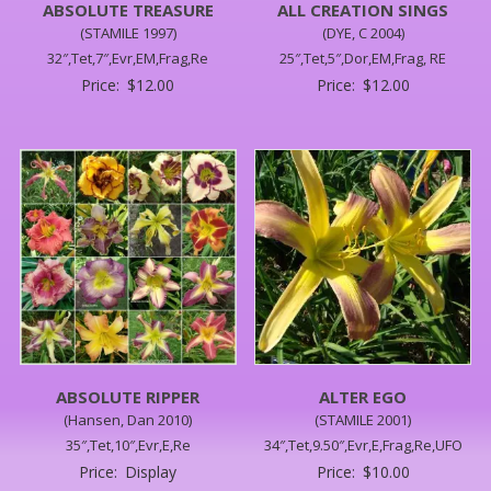
ABSOLUTE TREASURE
ALL CREATION SINGS
(STAMILE 1997)
(DYE, C 2004)
32″,Tet,7″,Evr,EM,Frag,Re
25″,Tet,5″,Dor,EM,Frag, RE
Price:
$
12.00
Price:
$
12.00
ABSOLUTE RIPPER
ALTER EGO
(Hansen, Dan 2010)
(STAMILE 2001)
35″,Tet,10″,Evr,E,Re
34″,Tet,9.50″,Evr,E,Frag,Re,UFO
Price:
Display
Price:
$
10.00