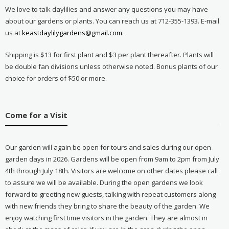
We love to talk daylilies and answer any questions you may have
about our gardens or plants. You can reach us at 712-355-1393. E-mail
us at
keastdaylilygardens@gmail.com
.
Shipping is $13 for first plant and $3 per plant thereafter. Plants will
be double fan divisions unless otherwise noted. Bonus plants of our
choice for orders of $50 or more.
Come for a Visit
Our garden will again be open for tours and sales during our open
garden days in 2026. Gardens will be open from 9am to 2pm from July
4th through July 18th. Visitors are welcome on other dates please call
to assure we will be available. During the open gardens we look
forward to greeting new guests, talking with repeat customers along
with new friends they bring to share the beauty of the garden. We
enjoy watching first time visitors in the garden. They are almost in