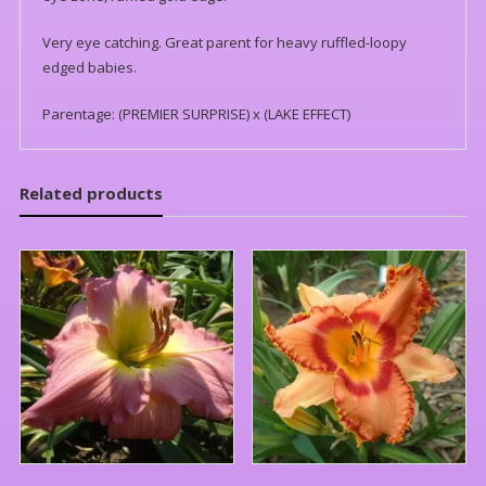
Very eye catching. Great parent for heavy ruffled-loopy
edged babies.
Parentage: (PREMIER SURPRISE) x (LAKE EFFECT)
Related products