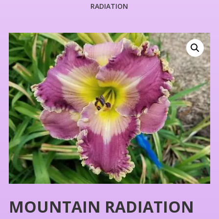
RADIATION
MOUNTAIN RADIATION