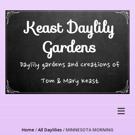
Skip
to
content
Keast Daylily
Gardens
Daylily gardens and creations of
Tom & Mary Keast
Home
/
All Daylilies
/ MINNESOTA MORNING