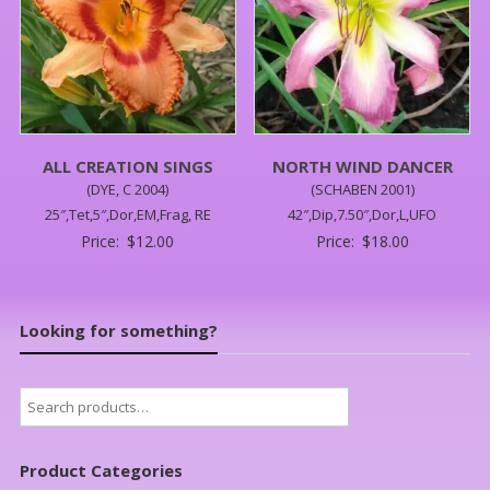
ALL CREATION SINGS
NORTH WIND DANCER
(DYE, C 2004)
(SCHABEN 2001)
25″,Tet,5″,Dor,EM,Frag, RE
42″,Dip,7.50″,Dor,L,UFO
Price:
$
12.00
Price:
$
18.00
Looking for something?
Search
for:
Product Categories