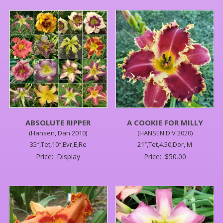
ABSOLUTE RIPPER
A COOKIE FOR MILLY
(Hansen, Dan 2010)
(HANSEN D V 2020)
35″,Tet,10″,Evr,E,Re
21″,Tet,4.50,Dor, M
Price:
Display
Price:
$
50.00