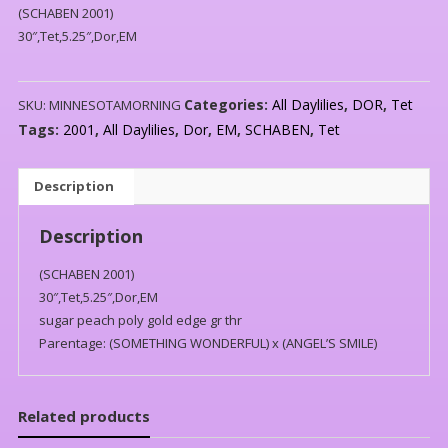
(SCHABEN 2001)
30″,Tet,5.25″,Dor,EM
Categories:
All Daylilies
,
DOR
,
Tet
SKU:
MINNESOTAMORNING
Tags:
2001
,
All Daylilies
,
Dor
,
EM
,
SCHABEN
,
Tet
Description
Description
(SCHABEN 2001)
30″,Tet,5.25″,Dor,EM
sugar peach poly gold edge gr thr
Parentage: (SOMETHING WONDERFUL) x (ANGEL’S SMILE)
Related products