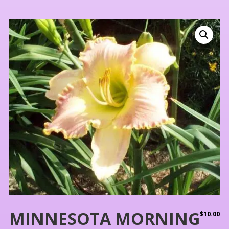
MINNESOTA MORNING
$
10.00