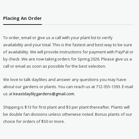
Placing An Order
To order, email or give us a call with your plant list to verify
availability and your total. This is the fastest and best way to be sure
of availability. We will provide instructions for payment with PayPal or
by check. We are now taking orders for Spring 2026. Please give us a
call or email as soon as possible for the best selection.
We love to talk daylilies and answer any questions you may have
about our gardens or plants. You can reach us at 712-355-1393. E-mail
us at
keastdaylilygardens@gmail.com
.
Shipping is $13 for first plant and $3 per plant thereafter. Plants will
be double fan divisions unless otherwise noted. Bonus plants of our
choice for orders of $50 or more.