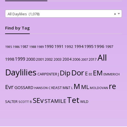
All Daylilies (1,078)
×
Find by Tag
1996
1990
1991
1994
1995
1992
1997
1987
1986
1988
1989
1985
All
1999
2000
1998
2004
2001
2002
2003
2006
2017
2007
Daylilies
Dor
Dip
EM
E
CARPENTER J
EE
EMMERICH
re
M
Evr
ML
GOSSARD
KEAST M&T
HANSON C
L
MOLDOVAN
Tet
SEv
STAMILE
SALTER
WILD
SCOTT B