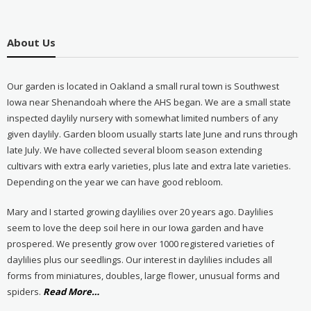
About Us
Our garden is located in Oakland a small rural town is Southwest
Iowa near Shenandoah where the AHS began. We are a small state
inspected daylily nursery with somewhat limited numbers of any
given daylily. Garden bloom usually starts late June and runs through
late July. We have collected several bloom season extending
cultivars with extra early varieties, plus late and extra late varieties.
Depending on the year we can have good rebloom.
Mary and I started growing daylilies over 20 years ago. Daylilies
seem to love the deep soil here in our Iowa garden and have
prospered. We presently grow over 1000 registered varieties of
daylilies plus our seedlings. Our interest in daylilies includes all
forms from miniatures, doubles, large flower, unusual forms and
about
spiders.
Read More
…
“About