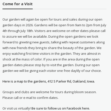
Come for a Visit
Our garden will again be open for tours and sales during our open
garden days in 2026. Gardens will be open from 9am to 2pm from July
4th through July 18th. Visitors are welcome on other dates please call
to assure we will be available. During the open gardens we look
forward to greeting new guests, talking with repeat customers along
with new friends they bring to share the beauty of the garden. We
enjoy watching first time visitors in the garden. They are almost in
shock at the mass of color. If you are in the area during the open
garden dates please stop by to visit the garden. During our open
garden we will be giving each visitor one free daylily of our choice.
Here is a map to the gardens, 412 S Parker Rd, Oakland, Iowa.
Groups and clubs are welcome for tours during bloom season.
Please call or e-mail to confirm dates.
Or visit us virtually!
Be sure to follow us on Facebook here.