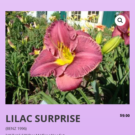
LILAC SURPRISE
$
9.00
(BENZ 1996)