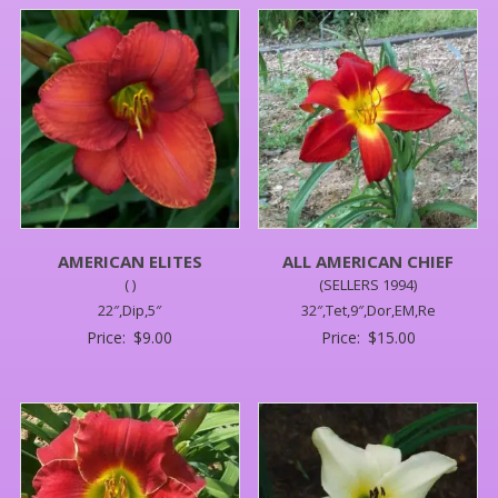
AMERICAN ELITES
ALL AMERICAN CHIEF
( )
(SELLERS 1994)
22″,Dip,5″
32″,Tet,9″,Dor,EM,Re
Price:
$
9.00
Price:
$
15.00