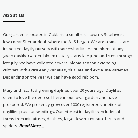
About Us
Our garden is located in Oakland a small rural town is Southwest
Iowa near Shenandoah where the AHS began. We are a small state
inspected daylily nursery with somewhat limited numbers of any
given daylily. Garden bloom usually starts late June and runs through
late July. We have collected several bloom season extending
cultivars with extra early varieties, plus late and extra late varieties.
Depending on the year we can have good rebloom.
Mary and I started growing daylilies over 20 years ago. Daylilies
seem to love the deep soil here in our Iowa garden and have
prospered. We presently grow over 1000 registered varieties of
daylilies plus our seedlings. Our interest in daylilies includes all
forms from miniatures, doubles, large flower, unusual forms and
about
spiders.
Read More
…
“About