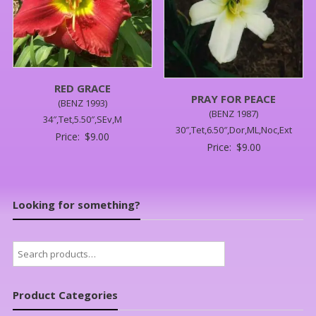
RED GRACE
PRAY FOR PEACE
(BENZ 1993)
(BENZ 1987)
34″,Tet,5.50″,SEv,M
30″,Tet,6.50″,Dor,ML,Noc,Ext
Price:
$
9.00
Price:
$
9.00
Looking for something?
Search
for:
Product Categories