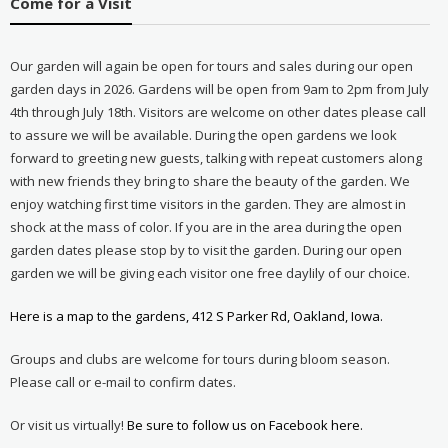
Come for a Visit
Our garden will again be open for tours and sales during our open
garden days in 2026. Gardens will be open from 9am to 2pm from July
4th through July 18th. Visitors are welcome on other dates please call
to assure we will be available. During the open gardens we look
forward to greeting new guests, talking with repeat customers along
with new friends they bring to share the beauty of the garden. We
enjoy watching first time visitors in the garden. They are almost in
shock at the mass of color. If you are in the area during the open
garden dates please stop by to visit the garden. During our open
garden we will be giving each visitor one free daylily of our choice.
Here is a map to the gardens, 412 S Parker Rd, Oakland, Iowa.
Groups and clubs are welcome for tours during bloom season.
Please call or e-mail to confirm dates.
Or visit us virtually!
Be sure to follow us on Facebook here.