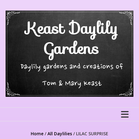
Skip
to
content
Keast Daylily
Gardens
Daylily gardens and creations of
Tom & Mary Keast
Home
/
All Daylilies
/ LILAC SURPRISE