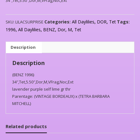
34″,Tet,5.50″,Dor,M,VFrag,Noc,Ext
Categories:
All Daylilies
,
DOR
,
Tet
Tags:
SKU:
LILACSURPRISE
1996
,
All Daylilies
,
BENZ
,
Dor
,
M
,
Tet
Description
Description
(BENZ 1996)
34″,Tet,5.50″,Dor,M,VFrag,Noc,Ext
lavender purple self lime gr thr
Parentage: (VINTAGE BORDEAUX) x (TETRA BARBARA
MITCHELL)
Related products