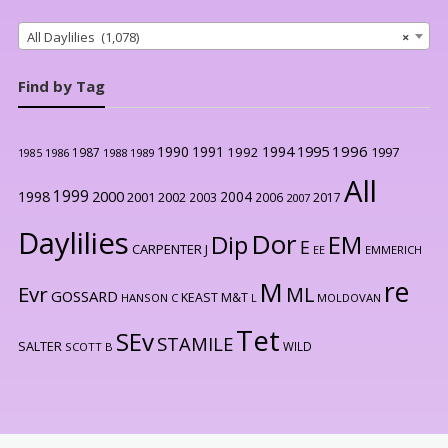
All Daylilies (1,078)
×
Find by Tag
1996
1990
1991
1994
1995
1992
1997
1987
1986
1988
1989
1985
All
1999
2000
1998
2004
2001
2002
2003
2006
2017
2007
Daylilies
Dor
Dip
EM
E
CARPENTER J
EE
EMMERICH
re
M
Evr
ML
GOSSARD
KEAST M&T
HANSON C
L
MOLDOVAN
Tet
SEv
STAMILE
SALTER
WILD
SCOTT B