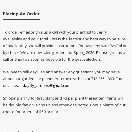
Placing An Order
To order, email or give us a call with your plant list to verify
availability and your total. This is the fastest and best way to be sure
of availability. We will provide instructions for payment with PayPal or
by check. We are now taking orders for Spring 2026. Please give us a
call or email as soon as possible for the best selection.
We love to talk daylilies and answer any questions you may have
about our gardens or plants. You can reach us at 712-355-1393. E-mail
us at
keastdaylilygardens@gmail.com
.
Shipping is $13 for first plant and $3 per plant thereafter. Plants will
be double fan divisions unless otherwise noted. Bonus plants of our
choice for orders of $50 or more.