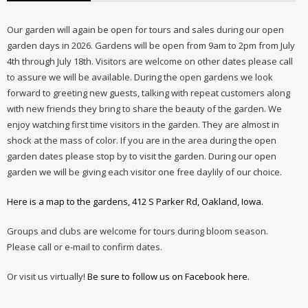
Our garden will again be open for tours and sales during our open
garden days in 2026. Gardens will be open from 9am to 2pm from July
4th through July 18th. Visitors are welcome on other dates please call
to assure we will be available. During the open gardens we look
forward to greeting new guests, talking with repeat customers along
with new friends they bring to share the beauty of the garden. We
enjoy watching first time visitors in the garden. They are almost in
shock at the mass of color. If you are in the area during the open
garden dates please stop by to visit the garden. During our open
garden we will be giving each visitor one free daylily of our choice.
Here is a map to the gardens, 412 S Parker Rd, Oakland, Iowa.
Groups and clubs are welcome for tours during bloom season.
Please call or e-mail to confirm dates.
Or visit us virtually!
Be sure to follow us on Facebook here.