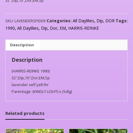
32″,Dip,10″,Dor,EM,Sp
Categories:
All Daylilies
,
Dip
,
DOR
Tags:
SKU:
LAVENDERSPIDER
1990
,
All Daylilies
,
Dip
,
Dor
,
EM
,
HARRIS-REINKE
Description
Description
(HARRIS-REINKE 1990)
32″,Dip,10″,Dor,EM,Sp
lavender self yell thr
Parentage: (KINDLY LIGHT) x (Sdlg)
Related products