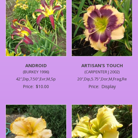
ANDROID
ARTISAN’S TOUCH
(BURKEY 1996)
(CARPENTER J 2002)
42″,Dip,7.50″,Evr,M,Sp
20″,Dip,5.75″,Dor,M,Frag,Re
Price:
$
10.00
Price:
Display