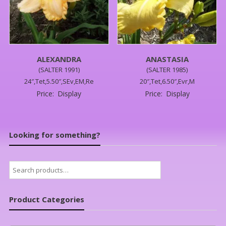
ALEXANDRA
ANASTASIA
(SALTER 1991)
(SALTER 1985)
24″,Tet,5.50″,SEv,EM,Re
20″,Tet,6.50″,Evr,M
Price:
Display
Price:
Display
Looking for something?
Search
for:
Product Categories