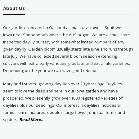
About Us
Our garden is located in Oakland a small rural town is Southwest
Iowa near Shenandoah where the AHS began. We are a small state
inspected daylily nursery with somewhat limited numbers of any
given daylily. Garden bloom usually starts late June and runs through
late July. We have collected several bloom season extending
cultivars with extra early varieties, plus late and extra late varieties.
Depending on the year we can have good rebloom.
Mary and I started growing daylilies over 20 years ago. Daylilies
seem to love the deep soil here in our Iowa garden and have
prospered. We presently grow over 1000 registered varieties of
daylilies plus our seedlings. Our interest in daylilies includes all
forms from miniatures, doubles, large flower, unusual forms and
about
spiders.
Read More
…
“About
Us”