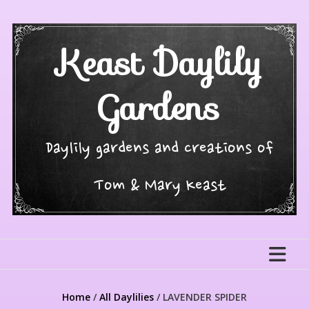
Skip
to
content
Keast Daylily
Gardens
Daylily gardens and creations of
Tom & Mary Keast
Home
/
All Daylilies
/ LAVENDER SPIDER