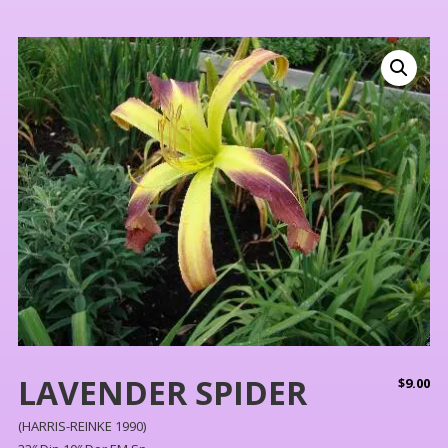
LAVENDER SPIDER
$
9.00
(HARRIS-REINKE 1990)