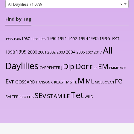
All Daylilies (1,078)
×
Find by Tag
1996
1990
1991
1994
1995
1992
1997
1987
1986
1988
1989
1985
All
1999
2000
1998
2004
2001
2002
2003
2006
2017
2007
Daylilies
Dor
Dip
EM
E
CARPENTER J
EE
EMMERICH
re
M
Evr
ML
GOSSARD
KEAST M&T
HANSON C
L
MOLDOVAN
Tet
SEv
STAMILE
SALTER
WILD
SCOTT B