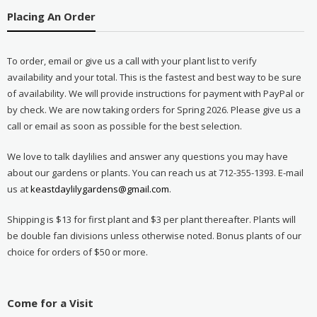
Placing An Order
To order, email or give us a call with your plant list to verify
availability and your total. This is the fastest and best way to be sure
of availability. We will provide instructions for payment with PayPal or
by check. We are now taking orders for Spring 2026. Please give us a
call or email as soon as possible for the best selection.
We love to talk daylilies and answer any questions you may have
about our gardens or plants. You can reach us at 712-355-1393. E-mail
us at
keastdaylilygardens@gmail.com
.
Shipping is $13 for first plant and $3 per plant thereafter. Plants will
be double fan divisions unless otherwise noted. Bonus plants of our
choice for orders of $50 or more.
Come for a Visit