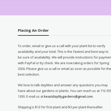
Placing An Order
To order, email or give us a call with your plant list to verify
availability and your total. This is the fastest and best way to
be sure of availability. We will provide instructions for paymen
with PayPal or by check. We are now taking orders for Spring
2026. Please give us a call or email as soon as possible for th
best selection.
We love to talk daylilies and answer any questions you may
have about our gardens or plants. You can reach us at 712-35
1393. E-mail us at
keastdaylilygardens@gmail.com
.
Shipping is $13 for first plant and $3 per plant thereafter.