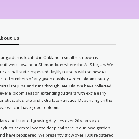
About Us
ur garden is located in Oakland a small rural town is
outhwest Iowa near Shenandoah where the AHS began. We
re a small state inspected daylily nursery with somewhat
imited numbers of any given daylily. Garden bloom usually
tarts late June and runs through late July. We have collected
everal bloom season extending cultivars with extra early
arieties, plus late and extra late varieties. Depending on the
ear we can have good rebloom.
ary and I started growing daylilies over 20 years ago.
aylilies seem to love the deep soil here in our Iowa garden
nd have prospered. We presently grow over 1000 registered