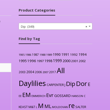
Product Categories
e
Dip (349)
×
Find by Tag
1990
1991
1994
1992
1987
1986
1988
1989
1985
1999
1996
2000
1995
1998
1997
2001
2002
All
2004
2003
2006
2017
2007
Daylilies
Dor
Dip
E
CARPENTER J
EM
Evr
GOSSARD
EE
EMMERICH
HANSON C
re
M
ML
KEAST M&T
SALTER
L
MOLDOVAN