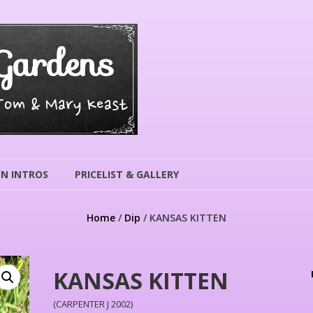
Gardens
 Tom & Mary Keast
N INTROS
PRICELIST & GALLERY
Home
/
Dip
/ KANSAS KITTEN
KANSAS KITTEN
(CARPENTER J 2002)