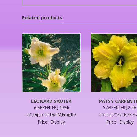
Related products
LEONARD SAUTER
PATSY CARPENT
(CARPENTER J 1994)
(CARPENTER J 2003
22″,Dip,6.25″,Dor,M,Frag,Re
26″,Tet,7″,Evr,E,RE,F
Price:
Display
Price:
Display