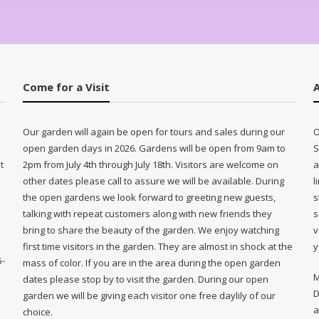
Come for a Visit
Our garden will again be open for tours and sales during our
O
open garden days in 2026. Gardens will be open from 9am to
S
t
2pm from July 4th through July 18th. Visitors are welcome on
a
other dates please call to assure we will be available. During
l
e
the open gardens we look forward to greeting new guests,
s
talking with repeat customers along with new friends they
s
bring to share the beauty of the garden. We enjoy watching
v
first time visitors in the garden. They are almost in shock at the
y
5-
mass of color. If you are in the area during the open garden
M
dates please stop by to visit the garden. During our open
D
garden we will be giving each visitor one free daylily of our
a
choice.