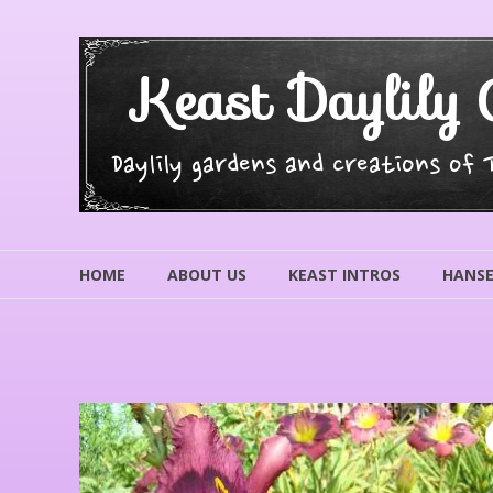
Skip
to
content
Keast Daylily 
Daylily gardens and creations of
HOME
ABOUT US
KEAST INTROS
HANSE