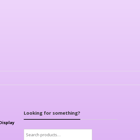
Looking for something?
Display
Search
for: