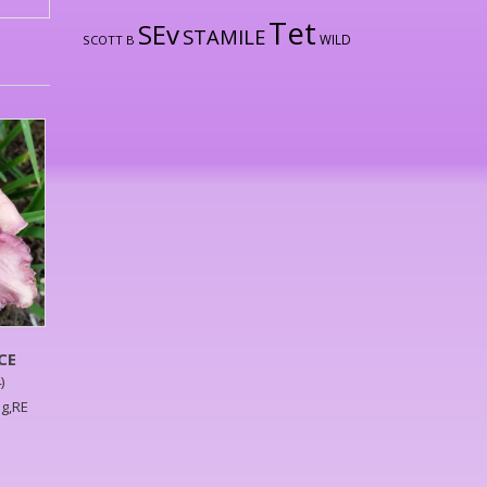
Tet
SEv
STAMILE
WILD
SCOTT B
CE
)
ag,RE