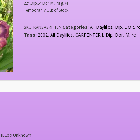
22″,Dip,5″,Dor,M,Frag,Re
Temporarily Out of Stock
Categories:
All Daylilies
,
Dip
,
DOR
,
r
SKU:
KANSASKITTEN
Tags:
2002
,
All Daylilies
,
CARPENTER J
,
Dip
,
Dor
,
M
,
re
TEE() x Unknown