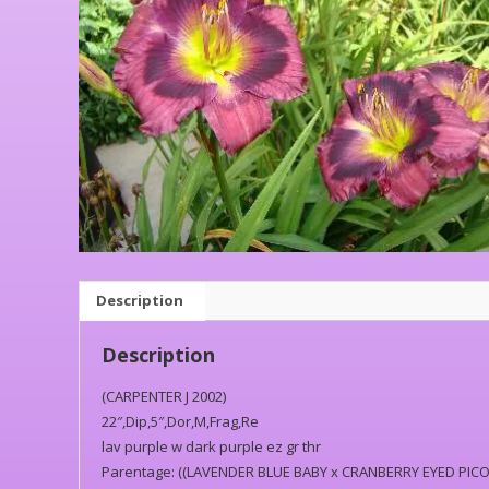
Description
Description
(CARPENTER J 2002)
22″,Dip,5″,Dor,M,Frag,Re
lav purple w dark purple ez gr thr
Parentage: ((LAVENDER BLUE BABY x CRANBERRY EYED PICO