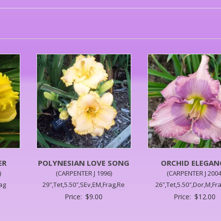
ER
POLYNESIAN LOVE SONG
ORCHID ELEGAN
)
(CARPENTER J 1996)
(CARPENTER J 2004
rag
29″,Tet,5.50″,SEv,EM,Frag,Re
26″,Tet,5.50″,Dor,M,Fr
Price:
$
9.00
Price:
$
12.00