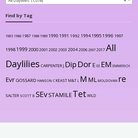
All Daylilies (1,078)
×
Find by Tag
1996
1990
1991
1994
1995
1992
1997
1987
1986
1988
1989
1985
All
1999
2000
1998
2004
2001
2002
2003
2006
2017
2007
Daylilies
Dor
Dip
EM
E
CARPENTER J
EE
EMMERICH
re
M
Evr
ML
GOSSARD
KEAST M&T
HANSON C
L
MOLDOVAN
Tet
SEv
STAMILE
SALTER
WILD
SCOTT B