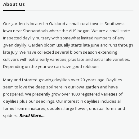
About Us
Our garden is located in Oakland a small rural town is Southwest
Iowa near Shenandoah where the AHS began. We are a small state
inspected daylily nursery with somewhat limited numbers of any
given daylily. Garden bloom usually starts late June and runs through
late July. We have collected several bloom season extending
cultivars with extra early varieties, plus late and extra late varieties.
Depending on the year we can have good rebloom.
Mary and I started growing daylilies over 20 years ago. Daylilies
seem to love the deep soil here in our Iowa garden and have
prospered. We presently grow over 1000 registered varieties of
daylilies plus our seedlings. Our interest in daylilies includes all
forms from miniatures, doubles, large flower, unusual forms and
about
spiders.
Read More
…
“About
Us”