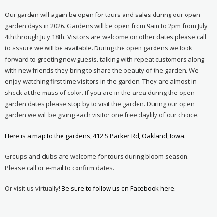
Our garden will again be open for tours and sales during our open
garden days in 2026. Gardens will be open from 9am to 2pm from July
4th through July 18th. Visitors are welcome on other dates please call
to assure we will be available. During the open gardens we look
forward to greeting new guests, talking with repeat customers along
with new friends they bring to share the beauty of the garden. We
enjoy watching first time visitors in the garden. They are almost in
shock at the mass of color. If you are in the area during the open
garden dates please stop by to visit the garden. During our open
garden we will be giving each visitor one free daylily of our choice.
Here is a map to the gardens, 412 S Parker Rd, Oakland, Iowa.
Groups and clubs are welcome for tours during bloom season.
Please call or e-mail to confirm dates.
Or visit us virtually!
Be sure to follow us on Facebook here.