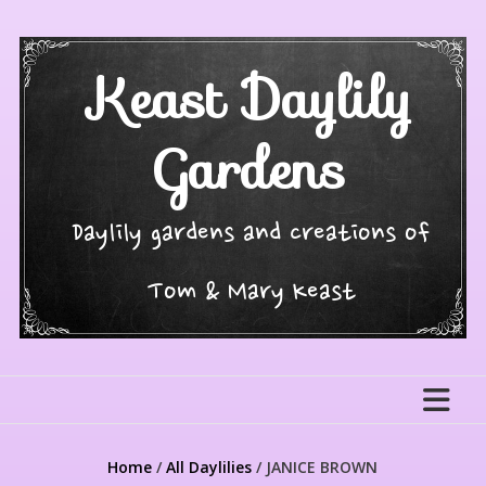
Skip
to
content
Keast Daylily
Gardens
Daylily gardens and creations of
Tom & Mary Keast
Home
/
All Daylilies
/ JANICE BROWN