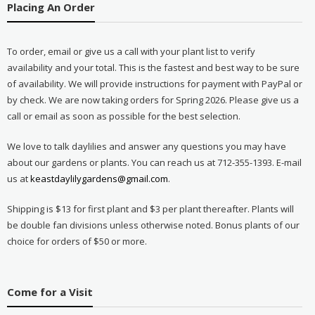
Placing An Order
To order, email or give us a call with your plant list to verify
availability and your total. This is the fastest and best way to be sure
of availability. We will provide instructions for payment with PayPal or
by check. We are now taking orders for Spring 2026. Please give us a
call or email as soon as possible for the best selection.
We love to talk daylilies and answer any questions you may have
about our gardens or plants. You can reach us at 712-355-1393. E-mail
us at
keastdaylilygardens@gmail.com
.
Shipping is $13 for first plant and $3 per plant thereafter. Plants will
be double fan divisions unless otherwise noted. Bonus plants of our
choice for orders of $50 or more.
Come for a Visit