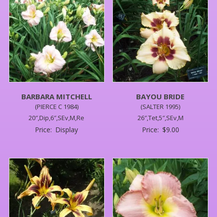
BARBARA MITCHELL
BAYOU BRIDE
(PIERCE C 1984)
(SALTER 1995)
20″,Dip,6″,SEv,M,Re
26″,Tet,5″,SEv,M
Price:
Display
Price:
$
9.00