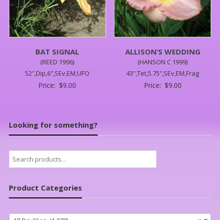
BAT SIGNAL
ALLISON’S WEDDING
(REED 1996)
(HANSON C 1999)
52″,Dip,6″,SEv,EM,UFO
43″,Tet,5.75″,SEv,EM,Frag
Price:
$
9.00
Price:
$
9.00
Looking for something?
Search
for:
Product Categories