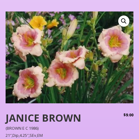
JANICE BROWN
$
9.00
(BROWN E C 1986)
21″,Dip,4.25″,SEv,EM