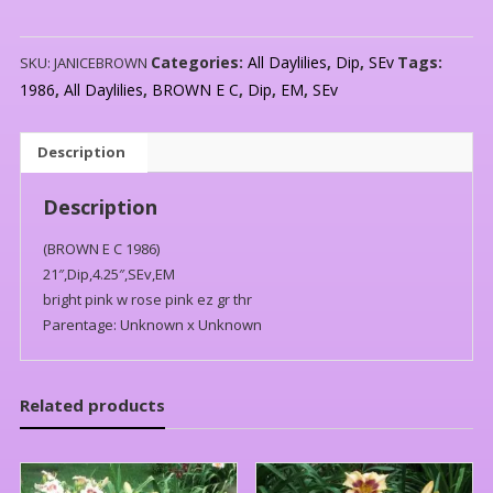
Categories:
All Daylilies
,
Dip
,
SEv
Tags:
SKU:
JANICEBROWN
1986
,
All Daylilies
,
BROWN E C
,
Dip
,
EM
,
SEv
Description
Description
(BROWN E C 1986)
21″,Dip,4.25″,SEv,EM
bright pink w rose pink ez gr thr
Parentage: Unknown x Unknown
Related products