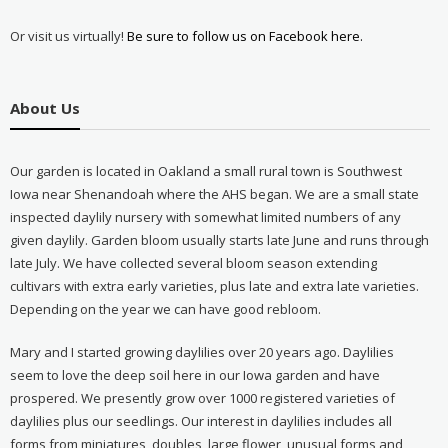
Or visit us virtually!
Be sure to follow us on Facebook here.
About Us
Our garden is located in Oakland a small rural town is Southwest
Iowa near Shenandoah where the AHS began. We are a small state
inspected daylily nursery with somewhat limited numbers of any
given daylily. Garden bloom usually starts late June and runs through
late July. We have collected several bloom season extending
cultivars with extra early varieties, plus late and extra late varieties.
Depending on the year we can have good rebloom.
Mary and I started growing daylilies over 20 years ago. Daylilies
seem to love the deep soil here in our Iowa garden and have
prospered. We presently grow over 1000 registered varieties of
daylilies plus our seedlings. Our interest in daylilies includes all
forms from miniatures, doubles, large flower, unusual forms and