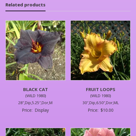
Related products
BLACK CAT
FRUIT LOOPS
(WILD 1980)
(WILD 1980)
28″,Dip,5.25″,Dor,M
30″,Dip,6.50″,Dor,ML
Price:
Display
Price:
$
10.00