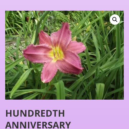
HUNDREDTH
ANNIVERSARY