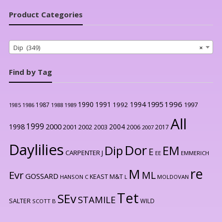
Product Categories
Dip (349)
×
Find by Tag
1996
1990
1991
1994
1995
1992
1997
1987
1986
1988
1989
1985
All
1999
2000
1998
2004
2001
2002
2003
2006
2017
2007
Daylilies
Dor
Dip
EM
E
CARPENTER J
EE
EMMERICH
re
M
Evr
ML
GOSSARD
KEAST M&T
HANSON C
L
MOLDOVAN
Tet
SEv
STAMILE
SALTER
WILD
SCOTT B