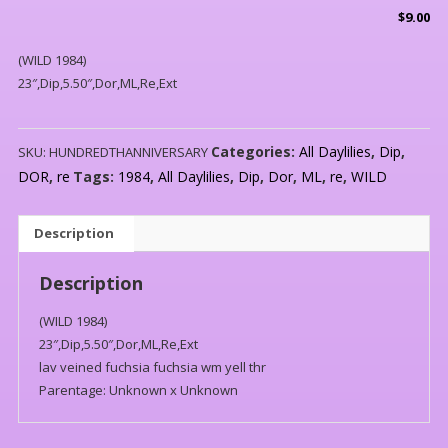
$
9.00
(WILD 1984)
23″,Dip,5.50″,Dor,ML,Re,Ext
Categories:
All Daylilies
,
Dip
,
SKU:
HUNDREDTHANNIVERSARY
DOR
,
re
Tags:
1984
,
All Daylilies
,
Dip
,
Dor
,
ML
,
re
,
WILD
Description
Description
(WILD 1984)
23″,Dip,5.50″,Dor,ML,Re,Ext
lav veined fuchsia fuchsia wm yell thr
Parentage: Unknown x Unknown