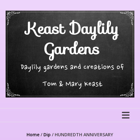
Skip
to
content
Keast Daylily
Gardens
Daylily gardens and creations of
Tom & Mary Keast
Home
/
Dip
/ HUNDREDTH ANNIVERSARY