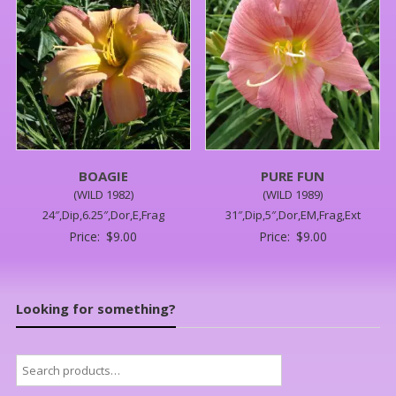
BOAGIE
PURE FUN
(WILD 1982)
(WILD 1989)
24″,Dip,6.25″,Dor,E,Frag
31″,Dip,5″,Dor,EM,Frag,Ext
Price:
$
9.00
Price:
$
9.00
Looking for something?
Search
for: