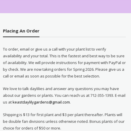
Placing An Order
To order, email or give us a call with your plant list to verify
availability and your total. This is the fastest and best way to be sure
of availability. We will provide instructions for payment with PayPal or
by check. We are now taking orders for Spring 2026. Please give us a
call or email as soon as possible for the best selection.
We love to talk daylilies and answer any questions you may have
about our gardens or plants. You can reach us at 712-355-1393. E-mail
us at
keastdaylilygardens@gmail.com
.
Shipping is $13 for first plant and $3 per plant thereafter. Plants will
be double fan divisions unless otherwise noted. Bonus plants of our
choice for orders of $50 or more.