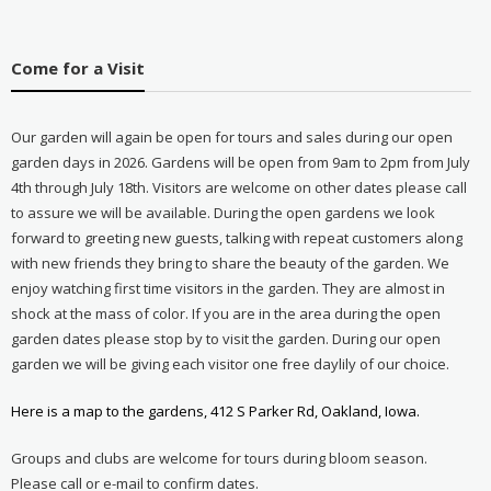
Come for a Visit
Our garden will again be open for tours and sales during our open
garden days in 2026. Gardens will be open from 9am to 2pm from July
4th through July 18th. Visitors are welcome on other dates please call
to assure we will be available. During the open gardens we look
forward to greeting new guests, talking with repeat customers along
with new friends they bring to share the beauty of the garden. We
enjoy watching first time visitors in the garden. They are almost in
shock at the mass of color. If you are in the area during the open
garden dates please stop by to visit the garden. During our open
garden we will be giving each visitor one free daylily of our choice.
Here is a map to the gardens, 412 S Parker Rd, Oakland, Iowa.
Groups and clubs are welcome for tours during bloom season.
Please call or e-mail to confirm dates.