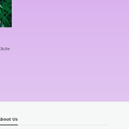
,Db,Re
About Us