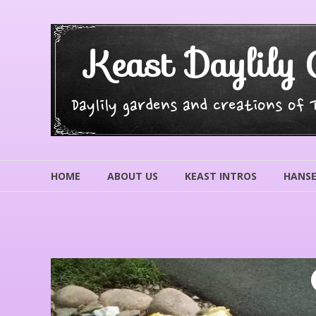
Skip
to
content
Keast Daylily 
Daylily gardens and creations of
HOME
ABOUT US
KEAST INTROS
HANSE