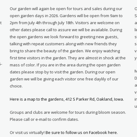
Our garden will again be open for tours and sales during our
O
open garden days in 2026. Gardens will be open from 9am to
S
t
2pm from July 4th through July 18th. Visitors are welcome on
a
other dates please call to assure we will be available. During
l
e
the open gardens we look forward to greeting new guests,
s
talking with repeat customers along with new friends they
s
bring to share the beauty of the garden. We enjoy watching
v
first time visitors in the garden. They are almost in shock at the
y
5-
mass of color. If you are in the area during the open garden
M
dates please stop by to visit the garden. During our open
D
garden we will be giving each visitor one free daylily of our
a
choice.
v
Here is a map to the gardens, 412 S Parker Rd, Oakland, Iowa.
i
u
Groups and clubs are welcome for tours during bloom season.
Please call or e-mail to confirm dates.
Or visit us virtually!
Be sure to follow us on Facebook here.