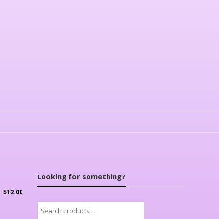
Looking for something?
$
12.00
Search
for: