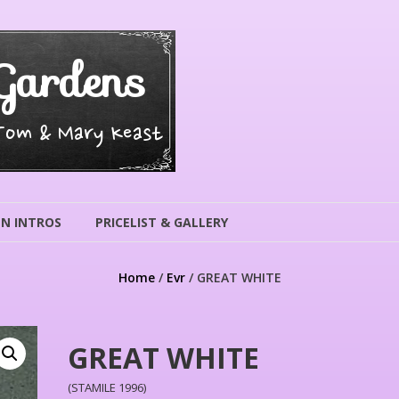
Gardens
 Tom & Mary Keast
N INTROS
PRICELIST & GALLERY
Home
/
Evr
/ GREAT WHITE
GREAT WHITE
(STAMILE 1996)