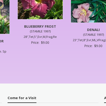
BLUEBERRY FROST
DENALI
(STAMILE 1997)
(STAMILE 1997)
28″,Tet,5″,Evr,M,Frag,Re
23″,Tet,8″,Evr,ML,VFrag
OR
Price:
$
9.00
Price:
$
9.00
e. Sp
Come for a Visit