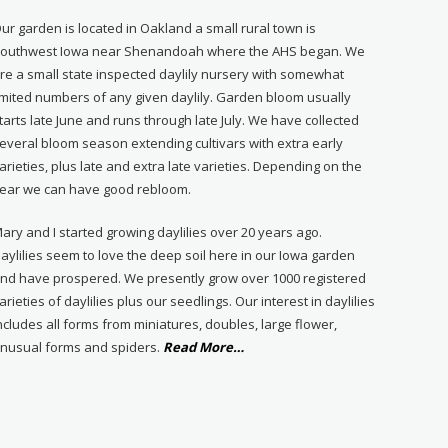
ur garden is located in Oakland a small rural town is
outhwest Iowa near Shenandoah where the AHS began. We
re a small state inspected daylily nursery with somewhat
imited numbers of any given daylily. Garden bloom usually
tarts late June and runs through late July. We have collected
everal bloom season extending cultivars with extra early
arieties, plus late and extra late varieties. Depending on the
ear we can have good rebloom.
ary and I started growing daylilies over 20 years ago.
aylilies seem to love the deep soil here in our Iowa garden
nd have prospered. We presently grow over 1000 registered
arieties of daylilies plus our seedlings. Our interest in daylilies
ncludes all forms from miniatures, doubles, large flower,
about
nusual forms and spiders.
Read More
…
“About
Us”