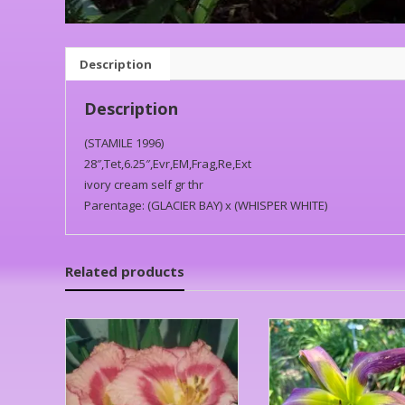
Description
Description
(STAMILE 1996)
28″,Tet,6.25″,Evr,EM,Frag,Re,Ext
ivory cream self gr thr
Parentage: (GLACIER BAY) x (WHISPER WHITE)
Related products