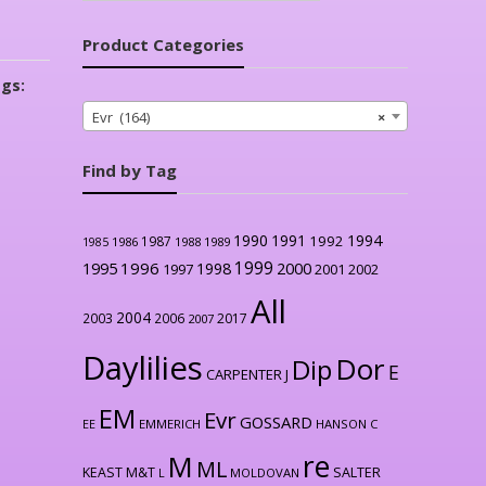
Product Categories
gs:
Evr (164)
×
Find by Tag
1990
1991
1994
1992
1987
1986
1988
1989
1985
1999
1996
2000
1995
1998
1997
2001
2002
All
2004
2003
2006
2017
2007
Daylilies
Dor
Dip
E
CARPENTER J
EM
Evr
GOSSARD
EE
EMMERICH
HANSON C
re
M
ML
KEAST M&T
SALTER
L
MOLDOVAN