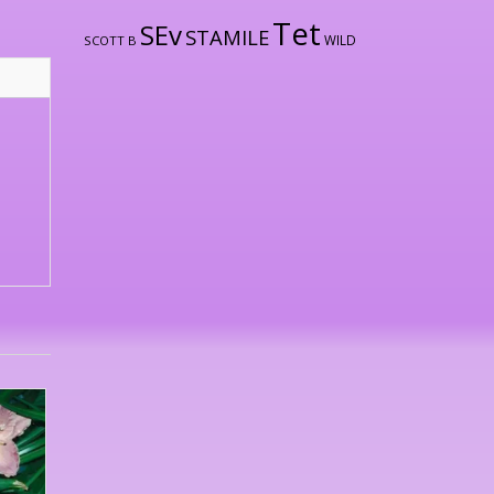
Tet
SEv
STAMILE
WILD
SCOTT B