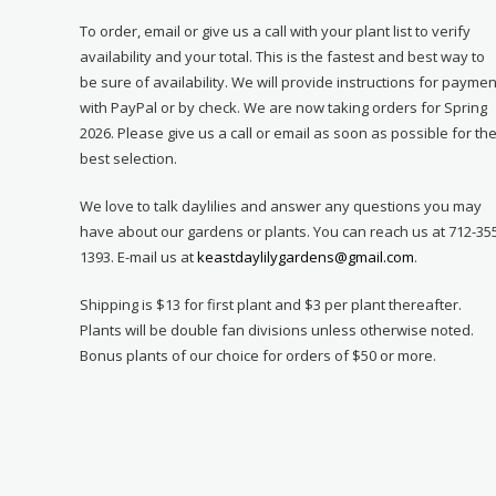
To order, email or give us a call with your plant list to verify
availability and your total. This is the fastest and best way to
be sure of availability. We will provide instructions for paymen
with PayPal or by check. We are now taking orders for Spring
2026. Please give us a call or email as soon as possible for th
best selection.
We love to talk daylilies and answer any questions you may
have about our gardens or plants. You can reach us at 712-35
1393. E-mail us at
keastdaylilygardens@gmail.com
.
Shipping is $13 for first plant and $3 per plant thereafter.
Plants will be double fan divisions unless otherwise noted.
Bonus plants of our choice for orders of $50 or more.