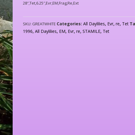
28″,Tet,6.25″,Evr,EM,Frag,Re,Ext
Categories:
All Daylilies
,
Evr
,
re
,
Tet
Ta
SKU:
GREATWHITE
1996
,
All Daylilies
,
EM
,
Evr
,
re
,
STAMILE
,
Tet