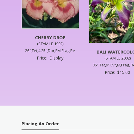
CHERRY DROP
(STAMILE 1992)
26″,Tet,4.25″,Dor,EM,Frag,Re
BALI WATERCOL
Price:
Display
(STAMILE 2002)
35″,Tet,9″.Evr,M,Frag, R
Price:
$
15.00
Placing An Order