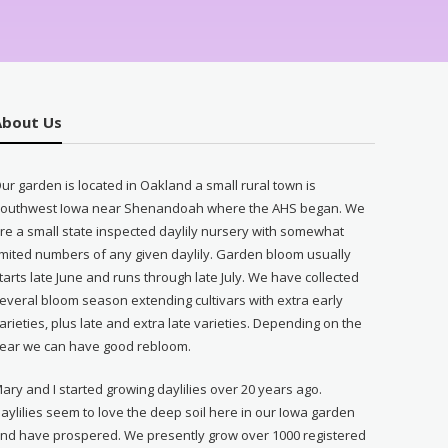
About Us
ur garden is located in Oakland a small rural town is
outhwest Iowa near Shenandoah where the AHS began. We
re a small state inspected daylily nursery with somewhat
imited numbers of any given daylily. Garden bloom usually
tarts late June and runs through late July. We have collected
everal bloom season extending cultivars with extra early
arieties, plus late and extra late varieties. Depending on the
ear we can have good rebloom.
ary and I started growing daylilies over 20 years ago.
aylilies seem to love the deep soil here in our Iowa garden
nd have prospered. We presently grow over 1000 registered