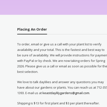
Placing An Order
To order, email or give us a call with your plant list to verify
availability and your total. This is the fastest and best way to
be sure of availability. We will provide instructions for paymen
with PayPal or by check. We are now taking orders for Spring
2026. Please give us a call or email as soon as possible for th
best selection.
We love to talk daylilies and answer any questions you may
have about our gardens or plants. You can reach us at 712-35
1393. E-mail us at
keastdaylilygardens@gmail.com
.
Shipping is $13 for first plant and $3 per plant thereafter.