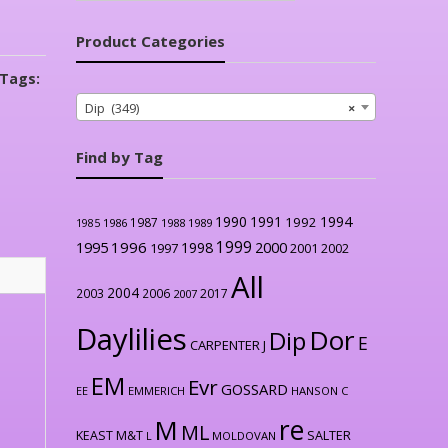
Product Categories
Tags:
Dip (349)
×
Find by Tag
1990
1991
1994
1992
1987
1986
1988
1989
1985
1999
1996
2000
1995
1998
1997
2001
2002
All
2004
2003
2006
2017
2007
Daylilies
Dor
Dip
E
CARPENTER J
EM
Evr
GOSSARD
EE
EMMERICH
HANSON C
re
M
ML
KEAST M&T
SALTER
L
MOLDOVAN