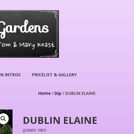
Gardens
 Tom & Mary Keast
N INTROS
PRICELIST & GALLERY
Home
/
Dip
/ DUBLIN ELAINE
DUBLIN ELAINE
(JOINER 1987)