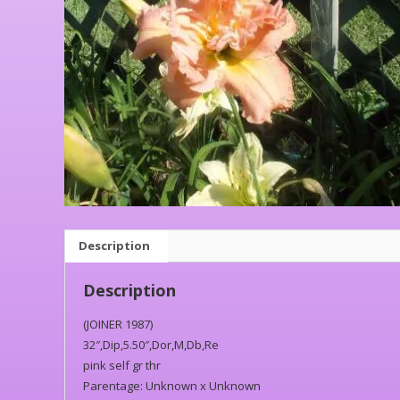
Description
Description
(JOINER 1987)
32″,Dip,5.50″,Dor,M,Db,Re
pink self gr thr
Parentage: Unknown x Unknown