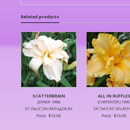
Related products
SCATTERBRAIN
ALL IN RUFFLE
(JOINER 1988)
(CARPENTER J 1995
32″,Dip,6″,SEv,M,Frag,Db,Re
24″,Tet,5.50″,SEv,M,F
Price:
$
10.00
Price:
$
10.00