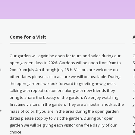
Come for a Visit
Our garden will again be open for tours and sales during our
O
open garden days in 2026. Gardens will be open from 9am to
S
t
2pm from July 4th through July 18th. Visitors are welcome on
a
other dates please call to assure we will be available. During
l
e
the open gardens we look forward to greeting new guests,
s
talking with repeat customers along with new friends they
s
bring to share the beauty of the garden. We enjoy watching
v
first time visitors in the garden. They are almost in shock at the
y
5-
mass of color. If you are in the area during the open garden
M
dates please stop by to visit the garden. During our open
D
garden we will be giving each visitor one free daylily of our
a
choice.