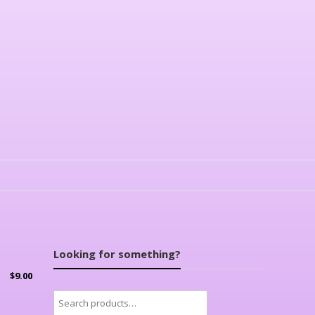
Looking for something?
$
9.00
Search
for: