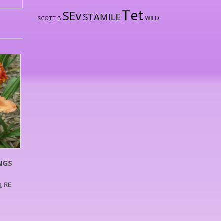
Tet
SEv
STAMILE
WILD
SCOTT B
NGS
, RE