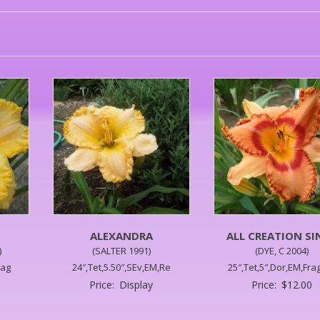
S
ALEXANDRA
ALL CREATION SI
)
(SALTER 1991)
(DYE, C 2004)
rag
24″,Tet,5.50″,SEv,EM,Re
25″,Tet,5″,Dor,EM,Frag
Price:
Display
Price:
$
12.00