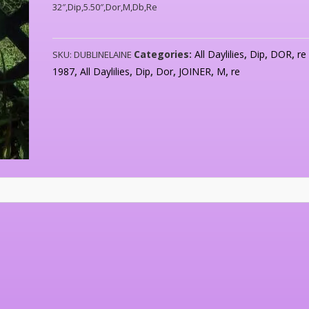
32″,Dip,5.50″,Dor,M,Db,Re
Categories:
All Daylilies
,
Dip
,
DOR
,
re
SKU:
DUBLINELAINE
1987
,
All Daylilies
,
Dip
,
Dor
,
JOINER
,
M
,
re