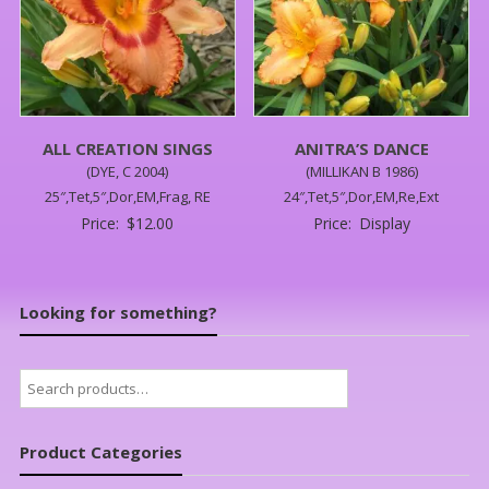
ALL CREATION SINGS
ANITRA’S DANCE
(DYE, C 2004)
(MILLIKAN B 1986)
25″,Tet,5″,Dor,EM,Frag, RE
24″,Tet,5″,Dor,EM,Re,Ext
Price:
$
12.00
Price:
Display
Looking for something?
Search
for:
Product Categories