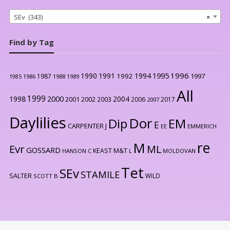
SEv (343)
×
Find by Tag
1996
1990
1991
1994
1995
1992
1997
1987
1986
1988
1989
1985
All
1999
2000
1998
2004
2001
2002
2003
2006
2017
2007
Daylilies
Dor
Dip
EM
E
CARPENTER J
EE
EMMERICH
re
M
Evr
ML
GOSSARD
KEAST M&T
HANSON C
L
MOLDOVAN
Tet
SEv
STAMILE
SALTER
WILD
SCOTT B