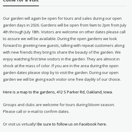
Our garden will again be open for tours and sales during our open
garden days in 2026. Gardens will be open from 9am to 2pm from July
4th through July 18th. Visitors are welcome on other dates please call
to assure we will be available. During the open gardens we look
forward to greeting new guests, talking with repeat customers along
with new friends they bring to share the beauty of the garden. We
enjoy watching first time visitors in the garden. They are almost in
shock at the mass of color. If you are in the area during the open
garden dates please stop by to visit the garden. During our open
garden we will be giving each visitor one free daylily of our choice.
Here is a map to the gardens, 412 S Parker Rd, Oakland, Iowa.
Groups and clubs are welcome for tours during bloom season.
Please call or e-mail to confirm dates.
Or visit us virtually!
Be sure to follow us on Facebook here.