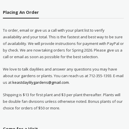
Placing An Order
To order, email or give us a call with your plant list to verify
availability and your total. This is the fastest and best way to be sure
of availability. We will provide instructions for payment with PayPal or
by check. We are now taking orders for Spring 2026. Please give us a
call or email as soon as possible for the best selection.
We love to talk daylilies and answer any questions you may have
about our gardens or plants. You can reach us at 712-355-1393. E-mail
us at
keastdaylilygardens@gmail.com
.
Shipping is $13 for first plant and $3 per plant thereafter. Plants will
be double fan divisions unless otherwise noted. Bonus plants of our
choice for orders of $50 or more.
Come for a Visit