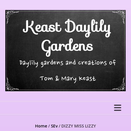
Skip
to
content
Keast Daylily
Gardens
Daylily gardens and creations of
Tom & Mary Keast
Home
/
SEv
/ DIZZY MISS LIZZY