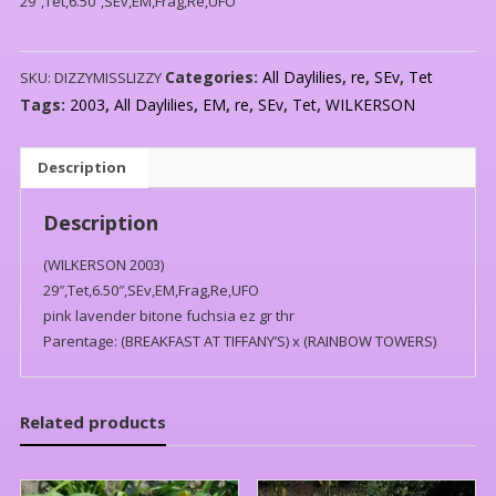
29″,Tet,6.50″,SEv,EM,Frag,Re,UFO
Categories:
All Daylilies
,
re
,
SEv
,
Tet
SKU:
DIZZYMISSLIZZY
Tags:
2003
,
All Daylilies
,
EM
,
re
,
SEv
,
Tet
,
WILKERSON
Description
Description
(WILKERSON 2003)
29″,Tet,6.50″,SEv,EM,Frag,Re,UFO
pink lavender bitone fuchsia ez gr thr
Parentage: (BREAKFAST AT TIFFANY’S) x (RAINBOW TOWERS)
Related products