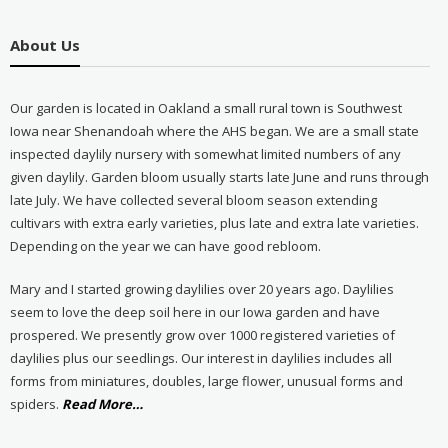
About Us
Our garden is located in Oakland a small rural town is Southwest
Iowa near Shenandoah where the AHS began. We are a small state
inspected daylily nursery with somewhat limited numbers of any
given daylily. Garden bloom usually starts late June and runs through
late July. We have collected several bloom season extending
cultivars with extra early varieties, plus late and extra late varieties.
Depending on the year we can have good rebloom.
Mary and I started growing daylilies over 20 years ago. Daylilies
seem to love the deep soil here in our Iowa garden and have
prospered. We presently grow over 1000 registered varieties of
daylilies plus our seedlings. Our interest in daylilies includes all
forms from miniatures, doubles, large flower, unusual forms and
about
spiders.
Read More
…
“About