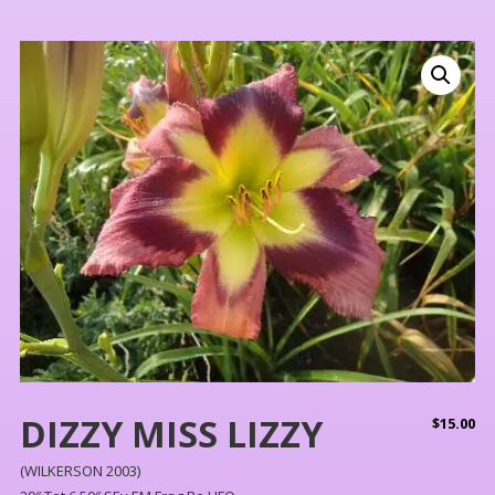
DIZZY MISS LIZZY
$
15.00
(WILKERSON 2003)