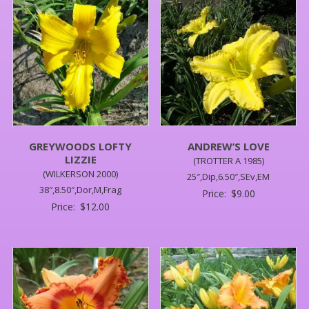
GREYWOODS LOFTY
ANDREW’S LOVE
LIZZIE
(TROTTER A 1985)
(WILKERSON 2000)
25″,Dip,6.50″,SEv,EM
38″,8.50″,Dor,M,Frag
Price:
$
9.00
Price:
$
12.00