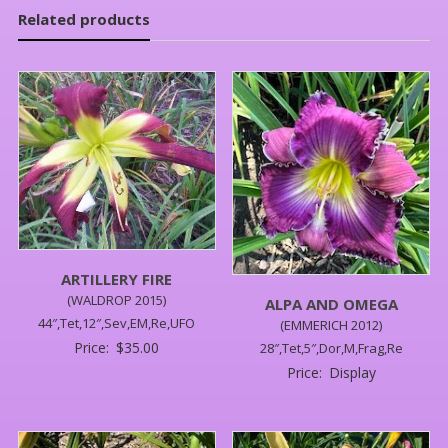
Related products
ARTILLERY FIRE
(WALDROP 2015)
ALPA AND OMEGA
44″,Tet,12″,Sev,EM,Re,UFO
(EMMERICH 2012)
Price:
$
35.00
28″,Tet,5″,Dor,M,Frag,Re
Price:
Display