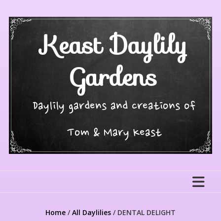
Skip
to
content
Keast Daylily
Gardens
Daylily gardens and creations of
Tom & Mary Keast
Home
/
All Daylilies
/ DENTAL DELIGHT