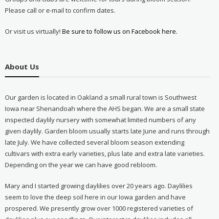
Please call or e-mail to confirm dates.
Or visit us virtually!
Be sure to follow us on Facebook here.
About Us
Our garden is located in Oakland a small rural town is Southwest
Iowa near Shenandoah where the AHS began. We are a small state
inspected daylily nursery with somewhat limited numbers of any
given daylily. Garden bloom usually starts late June and runs through
late July. We have collected several bloom season extending
cultivars with extra early varieties, plus late and extra late varieties.
Depending on the year we can have good rebloom.
Mary and I started growing daylilies over 20 years ago. Daylilies
seem to love the deep soil here in our Iowa garden and have
prospered. We presently grow over 1000 registered varieties of