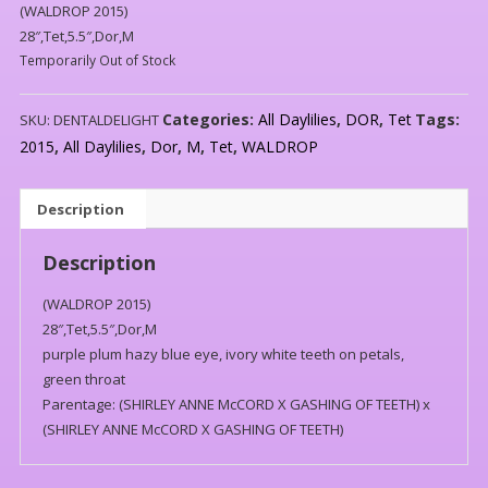
(WALDROP 2015)
28″,Tet,5.5″,Dor,M
Temporarily Out of Stock
Categories:
All Daylilies
,
DOR
,
Tet
Tags:
SKU:
DENTALDELIGHT
2015
,
All Daylilies
,
Dor
,
M
,
Tet
,
WALDROP
Description
Description
(WALDROP 2015)
28″,Tet,5.5″,Dor,M
purple plum hazy blue eye, ivory white teeth on petals,
green throat
Parentage: (SHIRLEY ANNE McCORD X GASHING OF TEETH) x
(SHIRLEY ANNE McCORD X GASHING OF TEETH)