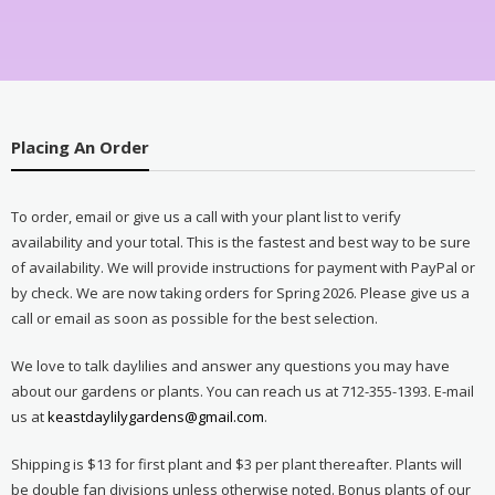
Placing An Order
To order, email or give us a call with your plant list to verify
availability and your total. This is the fastest and best way to be sure
of availability. We will provide instructions for payment with PayPal or
by check. We are now taking orders for Spring 2026. Please give us a
call or email as soon as possible for the best selection.
We love to talk daylilies and answer any questions you may have
about our gardens or plants. You can reach us at 712-355-1393. E-mail
us at
keastdaylilygardens@gmail.com
.
Shipping is $13 for first plant and $3 per plant thereafter. Plants will
be double fan divisions unless otherwise noted. Bonus plants of our