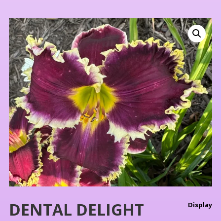
DENTAL DELIGHT
Display