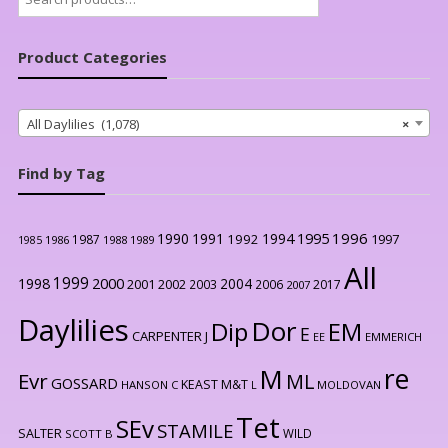
for:
Product Categories
All Daylilies (1,078)
×
Find by Tag
1996
1990
1991
1994
1995
1992
1997
1987
1986
1988
1989
1985
All
1999
2000
1998
2004
2001
2002
2003
2006
2017
2007
Daylilies
Dor
Dip
EM
E
CARPENTER J
EE
EMMERICH
re
M
Evr
ML
GOSSARD
KEAST M&T
HANSON C
L
MOLDOVAN
Tet
SEv
STAMILE
SALTER
WILD
SCOTT B