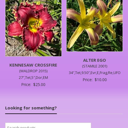
ALTER EGO
KENNESAW CROSSFIRE
(STAMILE 2001)
(WALDROP 2015)
34″,Tet,9.50″,Evr,E,Frag,Re,UFO
27″,Tet,5″,Dor,EM
Price:
$
10.00
Price:
$
25.00
Looking for something?
Search