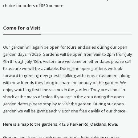
choice for orders of $50 or more.
Come for a Visit
Our garden will again be open for tours and sales during our open
garden days in 2026. Gardens will be open from 9am to 2pm from July
4th through July 18th. Visitors are welcome on other dates please call
to assure we will be available. During the open gardens we look
forward to greeting new guests, talking with repeat customers along
with new friends they bring to share the beauty of the garden. We
enjoy watching first time visitors in the garden. They are almost in
shock at the mass of color. If you are in the area during the open
garden dates please stop by to visit the garden. During our open
garden we will be giving each visitor one free daylily of our choice.
Here is a map to the gardens, 412 S Parker Rd, Oakland, Iowa.
Groups and clubs are welcome for tours during bloom season.